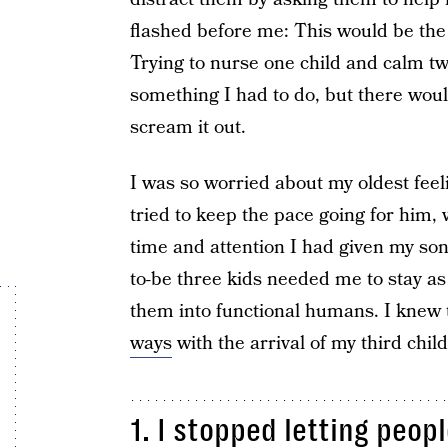
flashed before me: This would be the 
Trying to nurse one child and calm t
something I had to do, but there woul
scream it out.
I was so worried about my oldest fee
tried to keep the pace going for him, 
time and attention I had given my son
to-be three kids needed me to stay as 
them into functional humans. I knew 
ways
with the arrival of my third child
1. I stopped letting peop