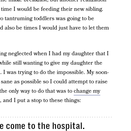
time I would be feeding their new sibling.
wo tantruming toddlers was going to be
d also be times I would just have to let them
ling neglected when I had my daughter that I
while still wanting to give my daughter the
. I was trying to do the impossible. My soon-
sane as possible so I could attempt to raise
the only way to do that was to
change my
, and I put a stop to these things:
le come to the hospital.