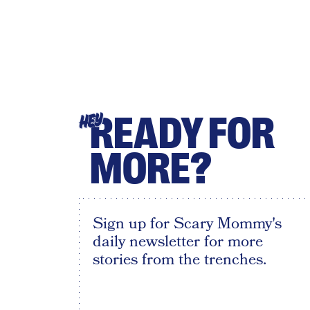
READY FOR
HEY
MORE?
Sign up for Scary Mommy's
daily newsletter for more
stories from the trenches.