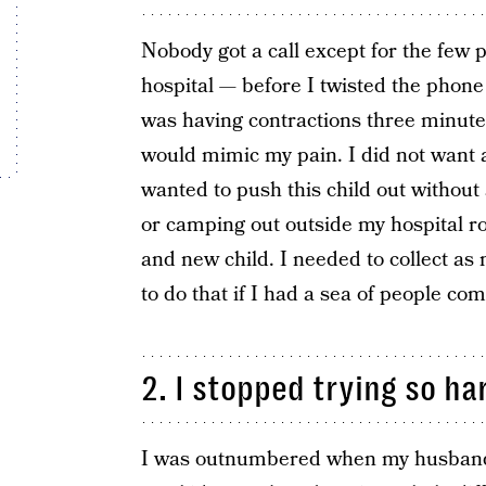
Nobody got a call except for the few
hospital — before I twisted the phon
was having contractions three minut
would mimic my pain. I did not want a
wanted to push this child out without
or camping out outside my hospital 
and new child. I needed to collect as
to do that if I had a sea of people co
2. I stopped trying so ha
I was outnumbered when my husband 