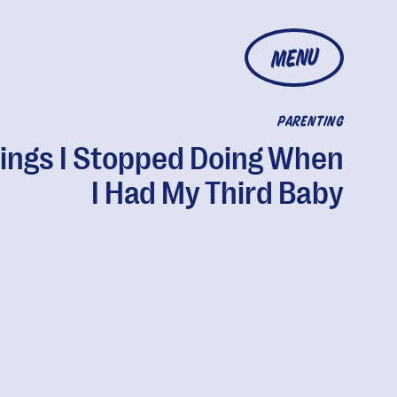
MENU
PARENTING
hings I Stopped Doing When
I Had My Third Baby