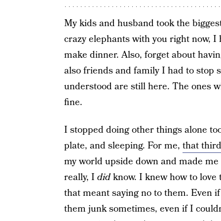
My kids and husband took the biggest 
crazy elephants with you right now, I 
make dinner. Also, forget about having
also friends and family I had to stop 
understood are still here. The ones who
fine.
I stopped doing other things alone too
plate, and sleeping. For me,
that thir
my world upside down and made me fee
really, I
did
know. I knew how to love t
that meant saying no to them. Even if
them junk sometimes, even if I couldn’