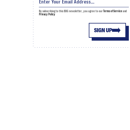
By subscribing to this BDG newsletter, you agree to our
Terms of Service
and
Privacy Policy
SIGN UP