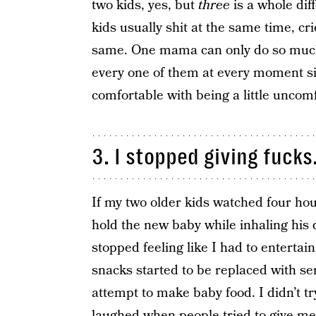
two kids, yes, but
three
is a whole dif
kids usually shit at the same time, c
same. One mama can only do so much.
every one of them at every moment si
comfortable with being a little uncomf
3. I stopped giving fucks
If my two older kids watched four hou
hold the new baby while inhaling his d
stopped feeling like I had to entert
snacks started to be replaced with sem
attempt to make baby food. I didn’t tr
laughed when people tried to give me 