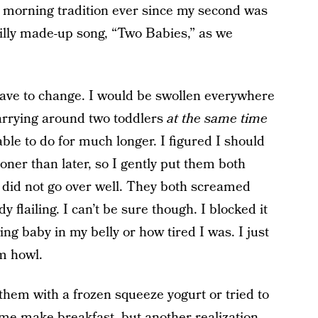
a morning tradition ever since my second was
silly made-up song, “Two Babies,” as we
 have to change. I would be swollen everywhere
arrying around two toddlers
at the same time
ble to do for much longer. I figured I should
ooner than later, so I gently put them both
t did not go over well. They both screamed
 flailing. I can’t be sure though. I blocked it
ng baby in my belly or how tired I was. I just
em howl.
 them with a frozen squeeze yogurt or tried to
 me make breakfast, but another realization