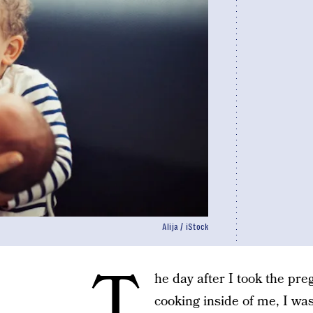
Alija / iStock
T
he day after I took the pre
cooking inside of me, I wa