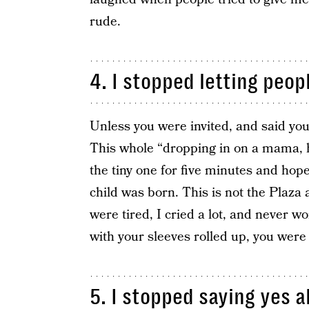
rude.
4. I stopped letting peop
Unless you were invited, and said yo
This whole “dropping in on a mama, h
the tiny one for five minutes and hopef
child was born. This is not the Plaz
were tired, I cried a lot, and never w
with your sleeves rolled up, you were
5. I stopped saying yes al