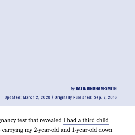
by
KATIE BINGHAM-SMITH
Updated:
March 2, 2020
Originally Published:
Sep. 7, 2016
gnancy test that revealed
I had a third child
s carrying my 2-year-old and 1-year-old down