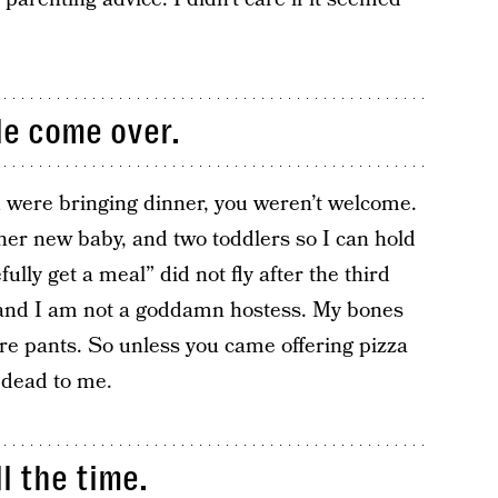
le come over.
u were bringing dinner, you weren’t welcome.
er new baby, and two toddlers so I can hold
ully get a meal” did not fly after the third
a and I am not a goddamn hostess. My bones
ore pants. So unless you came offering pizza
 dead to me.
l the time.