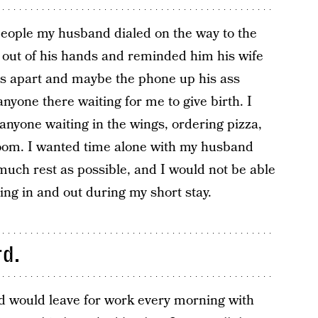
 people my husband dialed on the way to the
e out of his hands and reminded him his wife
es apart and maybe the phone up his ass
nyone there waiting for me to give birth. I
 anyone waiting in the wings, ordering pizza,
room. I wanted time alone with my husband
 much rest as possible, and I would not be able
ming in and out during my short stay.
rd.
would leave for work every morning with