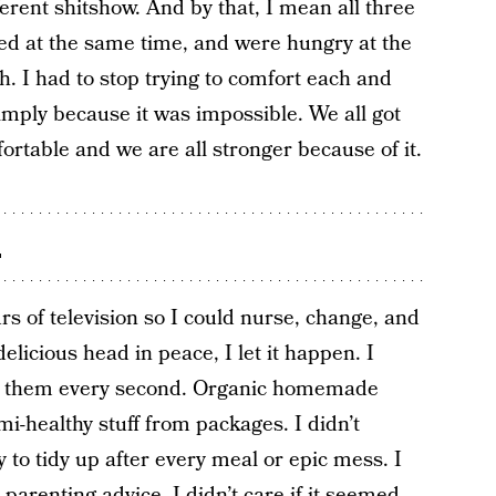
ferent shitshow. And by that, I mean all three
ried at the same time, and were hungry at the
 I had to stop trying to comfort each and
mply because it was impossible. We all got
ortable and we are all stronger because of it.
.
rs of television so I could nurse, change, and
elicious head in peace, I let it happen. I
ain them every second. Organic homemade
i-healthy stuff from packages. I didn’t
y to tidy up after every meal or epic mess. I
parenting advice. I didn’t care if it seemed