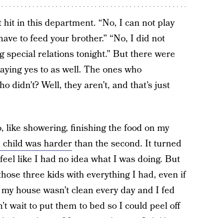
hit in this department. “No, I can not play
have to feed your brother.” “No, I did not
 special relations tonight.” But there were
saying yes to as well. The ones who
 didn’t? Well, they aren’t, and that’s just
, like showering, finishing the food on my
d child was harder
than the second. It turned
l like I had no idea what I was doing. But
hose three kids with everything I had, even if
 my house wasn’t clean every day and I fed
t wait to put them to bed so I could peel off