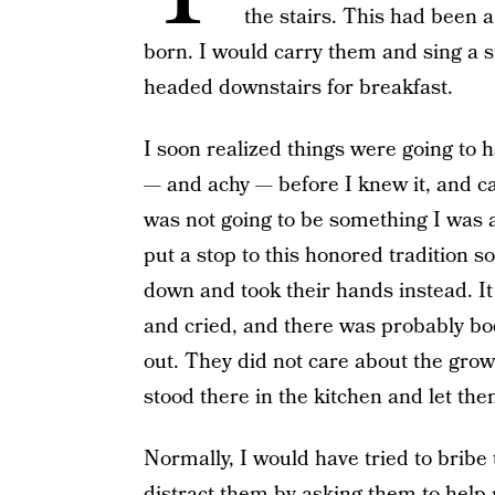
the stairs. This had been 
born. I would carry them and sing a 
headed downstairs for breakfast.
I soon realized things were going to
— and achy — before I knew it, and c
was not going to be something I was a
put a stop to this honored tradition s
down and took their hands instead. I
and cried, and there was probably body
out. They did not care about the growi
stood there in the kitchen and let th
Normally, I would have tried to bribe
distract them by asking them to help