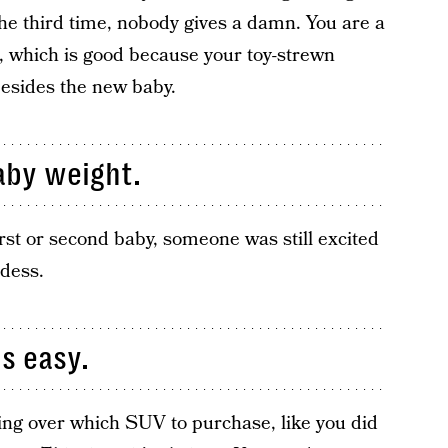
e third time, nobody gives a damn. You are a
, which is good because your toy-strewn
besides the new baby.
aby weight.
irst or second baby, someone was still excited
ddess.
is easy.
ing over which SUV to purchase, like you did