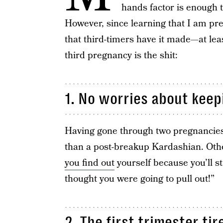
hands factor is enough 
However, since learning that I am pr
that third-timers have it made—at le
third pregnancy is the shit:
1. No worries about keep
Having gone through two pregnancie
than a post-breakup Kardashian. Oth
you find out
yourself because you’ll st
thought you were going to pull out!”
2. The first trimester ti