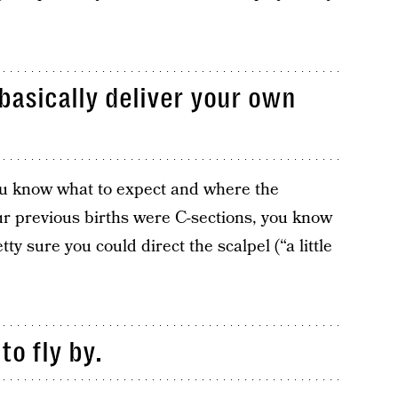
 basically deliver your own
you know what to expect and where the
ur previous births were C-sections, you know
tty sure you could direct the scalpel (“a little
to fly by.