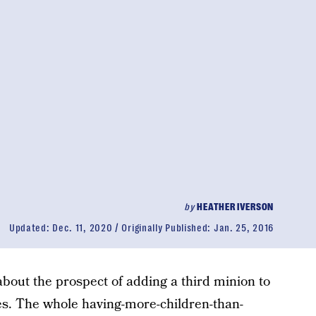
by
HEATHER IVERSON
Updated:
Dec. 11, 2020
Originally Published:
Jan. 25, 2016
out the prospect of adding a third minion to
ves. The whole having-more-children-than-