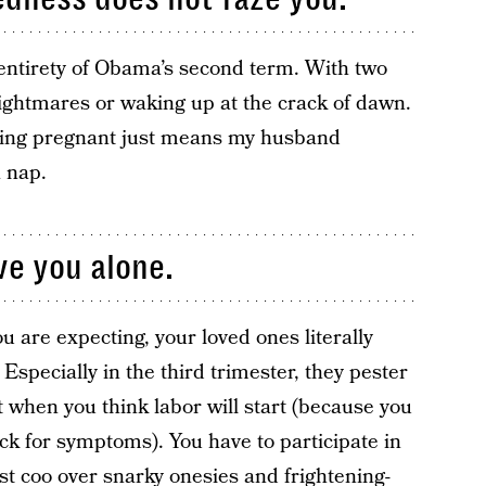
 entirety of Obama’s second term. With two
ightmares or waking up at the crack of dawn.
Being pregnant just means my husband
 nap.
ve you alone.
u are expecting, your loved ones literally
specially in the third trimester, they pester
t when you think labor will start (because you
ck for symptoms). You have to participate in
t coo over snarky onesies and frightening-