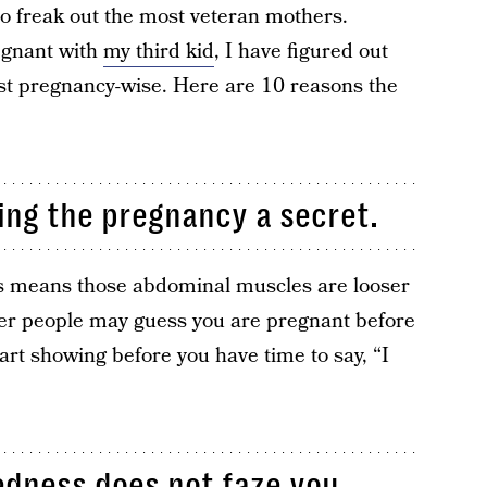
to freak out the most veteran mothers.
egnant with
my third kid
, I have figured out
ast pregnancy-wise. Here are 10 reasons the
ing the pregnancy a secret.
s means those abdominal muscles are looser
er people may guess you are pregnant before
art showing before you have time to say, “I
redness does not faze you.