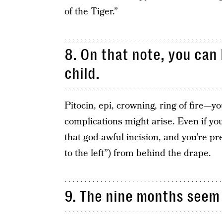
of the Tiger.”
8. On that note, you can
child.
Pitocin, epi, crowning, ring of fire—
complications might arise. Even if yo
that god-awful incision, and you’re pre
to the left”) from behind the drape.
9. The nine months seem 