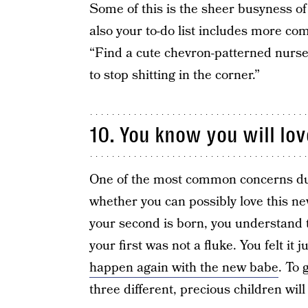
Some of this is the sheer busyness of 
also your to-do list includes more comp
“Find a cute chevron-patterned nursery
to stop shitting in the corner.”
10. You know you will lov
One of the most common concerns du
whether you can possibly love this ne
your second is born, you understand th
your first was not a fluke. You felt i
happen again with the new babe
. To 
three different, precious children wil