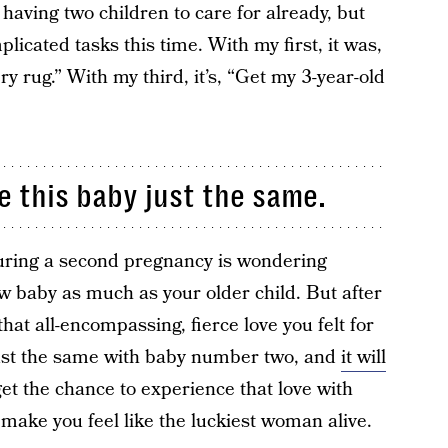
having two children to care for already, but
licated tasks this time. With my first, it was,
 rug.” With my third, it’s, “Get my 3-year-old
e this baby just the same.
ring a second pregnancy is wondering
w baby as much as your older child. But after
at all-encompassing, fierce love you felt for
t just the same with baby number two, and
it will
get the chance to experience that love with
l make you feel like the luckiest woman alive.