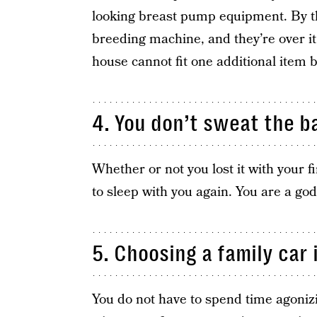
looking breast pump equipment. By th
breeding machine, and they’re over it
house cannot fit one additional item 
4. You don’t sweat the b
Whether or not you lost it with your f
to sleep with you again. You are a go
5. Choosing a family car 
You do not have to spend time agoniz