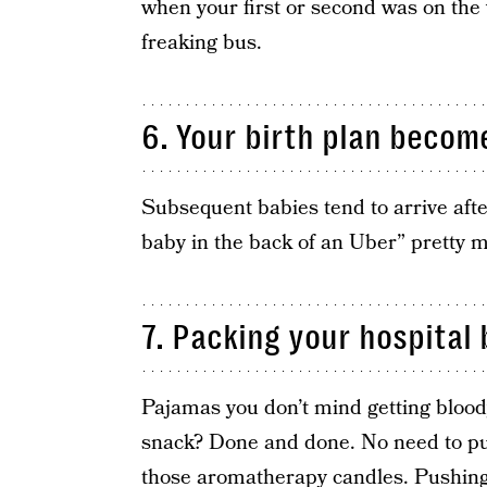
when your first or second was on the 
freaking bus.
6. Your birth plan beco
Subsequent babies tend to arrive afte
baby in the back of an Uber” pretty m
7. Packing your hospital 
Pajamas you don’t mind getting bloody
snack? Done and done. No need to pu
those aromatherapy candles. Pushing 