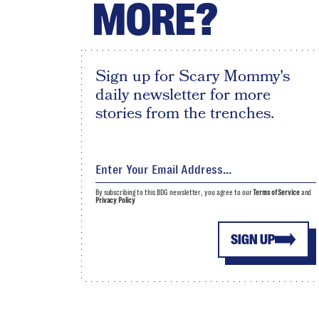
MORE?
Sign up for Scary Mommy's
daily newsletter for more
stories from the trenches.
By subscribing to this BDG newsletter, you agree to our
Terms of Service
and
Privacy Policy
SIGN UP