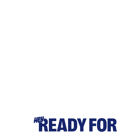
READY FOR
HEY