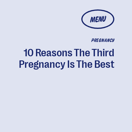
MENU
PREGNANCY
10 Reasons The Third
Pregnancy Is The Best