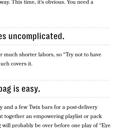
way. This time, it’s obvious. You need a
mes uncomplicated.
r much shorter labors, so “Try not to have
uch covers it.
bag is easy.
 and a few Twix bars for a post-delivery
t together an empowering playlist or pack
will probably be over before one play of “Eye