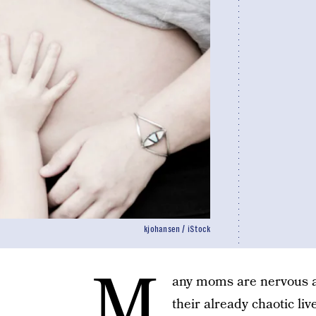
kjohansen / iStock
M
any moms are nervous ab
their already chaotic li