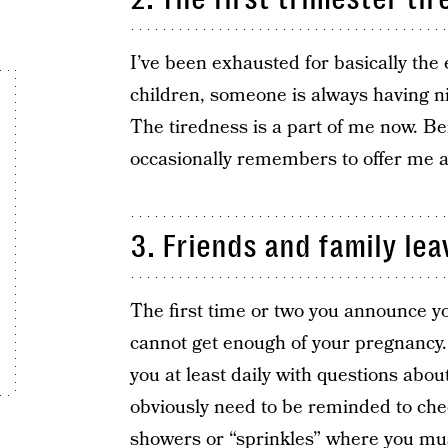
I’ve been exhausted for basically the
children, someone is always having n
The tiredness is a part of me now. 
occasionally remembers to offer me a
3. Friends and family lea
The first time or two you announce yo
cannot get enough of your pregnancy. E
you at least daily with questions abou
obviously need to be reminded to che
showers or “sprinkles” where you mus