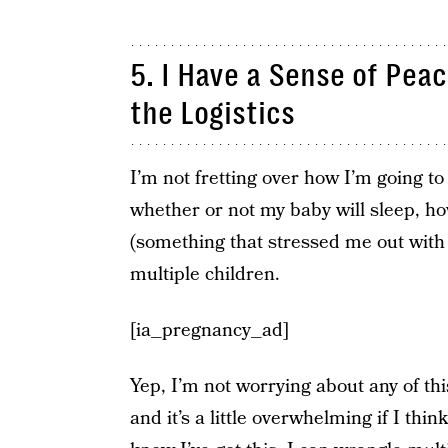
5. I Have a Sense of Pea
the Logistics
I’m not fretting over how I’m going t
whether or not my baby will sleep, how
(something that stressed me out with 
multiple children.
[ia_pregnancy_ad]
Yep, I’m not worrying about any of this
and it’s a little overwhelming if I thi