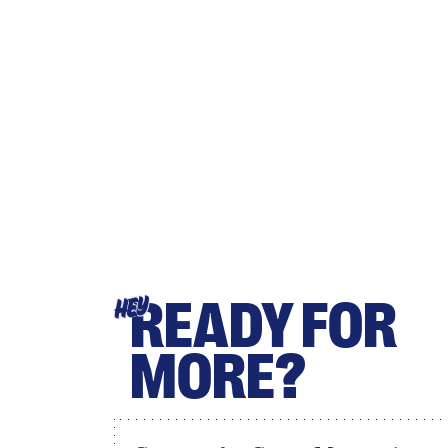
READY FOR
HEY
MORE?