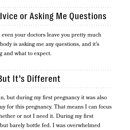
dvice or Asking Me Questions
 even your doctors leave you pretty much
body is asking me any questions, and it’s
ng and what to expect.
But It’s Different
, but during my first pregnancy it was also
uy for this pregnancy. That means I can focus
ether or not I need it. During my first
 but barely bottle fed. I was overwhelmed