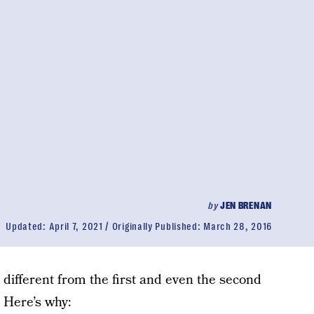
by
JEN BRENAN
Updated:
April 7, 2021
Originally Published:
March 28, 2016
 different from the first and even the second
. Here’s why: