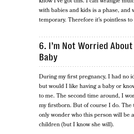
know I’ve got this. I can wrangle multi
with babies and kids is a phase, and 
temporary. Therefore it’s pointless to
6. I​’m Not Worried ​Abou
Baby
During my first pregnancy, I had no id
but would I like having a baby or know
to me. The second time around, I wo
my firstborn. But of course I do. The t
only wonder who this person will be a
children (but I know she will).