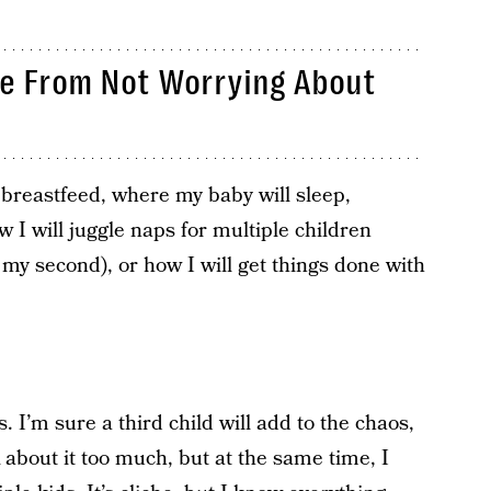
ce From Not Worrying About
o breastfeed, where my baby will sleep,
 I will juggle naps for multiple children
my second), or how I will get things done with
. I’m sure a third child will add to the chaos,
nk about it too much, but at the same time, I