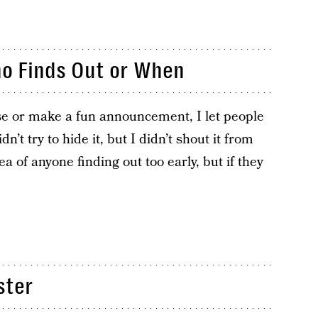
ho Finds Out or When
ise or make a fun announcement, I let people
dn’t try to hide it, but I didn’t shout it from
dea of anyone finding out too early, but if they
ster