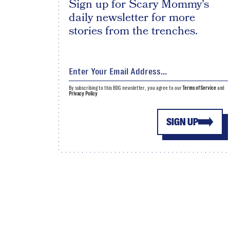
Sign up for Scary Mommy's
daily newsletter for more
stories from the trenches.
By subscribing to this BDG newsletter, you agree to our
Terms of Service
and
Privacy Policy
SIGN UP