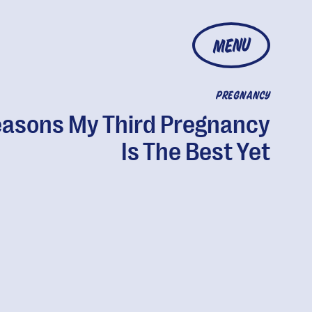
MENU
PREGNANCY
easons My Third Pregnancy
Is The Best Yet