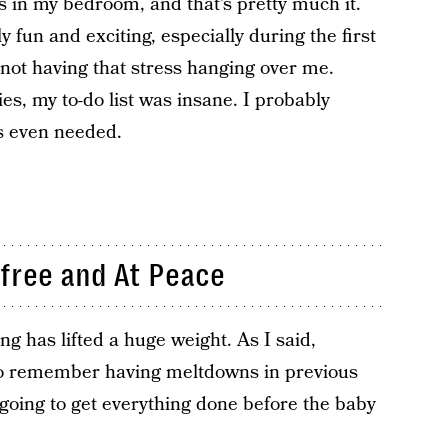
s in my bedroom, and that’s pretty much it.
y fun and exciting, especially during the first
 not having that stress hanging over me.
s, my to-do list was insane. I probably
s even needed.
free and At Peace
g has lifted a huge weight. As I said,
also remember having meltdowns in previous
going to get everything done before the baby