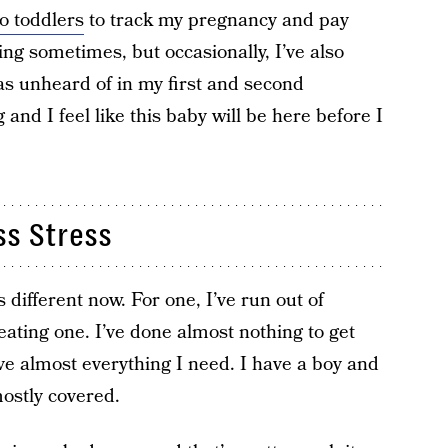
o toddlers
to track my pregnancy and pay
king sometimes, but occasionally, I’ve also
as unheard of in my first and second
g and I feel like this baby will be here before I
ss Stress
t’s different now. For one, I’ve run out of
eating one. I’ve done almost nothing to get
ave almost everything I need. I have a boy and
mostly covered.