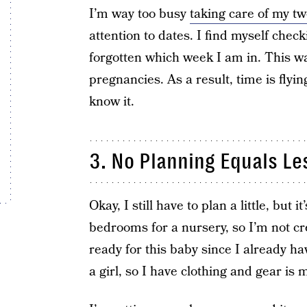
I’m way too busy
taking care of my tw
attention to dates. I find myself chec
forgotten which week I am in. This w
pregnancies. As a result, time is flyin
know it.
3. No Planning Equals Le
Okay, I still have to plan a little, but i
bedrooms for a nursery, so I’m not cr
ready for this baby since I already h
a girl, so I have clothing and gear is 