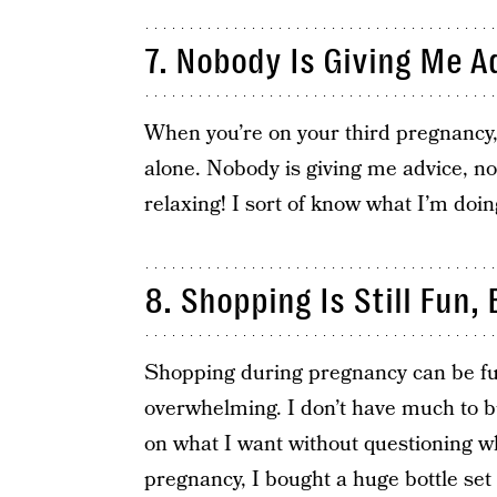
7. Nobody Is Giving Me A
When you’re on your third pregnancy,
alone. Nobody is giving me advice, no
relaxing! I sort of know what I’m doi
8. Shopping Is Still Fun, 
Shopping during pregnancy can be fun
overwhelming. I don’t have much to b
on what I want without questioning wh
pregnancy, I bought a huge bottle set