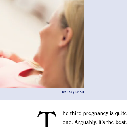
BraunS / iStock
T
he third pregnancy is quite
one. Arguably, it’s the best