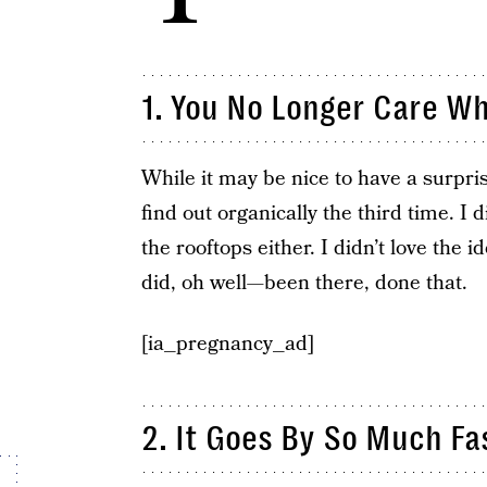
1. ​You No Longer Care W
While it may be nice to have a surpr
find out organically the third time. I di
the rooftops either. I didn’t love the i
did, oh well—been there, done that.
[ia_pregnancy_ad]
2. It Goes By So Much ​Fa