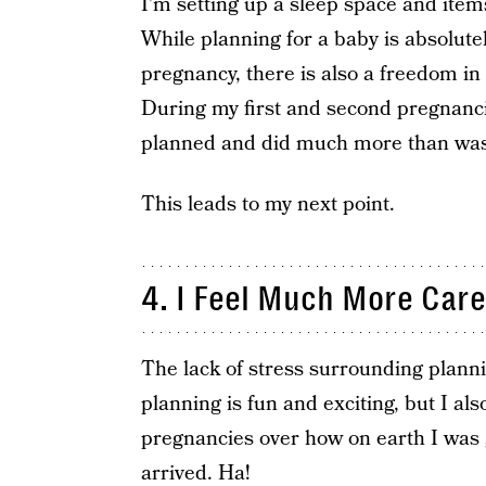
I’m setting up a sleep space and item
While planning for a baby is absolutel
pregnancy, there is also a freedom in
During my first and second pregnancie
planned and did much more than wa
This leads to my next point.
4. I Feel Much More Care
The lack of stress surrounding plannin
planning is fun and exciting, but I 
pregnancies over how on earth I was 
arrived. Ha!