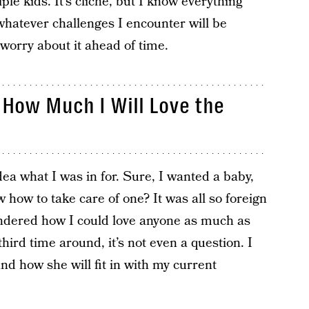
ple kids. It’s cliche, but I know everything
whatever challenges I encounter will be
 worry about it ahead of time.
t How Much I Will Love the
ea what I was in for. Sure, I wanted a baby,
 how to take care of one? It was all so foreign
ndered how I could love anyone as much as
hird time around, it’s not even a question. I
nd how she will fit in with my current