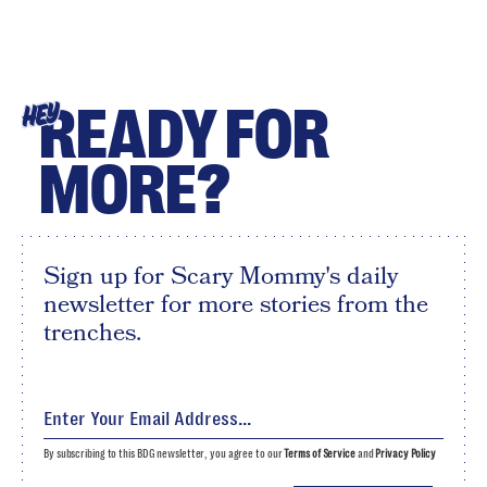
READY FOR
HEY
MORE?
Sign up for Scary Mommy's daily
newsletter for more stories from the
trenches.
By subscribing to this BDG newsletter, you agree to our
Terms of Service
and
Privacy Policy