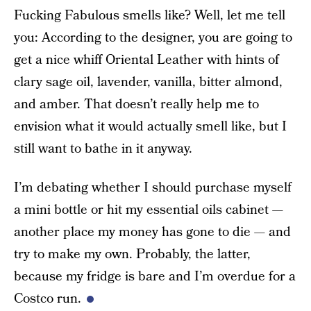
Fucking Fabulous smells like? Well, let me tell
you: According to the designer, you are going to
get a nice whiff Oriental Leather with hints of
clary sage oil, lavender, vanilla, bitter almond,
and amber. That doesn’t really help me to
envision what it would actually smell like, but I
still want to bathe in it anyway.
I’m debating whether I should purchase myself
a mini bottle or hit my essential oils cabinet —
another place my money has gone to die — and
try to make my own. Probably, the latter,
because my fridge is bare and I’m overdue for a
Costco run.