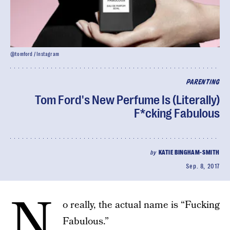
@tomford / Instagram
PARENTING
Tom Ford's New Perfume Is (Literally)
F*cking Fabulous
by
KATIE BINGHAM-SMITH
Sep. 8, 2017
N
o really, the actual name is “Fucking
Fabulous.”