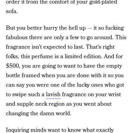
order it from the comfort of your gold-plated
sofa.
But you better hurry the hell up — it so fucking
fabulous there are only a few to go around. This
fragrance isn’t expected to last. That’s right
folks, this perfume is a limited edition. And for
$500, you are going to want to have the empty
bottle framed when you are done with it so you
can say you were one of the lucky ones who got
to swipe such a
lavish
fragrance on your wrist
and supple neck region as you went about
changing the damn world.
Inquiring minds want to know what exactly