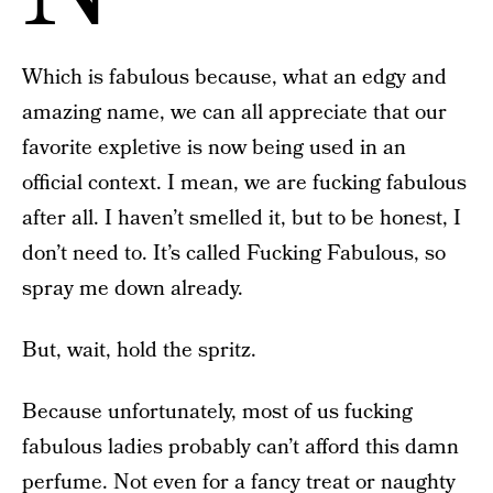
Which is fabulous because, what an edgy and
amazing name, we can all appreciate that our
favorite expletive is now being used in an
official context. I mean, we are fucking fabulous
after all. I haven’t smelled it, but to be honest, I
don’t need to. It’s called Fucking Fabulous, so
spray me down already.
But, wait, hold the spritz.
Because unfortunately, most of us fucking
fabulous ladies probably can’t afford this damn
perfume. Not even for a fancy treat or naughty