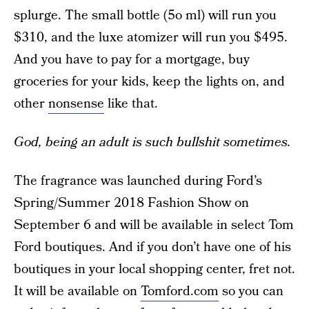
splurge. The small bottle (5o ml) will run you
$310, and the luxe atomizer will run you $495.
And you have to pay for a mortgage, buy
groceries for your kids, keep the lights on, and
other
nonsense
like that.
God, being an adult is such bullshit sometimes.
The fragrance was launched during Ford’s
Spring/Summer 2018 Fashion Show on
September 6 and will be available in select Tom
Ford boutiques. And if you don’t have one of his
boutiques in your local shopping center, fret not.
It will be available on
Tomford.com
so you can