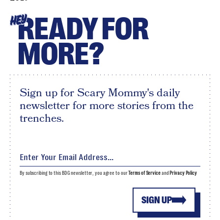
READY FOR
HEY
MORE?
Sign up for Scary Mommy's daily
newsletter for more stories from the
trenches.
By subscribing to this BDG newsletter, you agree to our
Terms of Service
and
Privacy Policy
SIGN UP