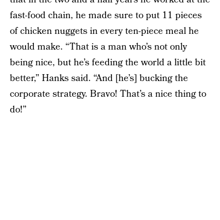
fast-food chain, he made sure to put 11 pieces
of chicken nuggets in every ten-piece meal he
would make. “That is a man who’s not only
being nice, but he’s feeding the world a little bit
better,” Hanks said. “And [he’s] bucking the
corporate strategy. Bravo! That’s a nice thing to
do!”