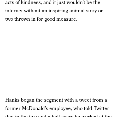
acts of kindness, and it just wouldn’t be the
internet without an inspiring animal story or
two thrown in for good measure.
Hanks began the segment with a tweet from a
former McDonald’s employee, who told Twitter
that in the two and a half years he worked at the