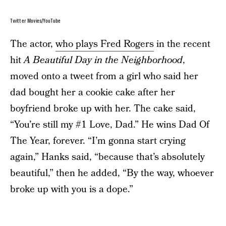
Twitter Movies/YouTube
The actor,
who plays Fred Rogers
in the recent
hit
A Beautiful Day in the Neighborhood
,
moved onto a tweet from a girl who said her
dad bought her a cookie cake after her
boyfriend broke up with her. The cake said,
“You’re still my #1 Love, Dad.” He wins Dad Of
The Year, forever. “I’m gonna start crying
again,” Hanks said, “because that’s absolutely
beautiful,” then he added, “By the way, whoever
broke up with you is a dope.”