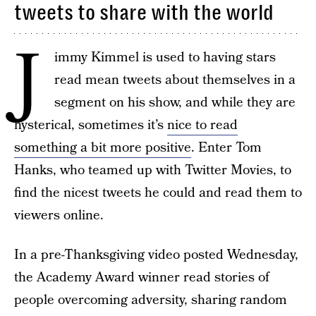
tweets to share with the world
J
immy Kimmel is used to having stars
read mean tweets about themselves in a
segment on his show, and while they are
hysterical, sometimes it’s
nice to read
something a bit more positive
. Enter Tom
Hanks, who teamed up with Twitter Movies, to
find the nicest tweets he could and read them to
viewers online.
In a pre-Thanksgiving video posted Wednesday,
the Academy Award winner read stories of
people overcoming adversity, sharing random