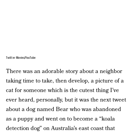
Twitter Movies/YouTube
There was an adorable story about a neighbor
taking time to take, then develop, a picture of a
cat for someone which is the cutest thing I’ve
ever heard, personally, but it was the next tweet
about a dog named Bear who was abandoned
as a puppy and went on to become a “koala
detection dog” on Australia’s east coast that