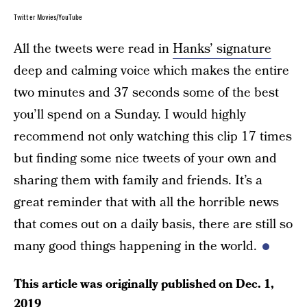
Twitter Movies/YouTube
All the tweets were read in
Hanks’ signature
deep and calming voice which makes the entire
two minutes and 37 seconds some of the best
you’ll spend on a Sunday. I would highly
recommend not only watching this clip 17 times
but finding some nice tweets of your own and
sharing them with family and friends. It’s a
great reminder that with all the horrible news
that comes out on a daily basis, there are still so
many good things happening in the world.
This article was originally published on
Dec. 1,
2019