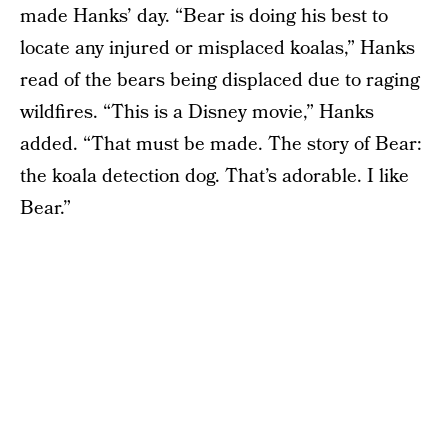
made Hanks’ day. “Bear is doing his best to
locate any injured or misplaced koalas,” Hanks
read of the bears being displaced due to raging
wildfires. “This is a Disney movie,” Hanks
added. “That must be made. The story of Bear:
the koala detection dog. That’s adorable. I like
Bear.”