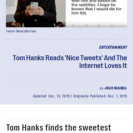
Twitter Movies/YouTube
ENTERTAINMENT
Tom Hanks Reads 'Nice Tweets' And The
Internet Loves It
by
JULIE SCAGELL
Updated:
Dec. 13, 2019
Originally Published:
Dec. 1, 2019
Tom Hanks finds the sweetest