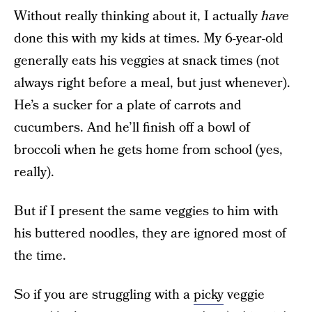
Without really thinking about it, I actually
have
done this with my kids at times. My 6-year-old
generally eats his veggies at snack times (not
always right before a meal, but just whenever).
He’s a sucker for a plate of carrots and
cucumbers. And he’ll finish off a bowl of
broccoli when he gets home from school (yes,
really).
But if I present the same veggies to him with
his buttered noodles, they are ignored most of
the time.
So if you are struggling with a
picky
veggie