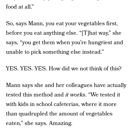
food at all.”
So, says Mann, you eat your vegetables first,
before you eat anything else. “[T]hat way,” she
says, “you get them when you’re hungriest and
unable to pick something else instead.”
YES. YES. YES. How did we not think of this?
Mann says she and her colleagues have actually
tested this method and
it works
. “We tested it
with kids in school cafeterias, where it more
than quadrupled the amount of vegetables
eaten,” she says. Amazing.