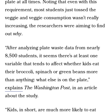
plate at all times. Noting that even with this
requirement, most students just tossed the
veggie and veggie consumption wasn’t really
increasing, the researchers were aiming to find
out
why
.
“After analyzing plate waste data from nearly
8,500 students, it seems there’s at least one
variable that tends to affect whether kids eat
their broccoli, spinach or green beans more
than anything: what else is on the plate,”
explains
The Washington Post
, in an article
about the study.
“Kids, in short, are much more likely to eat