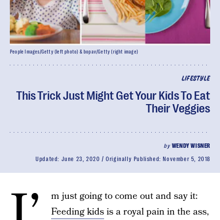
People Images/Getty (left photo) & bopav/Getty (right image)
LIFESTYLE
This Trick Just Might Get Your Kids To Eat
Their Veggies
by
WENDY WISNER
Updated:
June 23, 2020
Originally Published:
November 5, 2018
I’
m just going to come out and say it:
Feeding kids
is a royal pain in the ass,