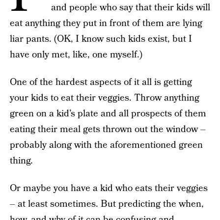
and people who say that their kids will
eat anything they put in front of them are lying
liar pants. (OK, I know such kids exist, but I
have only met, like, one myself.)
One of the hardest aspects of it all is getting
your kids to eat their veggies. Throw anything
green on a kid’s plate and all prospects of them
eating their meal gets thrown out the window –
probably along with the aforementioned green
thing.
Or maybe you have a kid who eats their veggies
– at least sometimes. But predicting the when,
how, and why of it can be confusing and