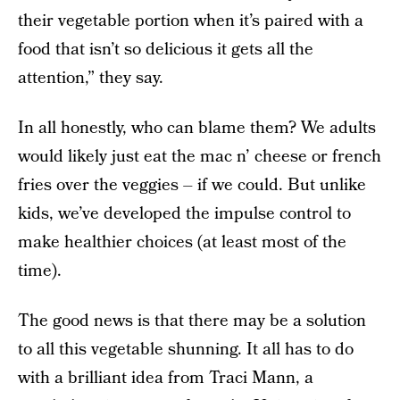
their vegetable portion when it’s paired with a
food that isn’t so delicious it gets all the
attention,” they say.
In all honestly, who can blame them? We adults
would likely just eat the mac n’ cheese or french
fries over the veggies – if we could. But unlike
kids, we’ve developed the impulse control to
make healthier choices (at least most of the
time).
The good news is that there may be a solution
to all this vegetable shunning. It all has to do
with a brilliant idea from Traci Mann, a