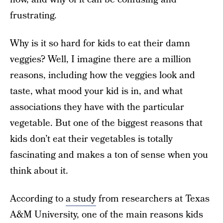
frustrating.
Why is it so hard for kids to eat their damn
veggies? Well, I imagine there are a million
reasons, including how the veggies look and
taste, what mood your kid is in, and what
associations they have with the particular
vegetable. But one of the biggest reasons that
kids don’t eat their vegetables is totally
fascinating and makes a ton of sense when you
think about it.
According to
a study
from researchers at Texas
A&M University, one of the main reasons kids