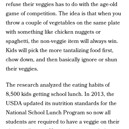
refuse their veggies has to do with the age-old
game of competition. The idea is that when you
throw a couple of vegetables on the same plate
with something like chicken nuggets or
spaghetti, the non-veggie item will always win.
Kids will pick the more tantalizing food first,
chow down, and then basically ignore or shun
their veggies.
The research analyzed the eating habits of
8,500 kids getting school lunch. In 2013, the
USDA updated its nutrition standards for the
National School Lunch Program so now all
students are required to have a veggie on their