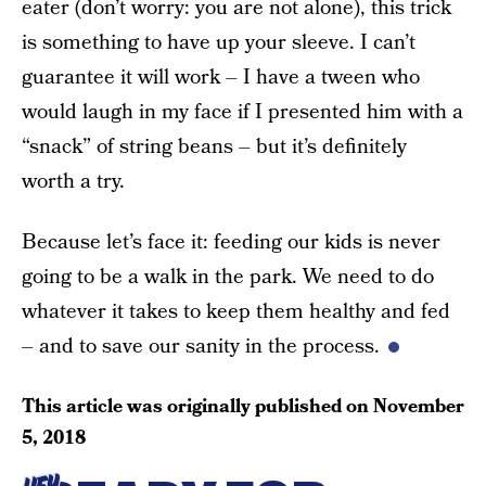
eater (don’t worry: you are not alone), this trick
is something to have up your sleeve. I can’t
guarantee it will work – I have a tween who
would laugh in my face if I presented him with a
“snack” of string beans – but it’s definitely
worth a try.
Because let’s face it: feeding our kids is never
going to be a walk in the park. We need to do
whatever it takes to keep them healthy and fed
– and to save our sanity in the process.
This article was originally published on
November
5, 2018