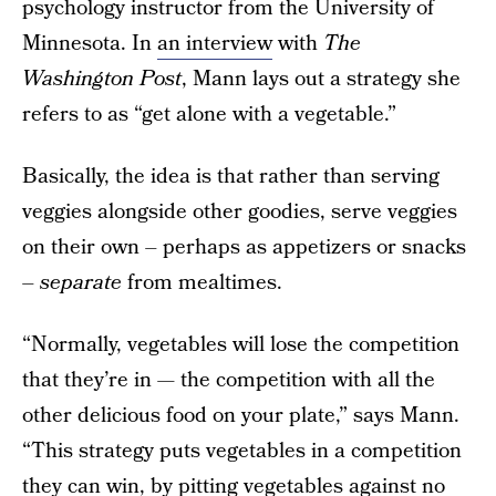
psychology instructor from the University of
Minnesota. In
an interview
with
The
Washington Post
, Mann lays out a strategy she
refers to as “get alone with a vegetable.”
Basically, the idea is that rather than serving
veggies alongside other goodies, serve veggies
on their own – perhaps as appetizers or snacks
–
separate
from mealtimes.
“Normally, vegetables will lose the competition
that they’re in — the competition with all the
other delicious food on your plate,” says Mann.
“This strategy puts vegetables in a competition
they can win, by pitting vegetables against no