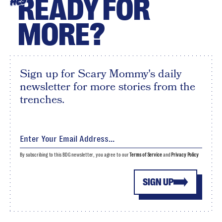
READY FOR
HEY
MORE?
Sign up for Scary Mommy's daily
newsletter for more stories from the
trenches.
By subscribing to this BDG newsletter, you agree to our
Terms of Service
and
Privacy Policy
SIGN UP