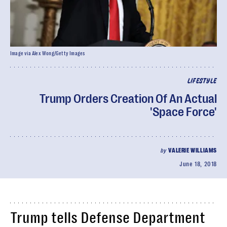
Image via Alex Wong/Getty Images
LIFESTYLE
Trump Orders Creation Of An Actual
'Space Force'
by
VALERIE WILLIAMS
June 18, 2018
Trump tells Defense Department