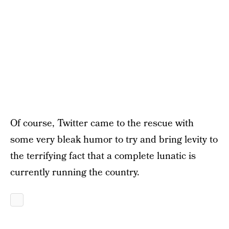
Of course, Twitter came to the rescue with
some very bleak humor to try and bring levity to
the terrifying fact that a complete lunatic is
currently running the country.