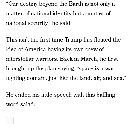
“Our destiny beyond the Earth is not only a
matter of national identity but a matter of
national security,” he said.
This isn’t the first time Trump has floated the
idea of America having its own crew of
interstellar warriors. Back in March,
he first
brought up the plan
saying, “space is a war-
fighting domain, just like the land, air, and sea.”
He ended his little speech with this baffling
word salad.