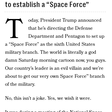
to establish a “Space Force”
T
oday, President Trump announced
that he’s directing the Defense
Department and Pentagon to set up
a “Space Force” as the sixth United States
military branch. The world is literally a god
damn Saturday morning cartoon now, you guys.
Our country’s leader is an evil villain and we’re
about to get our very own Space Force™ branch
of the military.
No, this isn’t a joke. Yes, we wish it were.