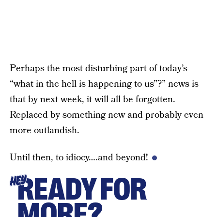
Perhaps the most disturbing part of today’s
“what in the hell is happening to us”?” news is
that by next week, it will all be forgotten.
Replaced by something new and probably even
more outlandish.
Until then, to idiocy….and beyond!
READY FOR
HEY
MORE?