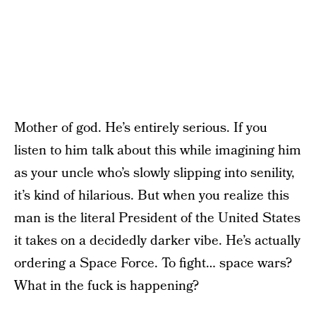
Mother of god. He’s entirely serious. If you
listen to him talk about this while imagining him
as your uncle who’s slowly slipping into senility,
it’s kind of hilarious. But when you realize this
man is the literal President of the United States
it takes on a decidedly darker vibe. He’s actually
ordering a Space Force. To fight… space wars?
What in the fuck is happening?