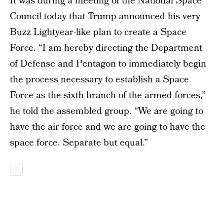
It was during a meeting of the National Space
Council today that Trump announced his very
Buzz Lightyear-like plan to create a Space
Force. “I am hereby directing the Department
of Defense and Pentagon to immediately begin
the process necessary to establish a Space
Force as the sixth branch of the armed forces,”
he told the assembled group. “We are going to
have the air force and we are going to have the
space force. Separate but equal.”