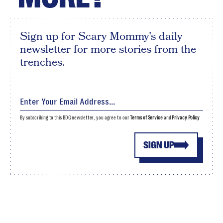
Sign up for Scary Mommy's daily
newsletter for more stories from the
trenches.
By subscribing to this BDG newsletter, you agree to our
Terms of Service
and
Privacy Policy
SIGN UP