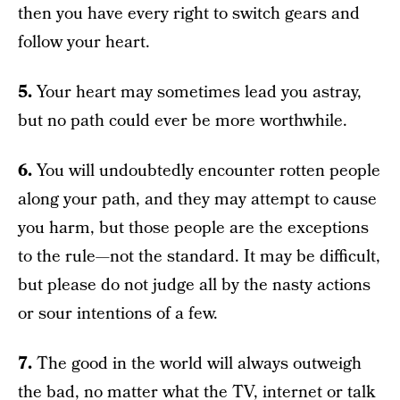
then you have every right to switch gears and
follow your heart.
5.
Your heart may sometimes lead you astray,
but no path could ever be more worthwhile.
6.
You will undoubtedly encounter rotten people
along your path, and they may attempt to cause
you harm, but those people are the exceptions
to the rule—not the standard. It may be difficult,
but please do not judge all by the nasty actions
or sour intentions of a few.
7.
The good in the world will always outweigh
the bad, no matter what the TV, internet or talk