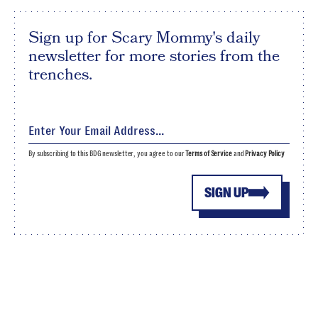
Sign up for Scary Mommy's daily
newsletter for more stories from the
trenches.
By subscribing to this BDG newsletter, you agree to our
Terms of Service
and
Privacy Policy
SIGN UP