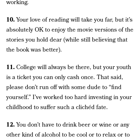
working.
10.
Your love of reading will take you far, but it’s
absolutely OK to enjoy the movie versions of the
stories you hold dear (while still believing that
the book was better).
11.
College will always be there, but your youth
is a ticket you can only cash once. That said,
please don’t run off with some dude to “find
yourself.” I’ve worked too hard investing in your
childhood to suffer such a clichéd fate.
12.
You don’t have to drink beer or wine or any
other kind of alcohol to be cool or to relax or to