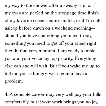
my way to the shower after a sweaty run, or if
my eyes are peeled on the stoppage time finish
of my favorite soccer team’s match, or if I’m still
asleep before dawn on a weekend morning—
should you have something you need to say,
something you need to get off your chest right
then in that very moment, I am ready to make
you and your voice my top priority. Everything
else can and will wait. But if you wake me up to
tell me you’re hungry, we’re gonna have a
problem.
4.
A sensible career may very well pay your bills
comfortably, but if your work brings you no joy,