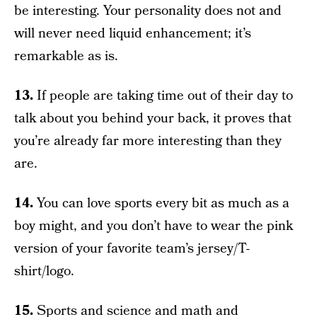
be interesting. Your personality does not and
will never need liquid enhancement; it’s
remarkable as is.
13.
If people are taking time out of their day to
talk about you behind your back, it proves that
you’re already far more interesting than they
are.
14.
You can love sports every bit as much as a
boy might, and you don’t have to wear the pink
version of your favorite team’s jersey/T-
shirt/logo.
15.
Sports and science and math and