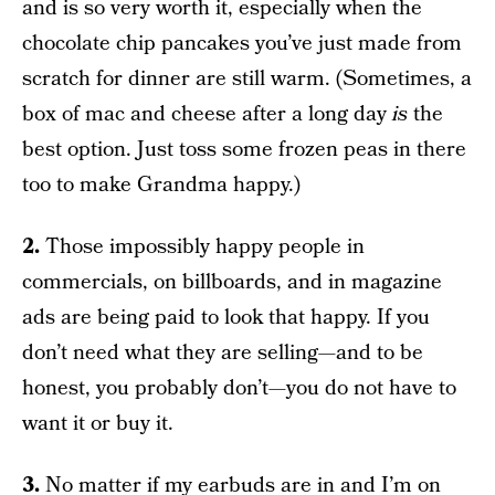
and is so very worth it, especially when the
chocolate chip pancakes you’ve just made from
scratch for dinner are still warm. (Sometimes, a
box of mac and cheese after a long day
is
the
best option. Just toss some frozen peas in there
too to make Grandma happy.)
2.
Those impossibly happy people in
commercials, on billboards, and in magazine
ads are being paid to look that happy. If you
don’t need what they are selling—and to be
honest, you probably don’t—you do not have to
want it or buy it.
3.
No matter if my earbuds are in and I’m on