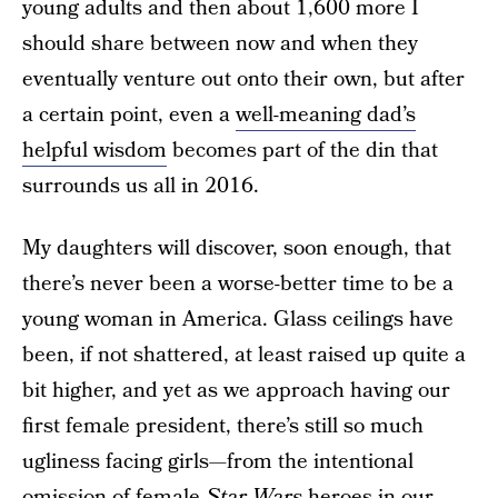
young adults and then about 1,600 more I
should share between now and when they
eventually venture out onto their own, but after
a certain point, even a
well-meaning dad’s
helpful wisdom
becomes part of the din that
surrounds us all in 2016.
My daughters will discover, soon enough, that
there’s never been a worse-better time to be a
young woman in America. Glass ceilings have
been, if not shattered, at least raised up quite a
bit higher, and yet as we approach having our
first female president, there’s still so much
ugliness facing girls—from the intentional
omission of female
Star Wars
heroes in our