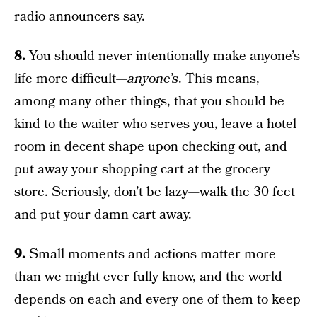
radio announcers say.
8.
You should never intentionally make anyone’s
life more difficult—
anyone’s
. This means,
among many other things, that you should be
kind to the waiter who serves you, leave a hotel
room in decent shape upon checking out, and
put away your shopping cart at the grocery
store. Seriously, don’t be lazy—walk the 30 feet
and put your damn cart away.
9.
Small moments and actions matter more
than we might ever fully know, and the world
depends on each and every one of them to keep