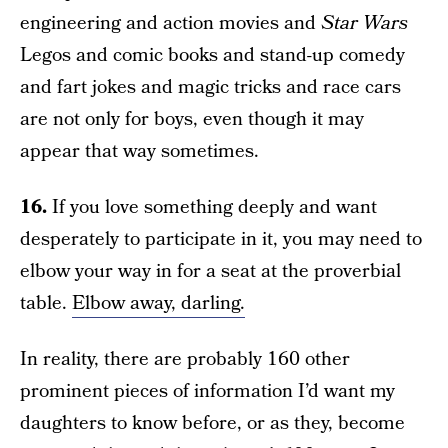
engineering and action movies and
Star Wars
Legos and comic books and stand-up comedy
and fart jokes and magic tricks and race cars
are not only for boys, even though it may
appear that way sometimes.
16.
If you love something deeply and want
desperately to participate in it, you may need to
elbow your way in for a seat at the proverbial
table.
Elbow away, darling.
In reality, there are probably 160 other
prominent pieces of information I’d want my
daughters to know before, or as they, become