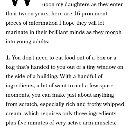
upon my daughters as they enter
their
tween years
, here are 16 prominent
pieces of information I hope they will let
marinate in their brilliant minds as they morph
into young adults:
1.
You don’t need to eat food out of a box or a
bag that’s handed to you out of a tiny window on
the side of a building. With a handful of
ingredients, a bit of want-to and a few spare
moments, you can make just about anything
from scratch, especially rich and frothy whipped
cream, which requires only three ingredients
plus five minutes of very active arm muscles,