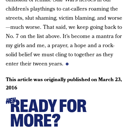
children’s playthings to cat-callers roaming the
streets, slut shaming, victim blaming, and worse
—much worse. That said, we keep going back to
No. 7 on the list above. It’s become a mantra for
my girls and me, a prayer, a hope and a rock-
solid belief we must cling to together as they
enter their tween years.
This article was originally published on
March 23,
2016
READY FOR
HEY
MORE?