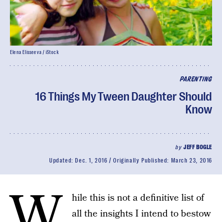
Elena Elisseeva / iStock
PARENTING
16 Things My Tween Daughter Should
Know
by
JEFF BOGLE
Updated:
Dec. 1, 2016
Originally Published:
March 23, 2016
W
hile this is not a definitive list of
all the insights I intend to bestow