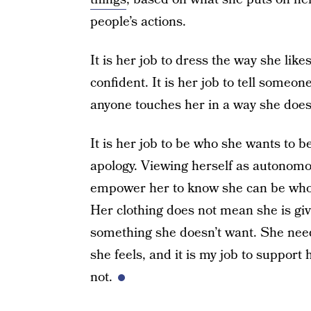
people’s actions.
It is her job to dress the way she likes
confident. It is her job to tell someon
anyone touches her in a way she doesn
It is her job to be who she wants to b
apology. Viewing herself as autonomous
empower her to know she can be who 
Her clothing does not mean she is givin
something she doesn’t want. She nee
she feels, and it is my job to support
not.