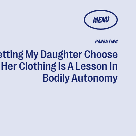
MENU
PARENTING
etting My Daughter Choose
Her Clothing Is A Lesson In
Bodily Autonomy