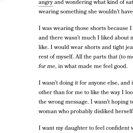
angry
and wondering what kind of sati
wearing something she wouldn’t have 
I was wearing those shorts because I l
and there wasn’t much I liked about 
like. I would wear shorts and tight je
rest of myself. All the parts that (to 
for me
, in what made me feel good.
I wasn’t doing it for anyone else, and 
other than for me to like the way I lo
the wrong message. I wasn’t hoping to
woman who probably disliked herself 
I want my daughter to feel confident w