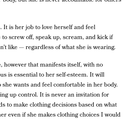
. It is her job to love herself and feel
e to screw off, speak up, scream, and kick if
’t like — regardless of what she is wearing.
e, however that manifests itself, with no
 is essential to her self-esteem. It will
she wants and feel comfortable in her body.
g up control. It is never an invitation for
ds to make clothing decisions based on what
 her even if she makes clothing choices I would