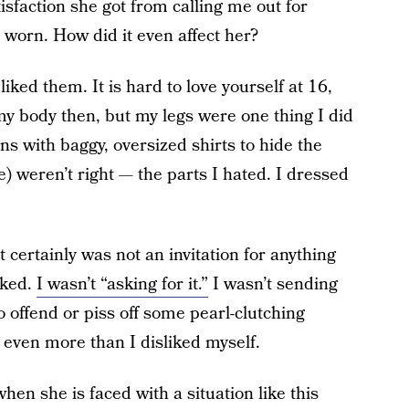
sfaction she got from calling me out for
worn. How did it even affect her?
iked them. It is hard to love yourself at 16,
my body then, but my legs were one thing I did
ans with baggy, oversized shirts to hide the
me) weren’t right — the parts I hated. I dressed
it certainly was not an invitation for anything
oked.
I wasn’t “asking for it.”
I wasn’t sending
 offend or piss off some pearl-clutching
even more than I disliked myself.
hen she is faced with a situation like this