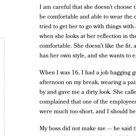
I am careful that she doesn’t choose t
be comfortable and able to wear the c
tried to get her to go with things with
when she looks at her reflection in th
comfortable. She doesn’t like the fit,
has her own style, and she wants to ex
When I was 16, I had a job bagging gr
afternoon on my break, wearing a pai
by and gave me a dirty look. She call
complained that one of the employees
were much too short, and I should b
My boss did not make me — he said t