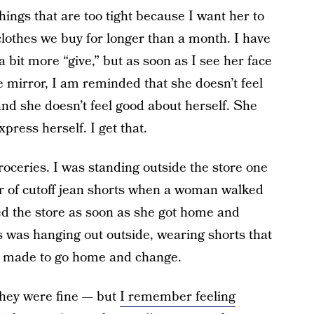
hings that are too tight because I want her to
lothes we buy for longer than a month. I have
 a bit more “give,” but as soon as I see her face
e mirror, I am reminded that she doesn’t feel
 and she doesn’t feel good about herself. She
press herself. I get that.
oceries. I was standing outside the store one
r of cutoff jean shorts when a woman walked
ed the store as soon as she got home and
 was hanging out outside, wearing shorts that
e made to go home and change.
hey were fine — but
I remember feeling