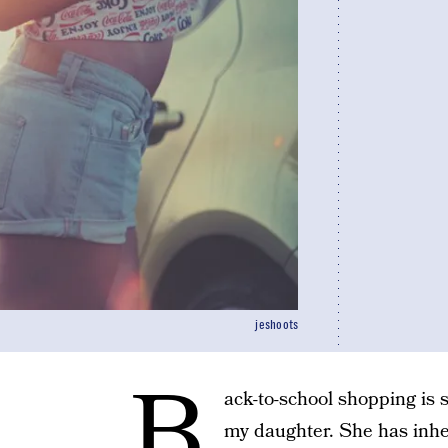
jeshoots
B
ack-to-school shopping is
my daughter. She has inhe