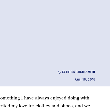
by
KATIE BINGHAM-SMITH
Aug. 16, 2016
 something I have always enjoyed doing with
rited my love for clothes and shoes, and we