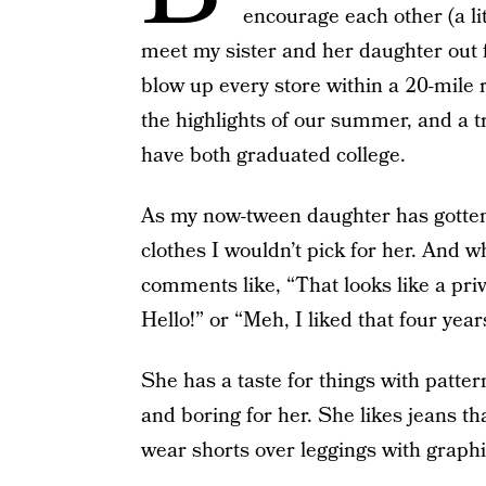
encourage each other (a li
meet my sister and her daughter out f
blow up every store within a 20-mile ra
the highlights of our summer, and a t
have both graduated college.
As my now-tween daughter has gotten 
clothes I wouldn’t pick for her. And w
comments like, “That looks like a priv
Hello!” or “Meh, I liked that four yea
She has a taste for things with pattern
and boring for her. She likes jeans tha
wear shorts over leggings with graphic