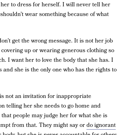
er to dress for herself. I will never tell her
 shouldn’t wear something because of what
don’t get the wrong message. It is not her job
 covering up or wearing generous clothing so
h. I want her to love the body that she has. I
s and she is the only one who has the rights to
is not an invitation for inappropriate
n telling her she needs to go home and
 that people may judge her for what she is
empt from that. They might say or
do ignorant
 body, but she is never accountable for others