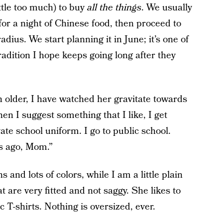
ttle too much) to buy
all the things
. We usually
or a night of Chinese food, then proceed to
dius. We start planning it in June; it’s one of
radition I hope keeps going long after they
older, I have watched her gravitate towards
hen I suggest something that I like, I get
ate school uniform. I go to public school.
rs ago, Mom.”
s and lots of colors, while I am a little plain
t are very fitted and not saggy. She likes to
 T-shirts. Nothing is oversized, ever.