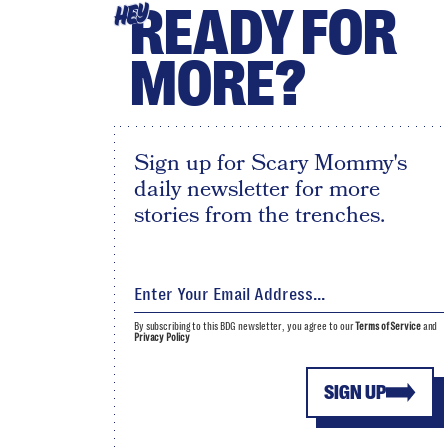
READY FOR
HEY
MORE?
Sign up for Scary Mommy's
daily newsletter for more
stories from the trenches.
By subscribing to this BDG newsletter, you agree to our
Terms of Service
and
Privacy Policy
SIGN UP