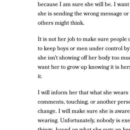
because I am sure she will be. I want h
she is sending the wrong message or
others might think.
It is not her job to make sure people 
to keep boys or men under control by
she isn’t showing off her body too muc
want her to grow up knowing it is her
it.
I will inform her that what she wears 
comments, touching, or another perso
change. I will make sure she is aware
wearing. Unfortunately, nobody is ex
things
, based on what she puts on her