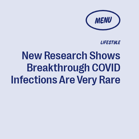
MENU
LIFESTYLE
New Research Shows
Breakthrough COVID
Infections Are Very Rare