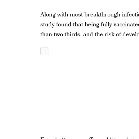
Along with most breakthrough infecti
study found that being fully vaccinate
than two-thirds, and the risk of deve