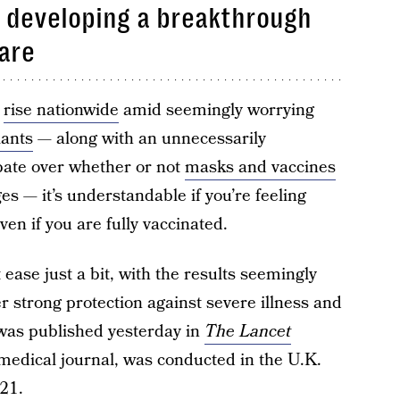
f developing a breakthrough
rare
o
rise nationwide
amid seemingly worrying
iants
— along with an unnecessarily
bate over whether or not
masks and vaccines
ges — it’s understandable if you’re feeling
even if you are fully vaccinated.
ease just a bit, with the results seemingly
r strong protection against severe illness and
 was published yesterday in
The Lancet
medical journal, was conducted in the U.K.
21.