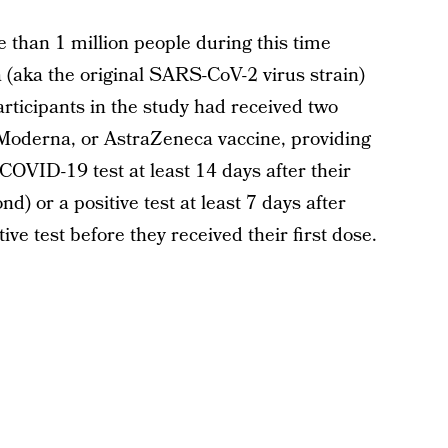
 than 1 million people during this time
 (aka the original SARS-CoV-2 virus strain)
articipants in the study had received two
 Moderna, or AstraZeneca vaccine, providing
e COVID-19 test at least 14 days after their
nd) or a positive test at least 7 days after
ive test before they received their first dose.