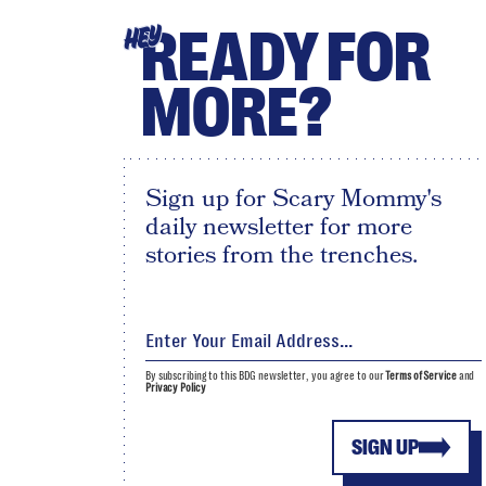
READY FOR
HEY
MORE?
Sign up for Scary Mommy's
daily newsletter for more
stories from the trenches.
By subscribing to this BDG newsletter, you agree to our
Terms of Service
and
Privacy Policy
SIGN UP