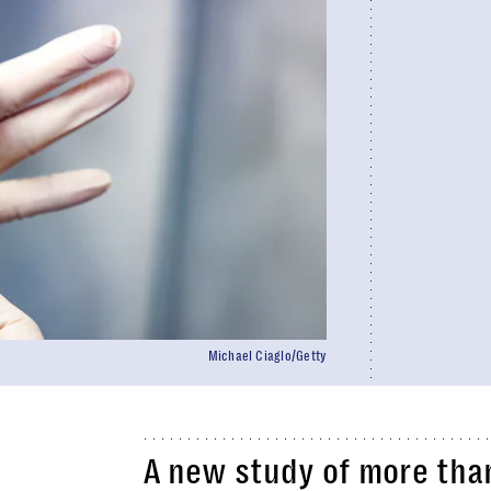
Michael Ciaglo/Getty
A new study of more than