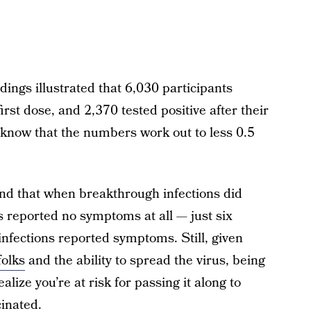
dings illustrated that 6,030 participants
irst dose, and 2,370 tested positive after their
, know that the numbers work out to less 0.5
nd that when breakthrough infections did
ts reported no symptoms at all — just six
nfections reported symptoms. Still, given
folks
and the ability to spread the virus, being
ize you’re at risk for passing it along to
cinated.