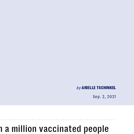
by
ARIELLE TSCHINKEL
Sep. 2, 2021
 a million vaccinated people