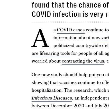
found that the chance o
COVID infection is very 
A
s
COVID cases
continue t
information about
new var
politicized countrywide de
are lifesaving tools
for people of all a
worried about
contracting the virus
, 
One new study should help put you at 
showing that vaccines continue to offe
hospitalization. The research, which
Infectious Diseases
, an independent 
between December 2020 and July 20