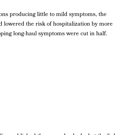
ons producing little to mild symptoms, the
d lowered the risk of hospitalization by more
loping long-haul symptoms were cut in half.