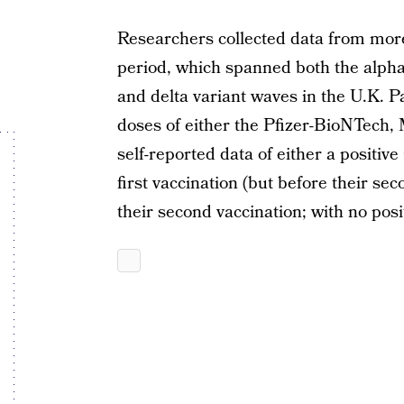
Researchers collected data from more
period, which spanned both the alpha
and delta variant waves in the U.K. P
doses of either the Pfizer-BioNTech,
self-reported data of either a positiv
first vaccination (but before their seco
their second vaccination; with no posit