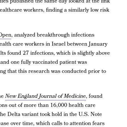
dies published the same day looked at the link
althcare workers, finding a similarly low risk
Open
, analyzed breakthrough infections
alth care workers in Israel between January
ts found 27 infections, which is slightly above
and one fully vaccinated patient was
ting that this research was conducted prior to
the
New England Journal of Medicine
, found
ons out of more than 16,000 health care
e Delta variant took hold in the U.S. Note
ase over time, which calls to attention fears