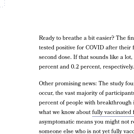
Ready to breathe a bit easier? The fin
tested positive for COVID after their f
second dose. If that sounds like a lot
percent and 0.2 percent, respectively.
Other promising news: The study fou
occur, the vast majority of participan
percent of people with breakthrough i
what we know about
fully vaccinated 
asymptomatic means you might not real
someone else who is not yet fully vac