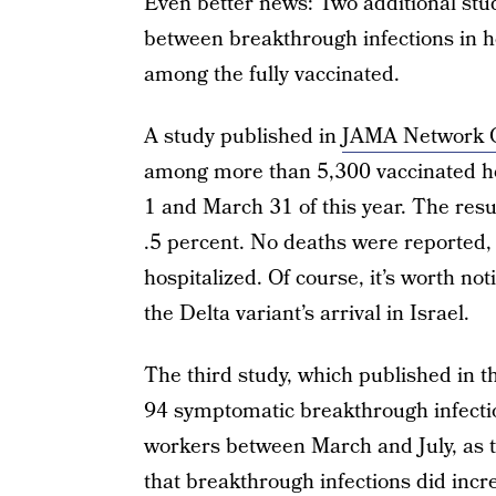
Even better news: Two additional stu
between breakthrough infections in he
among the fully vaccinated.
A study published in
JAMA Network 
among more than 5,300 vaccinated he
1 and March 31 of this year. The resul
.5 percent. No deaths were reported, 
hospitalized. Of course, it’s worth no
the Delta variant’s arrival in Israel.
The third study, which published in 
94 symptomatic breakthrough infecti
workers between March and July, as th
that breakthrough infections did incre