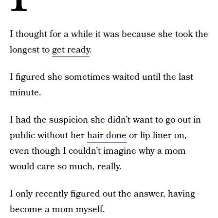
I thought for a while it was because she took the
longest to
get ready
.
I figured she sometimes waited until the last
minute.
I had the suspicion she didn’t want to go out in
public without her
hair done
or lip liner on,
even though I couldn’t imagine why a mom
would care so much, really.
I only recently figured out the answer, having
become a mom myself.