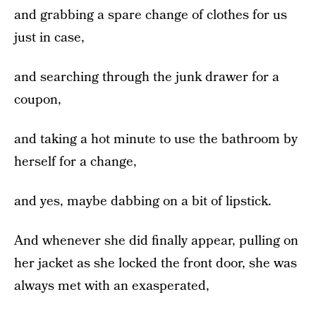
and grabbing a spare change of clothes for us
just in case,
and searching through the junk drawer for a
coupon,
and taking a hot minute to use the bathroom by
herself for a change,
and yes, maybe dabbing on a bit of lipstick.
And whenever she did finally appear, pulling on
her jacket as she locked the front door, she was
always met with an exasperated,