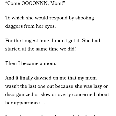
“Come OOOONNN, Mom!”
To which she would respond by shooting
daggers from her eyes.
For the longest time, I didn’t get it. She had
started at the same time we did!
Then I became a mom.
And it finally dawned on me that my mom
wasn’t the last one out because she was lazy or
disorganized or slow or overly concerned about
her appearance . . .