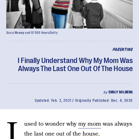
Scary Mommy and 10'000 Hours/Getty
PARENTING
I Finally Understand Why My Mom Was
Always The Last One Out Of The House
by
EMILY SOLBERG
Updated:
Feb. 2, 2021
Originally Published:
Dec. 4, 2020
I
used to wonder why
my mom
was always
the last one out of the house.