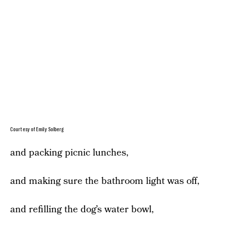
Courtesy of Emily Solberg
and packing picnic lunches,
and making sure the bathroom light was off,
and refilling the dog’s water bowl,