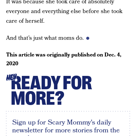
It was because she took care of absolutely
everyone and everything else before she took
care of herself.
And that’s just what moms do.
This article was originally published on
Dec. 4,
2020
READY FOR
HEY
MORE?
Sign up for Scary Mommy's daily
newsletter for more stories from the