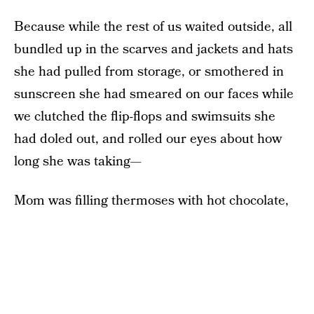
Because while the rest of us waited outside, all
bundled up in the scarves and jackets and hats
she had pulled from storage, or smothered in
sunscreen she had smeared on our faces while
we clutched the flip-flops and swimsuits she
had doled out, and rolled our eyes about how
long she was taking—
Mom was filling thermoses with hot chocolate,