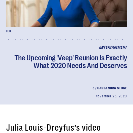
HBO
ENTERTAINMENT
The Upcoming 'Veep' Reunion Is Exactly
What 2020 Needs And Deserves
by
CASSANDRA STONE
November 25, 2020
Julia Louis-Dreyfus’s video