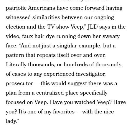
patriotic Americans have come forward having
witnessed similarities between our ongoing
election and the TV show Veep,” JLD says in the
video, faux hair dye running down her sweaty
face. “And not just a singular example, but a
pattern that repeats itself over and over.
Literally thousands, or hundreds of thousands,
of cases to any experienced investigator,
prosecutor — this would suggest there was a
plan from a centralized place specifically
focused on Veep. Have you watched Veep? Have
you? It’s one of my favorites — with the nice
lady.”