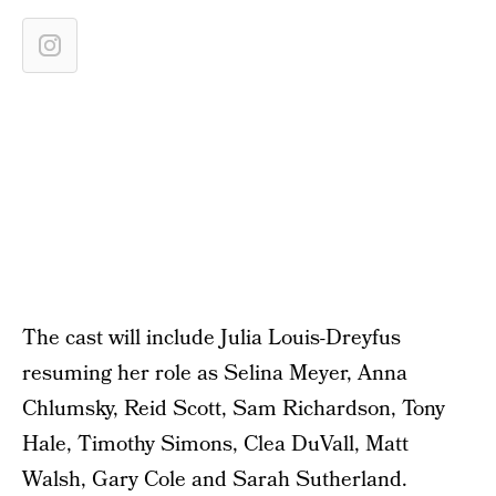
The cast will include Julia Louis-Dreyfus
resuming her role as Selina Meyer, Anna
Chlumsky, Reid Scott, Sam Richardson, Tony
Hale, Timothy Simons, Clea DuVall, Matt
Walsh, Gary Cole and Sarah Sutherland.