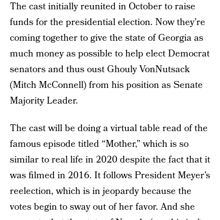
The cast initially reunited in October to raise
funds for the presidential election. Now they’re
coming together to give the state of Georgia as
much money as possible to help elect Democrat
senators and thus oust Ghouly VonNutsack
(Mitch McConnell) from his position as Senate
Majority Leader.
The cast will be doing a virtual table read of the
famous episode titled “Mother,” which is so
similar to real life in 2020 despite the fact that it
was filmed in 2016. It follows President Meyer’s
reelection, which is in jeopardy because the
votes begin to sway out of her favor. And she