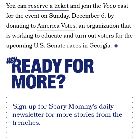
You can
reserve a ticket
and join the
Veep
cast
for the event on Sunday, December 6, by
donating to
America Votes
, an organization that
is working to educate and turn out voters for the
upcoming U.S. Senate races in Georgia.
READY FOR
HEY
MORE?
Sign up for Scary Mommy's daily
newsletter for more stories from the
trenches.