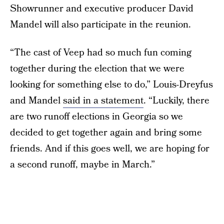
Showrunner and executive producer David
Mandel will also participate in the reunion.
“The cast of Veep had so much fun coming
together during the election that we were
looking for something else to do,” Louis-Dreyfus
and Mandel
said in a statement
. “Luckily, there
are two runoff elections in Georgia so we
decided to get together again and bring some
friends. And if this goes well, we are hoping for
a second runoff, maybe in March.”