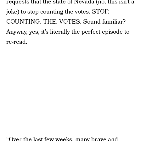
requests that the state of Nevada (no, this isn’t a
joke) to stop counting the votes. STOP.
COUNTING. THE. VOTES. Sound familiar?
Anyway, yes, it’s literally the perfect episode to
re-read.
“Over the last few weeks, many brave and