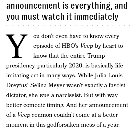
announcement is everything, and
you must watch it immediately
Y
ou don’t even have to know every
episode of HBO’s
Veep
by heart to
know that the entire Trump
presidency, particularly 2020, is basically
life
imitating art
in many ways. While
Julia Louis-
Dreyfus
‘ Selina Meyer wasn’t exactly a fascist
dictator, she
was
a narcissist. But with way
better comedic timing. And her announcement
of a
Veep
reunion couldn’t come at a better
moment in this godforsaken mess of a year.