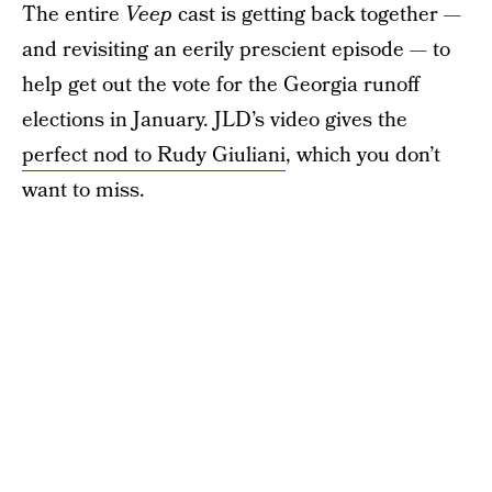
The entire
Veep
cast is getting back together —
and revisiting an eerily prescient episode — to
help get out the vote for the Georgia runoff
elections in January. JLD’s video gives the
perfect nod to Rudy Giuliani
, which you don’t
want to miss.