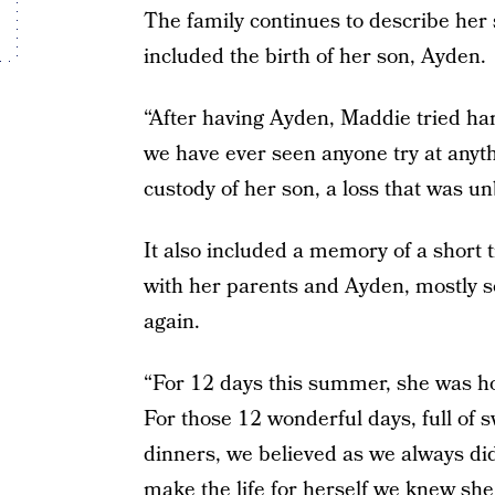
The family continues to describe her 
included the birth of her son, Ayden.
“After having Ayden, Maddie tried har
we have ever seen anyone try at anyth
custody of her son, a loss that was u
It also included a memory of a shor
with her parents and Ayden, mostly so
again.
“For 12 days this summer, she was ho
For those 12 wonderful days, full of
dinners, we believed as we always di
make the life for herself we knew sh