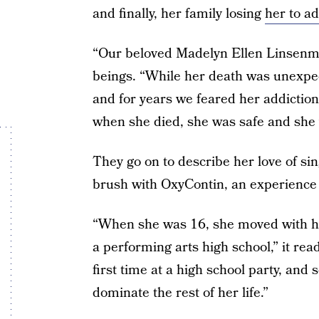
and finally, her family losing
her to ad
“Our beloved Madelyn Ellen Linsenme
beings. “While her death was unexpe
and for years we feared her addiction 
when she died, she was safe and she 
They go on to describe her love of si
brush with OxyContin, an experience 
“When she was 16, she moved with he
a performing arts high school,” it rea
first time at a high school party, and
dominate the rest of her life.”