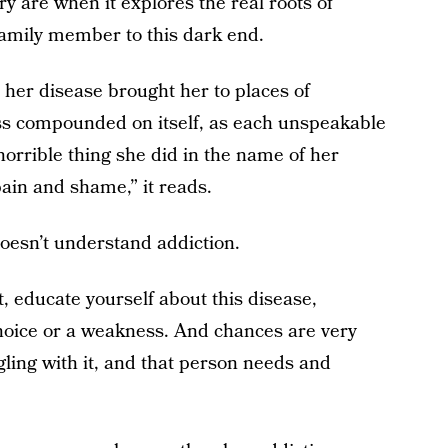
y are when it explores the real roots of
a family member to this dark end.
, her disease brought her to places of
ss compounded on itself, as each unspeakable
orrible thing she did in the name of her
ain and shame,” it reads.
 doesn’t understand addiction.
, educate yourself about this disease,
a choice or a weakness. And chances are very
ling with it, and that person needs and