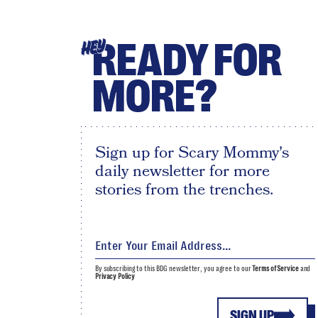
READY FOR
HEY
MORE?
Sign up for Scary Mommy's
daily newsletter for more
stories from the trenches.
By subscribing to this BDG newsletter, you agree to our
Terms of Service
and
Privacy Policy
SIGN UP