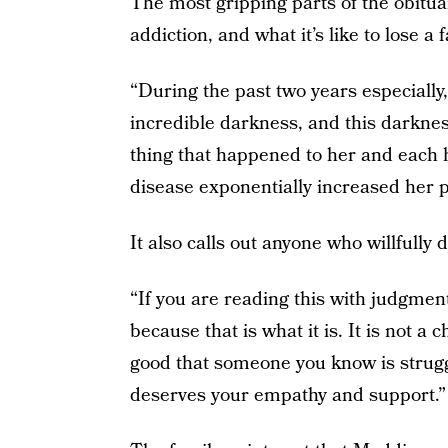
The most gripping parts of the obituar
addiction, and what it’s like to lose 
“During the past two years especially
incredible darkness, and this darkne
thing that happened to her and each h
disease exponentially increased her p
It also calls out anyone who willfully
“If you are reading this with judgment
because that is what it is. It is not 
good that someone you know is strugg
deserves your empathy and support.”