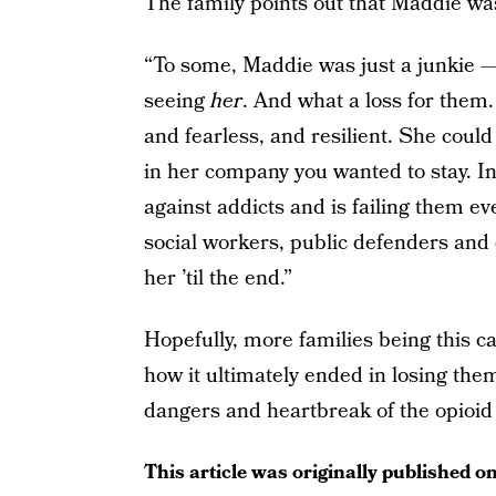
The family points out that Maddie wa
“To some, Maddie was just a junkie —
seeing
her
. And what a loss for the
and fearless, and resilient. She cou
in her company you wanted to stay. In
against addicts and is failing them e
social workers, public defenders and 
her ’til the end.”
Hopefully, more families being this c
how it ultimately ended in losing the
dangers and heartbreak of the opioid 
This article was originally published o