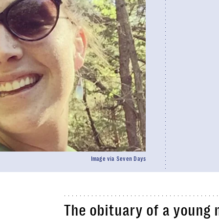
Image via Seven Days
The obituary of a young 