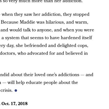
s so very much more than her addiction.
 when they saw her addiction, they stopped
m. Because Maddie was hilarious, and warm,
ld and would talk to anyone, and when you were
 a system that seems to have hardened itself
very day, she befriended and delighted cops,
doctors, who advocated for and believed in
andid about their loved one’s addictions — and
m — will help educate people about the
crisis.
n
Oct. 17, 2018