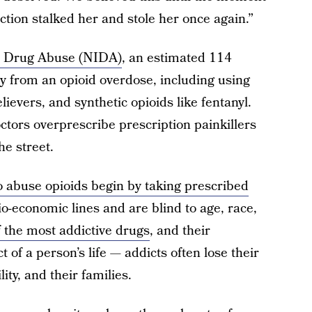
ction stalked her and stole her once again.”
on Drug Abuse (NIDA)
, an estimated 114
y from an opioid overdose, including using
lievers, and synthetic opioids like fentanyl.
tors overprescribe prescription painkillers
he street.
o abuse opioids begin by taking prescribed
o-economic lines and are blind to age, race,
f the most addictive drugs
, and their
 of a person’s life — addicts often lose their
lity, and their families.