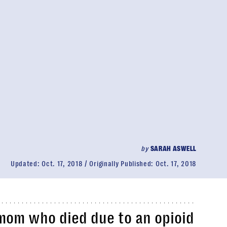
by
SARAH ASWELL
Updated:
Oct. 17, 2018
Originally Published:
Oct. 17, 2018
mom who died due to an opioid