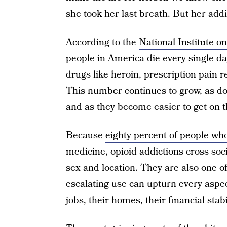
she took her last breath. But her addi
According to the
National Institute 
people in America die every single da
drugs like heroin, prescription pain re
This number continues to grow, as doc
and as they become easier to get on t
Because
eighty percent of people wh
medicine,
opioid addictions cross soci
sex and location. They are
also one o
escalating use can upturn every aspect
jobs, their homes, their financial stabi