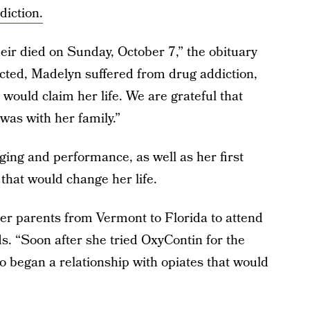
diction.
ir died on Sunday, October 7,” the obituary
cted, Madelyn suffered from drug addiction,
would claim her life. We are grateful that
was with her family.”
nging and performance, as well as her first
that would change her life.
r parents from Vermont to Florida to attend
ds. “Soon after she tried OxyContin for the
 so began a relationship with opiates that would