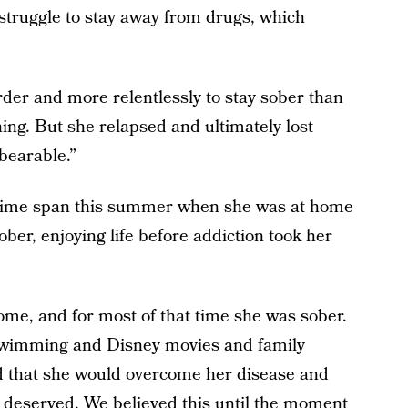
struggle to stay away from drugs, which
der and more relentlessly to stay sober than
ing. But she relapsed and ultimately lost
nbearable.”
t time span this summer when she was at home
ber, enjoying life before addiction took her
me, and for most of that time she was sober.
 swimming and Disney movies and family
d that she would overcome her disease and
e deserved. We believed this until the moment