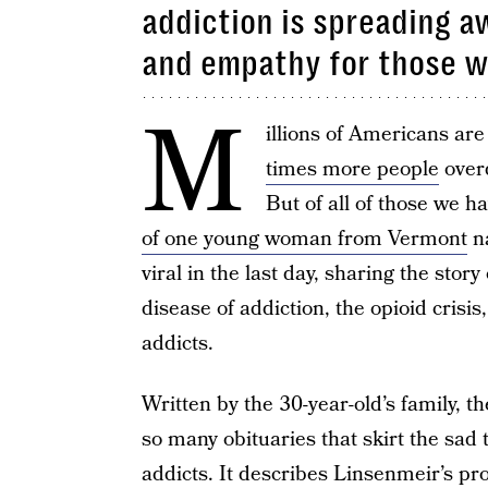
addiction is spreading 
and empathy for those w
M
illions of Americans are
times more people
overd
But of all of those we ha
of one young woman from Vermont
n
viral in the last day, sharing the stor
disease of addiction, the opioid crisi
addicts.
Written by the 30-year-old’s family, t
so many obituaries that skirt the sad
addicts. It describes Linsenmeir’s pro