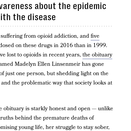
awareness about the epidemic
ith the disease
 suffering from opioid addiction, and
five
osed on these drugs in 2016 than in 1999.
ve lost to opioids in recent years,
the obituary
amed Madelyn Ellen Linsenmeir has gone
y of just one person, but shedding light on the
s, and the problematic way that society looks at
he obituary is starkly honest and open — unlike
 truths behind the premature deaths of
mising young life, her struggle to stay sober,