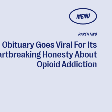
MENU
PARENTING
Obituary Goes Viral For Its
rtbreaking Honesty About
Opioid Addiction