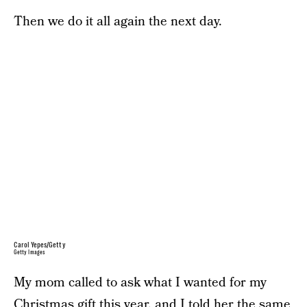
Then we do it all again the next day.
Carol Yepes/Getty
Getty Images
My mom called to ask what I wanted for my
Christmas gift this year, and I told her the same