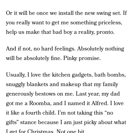
Or it will be once we install the new swing set. If
you really want to get me something priceless,
help us make that bad boy a reality, pronto.
And if not, no hard feelings. Absolutely nothing
will be absolutely fine. Pinky promise.
Usually, I love the kitchen gadgets, bath bombs,
snuggly blankets and makeup that my family
generously bestows on me. Last year, my dad
got me a Roomba, and I named it Alfred. I love
it like a fourth child. I’m not taking this “no
gifts” stance because I am just picky about what
I get for Christmas. Not one bit.