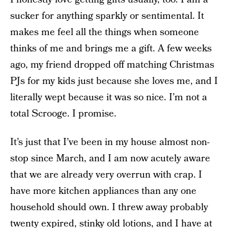
sucker for anything sparkly or sentimental. It
makes me feel all the things when someone
thinks of me and brings me a gift. A few weeks
ago, my friend dropped off matching Christmas
PJs for my kids just because she loves me, and I
literally wept because it was so nice. I’m not a
total Scrooge. I promise.
It’s just that I’ve been in my house almost non-
stop since March, and I am now acutely aware
that we are already very overrun with crap. I
have more kitchen appliances than any one
household should own. I threw away probably
twenty expired, stinky old lotions, and I have at