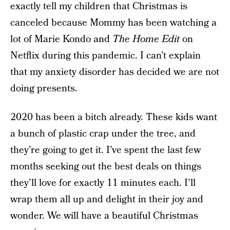
exactly tell my children that Christmas is
canceled because Mommy has been watching a
lot of Marie Kondo and
The Home Edit
on
Netflix during this pandemic. I can’t explain
that my anxiety disorder has decided we are not
doing presents.
2020 has been a bitch already. These kids want
a bunch of plastic crap under the tree, and
they’re going to get it. I’ve spent the last few
months seeking out the best deals on things
they’ll love for exactly 11 minutes each. I’ll
wrap them all up and delight in their joy and
wonder. We will have a beautiful Christmas