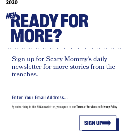
2020
READY FOR
HEY
MORE?
Sign up for Scary Mommy's daily
newsletter for more stories from the
trenches.
By subscribing to this BDG newsletter, you agree to our
Terms of Service
and
Privacy Policy
SIGN UP