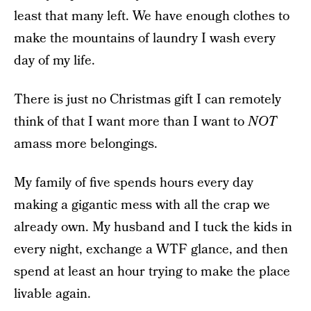
least that many left. We have enough clothes to
make the mountains of laundry I wash every
day of my life.
There is just no Christmas gift I can remotely
think of that I want more than I want to
NOT
amass more belongings.
My family of five spends hours every day
making a gigantic mess with all the crap we
already own. My husband and I tuck the kids in
every night, exchange a WTF glance, and then
spend at least an hour trying to make the place
livable again.