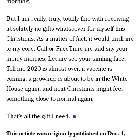
morning.
But I am really, truly, totally fine with receiving
absolutely no gifts whatsoever for myself this
Christmas. As a matter of fact, it would thrill me
to my core. Call or FaceTime me and say your
merry merries. Let me see your smiling face.
Tell me 2020 is almost over, a vaccine is
coming, a grownup is about to be in the White
House again, and next Christmas might feel
something close to normal again.
That’s all the gift I need.
This article was originally published on
Dec. 4,