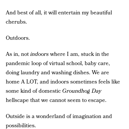
And best of all, it will entertain my beautiful
cherubs.
Outdoors.
As in, not
indoors
where I am, stuck in the
pandemic loop of virtual school, baby care,
doing laundry and washing dishes. We are
home A LOT, and indoors sometimes feels like
some kind of domestic
Groundhog Day
hellscape that we cannot seem to escape.
Outside is a wonderland of imagination and
possibilities.