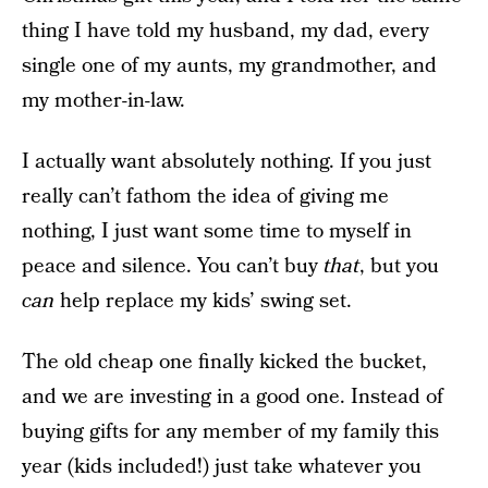
thing I have told my husband, my dad, every
single one of my aunts, my grandmother, and
my mother-in-law.
I actually want absolutely nothing. If you just
really can’t fathom the idea of giving me
nothing, I just want some time to myself in
peace and silence. You can’t buy
that
, but you
can
help replace my kids’ swing set.
The old cheap one finally kicked the bucket,
and we are investing in a good one. Instead of
buying gifts for any member of my family this
year (kids included!) just take whatever you