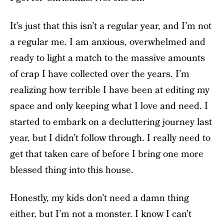
It’s just that this isn’t a regular year, and I’m not
a regular me. I am anxious, overwhelmed and
ready to light a match to the massive amounts
of crap I have collected over the years. I’m
realizing how terrible I have been at editing my
space and only keeping what I love and need. I
started to embark on a decluttering journey last
year, but I didn’t follow through. I really need to
get that taken care of before I bring one more
blessed thing into this house.
Honestly, my kids don’t need a damn thing
either, but I’m not a monster. I know I can’t