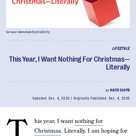
Sarawut Aiemsinsuk/EyeEm/Getty
LIFESTYLE
This Year, I Want Nothing For Christmas—
Literally
by
KATIE CLOYD
Updated:
Dec. 4, 2020
Originally Published:
Dec. 4, 2020
T
his year, I want
nothing for
Christmas
. Literally. I am hoping for