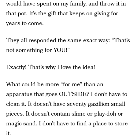
would have spent on my family, and throw it in
that pot. It’s the gift that keeps on giving for
years to come.
They all responded the same exact way: “That’s
not something for YOU!”
Exactly! That’s why I love the idea!
What could be more “for me” than an
apparatus that goes OUTSIDE? I don’t have to
clean it. It doesn’t have seventy gazillion small
pieces. It doesn’t contain slime or play-doh or
magic sand. I don’t have to find a place to store
it.