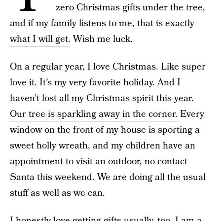
zero Christmas gifts under the tree,
and if my family listens to me, that is exactly
what I will get
. Wish me luck.
On a regular year, I love Christmas. Like super
love it. It’s my very favorite holiday. And I
haven’t lost all my Christmas spirit this year.
Our tree is sparkling away in the corner.
Every
window on the front of my house is sporting a
sweet holly wreath, and my children have an
appointment to visit an outdoor, no-contact
Santa this weekend. We are doing all the usual
stuff as well as we can.
I honestly love getting gifts usually, too. I am a