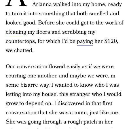
Arianna walked into my home, ready
to turn it into something that both smelled and
looked good. Before she could get to the work of
cleaning
my floors and scrubbing my
countertops, for which I’d be
paying
her $120,
we chatted.
Our conversation flowed easily as if we were
courting one another, and maybe we were, in
some bizarre way. I wanted to know who I was
letting into my house, this stranger who I would
grow to depend on. I discovered in that first
conversation that she was a mom, just like me.
She was going through a rough patch in her