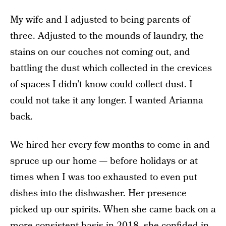
My wife and I adjusted to being parents of
three. Adjusted to the mounds of laundry, the
stains on our couches not coming out, and
battling the dust which collected in the crevices
of spaces I didn’t know could collect dust. I
could not take it any longer. I wanted Arianna
back.
We hired her every few months to come in and
spruce up our home — before holidays or at
times when I was too exhausted to even put
dishes into the dishwasher. Her presence
picked up our spirits. When she came back on a
more consistent basis in 2018, she confided in