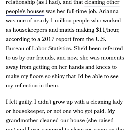
relationship (as I had), and that
cleaning other
people’s houses
was her full-time job. Arianna
was one of nearly
1 million
people who worked
as housekeepers and maids making $11/hour,
according to a 2017 report from the U.S.
Bureau of Labor Statistics. She’d been referred
to us by our friends, and now, she was moments
away from getting on her hands and knees to
make my floors so shiny that I’d be able to see
my reflection in them.
I felt guilty. I didn’t grow up with a cleaning lady
or housekeeper, or not one who got paid. My
grandmother cleaned our house (she raised
me) and I was required to clean my room on the