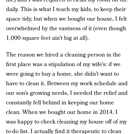
daily. This is what I teach my kids, to keep their
space tidy, but when we bought our house, I felt
overwhelmed by the vastness of it (even though
1,000 square feet ain’t big at all).
The reason we hired a cleaning person in the
first place was a stipulation of my wife’s: if we
were going to buy a home, she didn’t want to
have to clean it. Between my work schedule and
our son’s growing needs, I needed the relief and
constantly fell behind in keeping our home
clean. When we bought our home in 2014, I
was happy to check cleaning my house off of my
to-do list. I actually find it therapeutic to clean