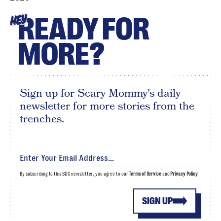
READY FOR
HEY
MORE?
Sign up for Scary Mommy's daily
newsletter for more stories from the
trenches.
By subscribing to this BDG newsletter, you agree to our
Terms of Service
and
Privacy Policy
SIGN UP