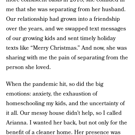
me that she was separating from her husband.
Our relationship had grown into a friendship
over the years, and we swapped text messages
of our growing kids and sent timely holiday
texts like “Merry Christmas.” And now, she was
sharing with me the pain of separating from the
person she loved.
When the pandemic hit, so did the big
emotions: anxiety, the exhaustion of
homeschooling my kids, and the uncertainty of
it all. Our messy house didn’t help, so I called
Arianna. I wanted her back, but not only for the
benefit of a cleaner home. Her presence was