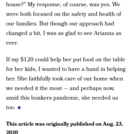
house?” My response, of course, was yes. We
were both focused on the safety and health of
our families. But though our approach had
changed a bit, I was as glad to see Arianna as
ever.
If my $120 could help her put food on the table
for her kids, I wanted to have a hand in helping
her. She faithfully took care of our home when
we needed it the most — and perhaps now,
amid this bonkers pandemic, she needed us
too.
This article was originally published on
Aug. 23,
2020