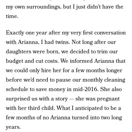
my own surroundings, but I just didn’t have the
time.
Exactly one year after my very first conversation
with Arianna, I had twins. Not long after our
daughters were born, we decided to trim our
budget and cut costs. We informed Arianna that
we could only hire her for a few months longer
before we’d need to pause our monthly cleaning
schedule to save money in mid-2016. She also
surprised us with a story — she was pregnant
with her third child. What I anticipated to be a
few months of no Arianna turned into two long
years.