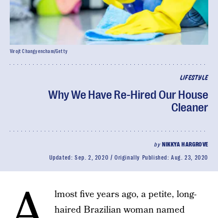
Virojt Changyencham/Getty
LIFESTYLE
Why We Have Re-Hired Our House
Cleaner
by
NIKKYA HARGROVE
Updated:
Sep. 2, 2020
Originally Published:
Aug. 23, 2020
A
lmost five years ago, a petite, long-
haired Brazilian woman named