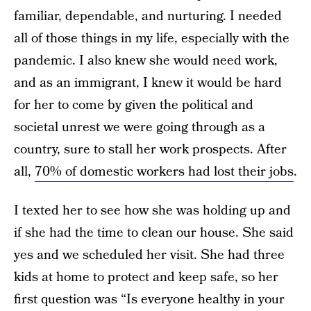
familiar, dependable, and nurturing. I needed
all of those things in my life, especially with the
pandemic. I also knew she would need work,
and as an immigrant, I knew it would be hard
for her to come by given the political and
societal unrest we were going through as a
country, sure to stall her work prospects. After
all,
70% of domestic workers had lost their jobs
.
I texted her to see how she was holding up and
if she had the time to clean our house. She said
yes and we scheduled her visit. She had three
kids at home to protect and keep safe, so her
first question was “Is everyone healthy in your