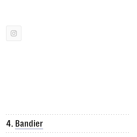
4.
Bandier