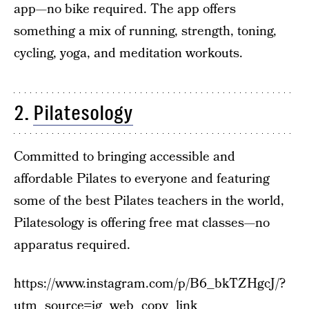
app—no bike required. The app offers
something a mix of running, strength, toning,
cycling, yoga, and meditation workouts.
2.
Pilatesology
Committed to bringing accessible and
affordable Pilates to everyone and featuring
some of the best Pilates teachers in the world,
Pilatesology is offering free mat classes—no
apparatus required.
https://www.instagram.com/p/B6_bkTZHgcJ/?
utm_source=ig_web_copy_link