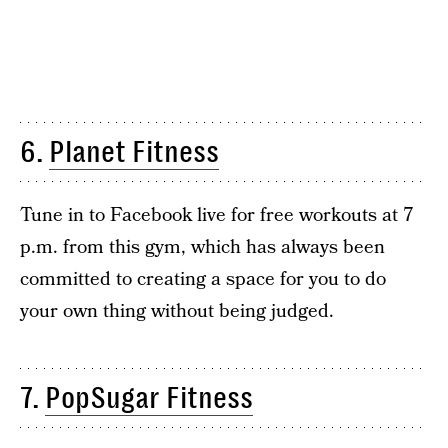
6.
Planet Fitness
Tune in to Facebook live for free workouts at 7
p.m. from this gym, which has always been
committed to creating a space for you to do
your own thing without being judged.
7.
PopSugar Fitness