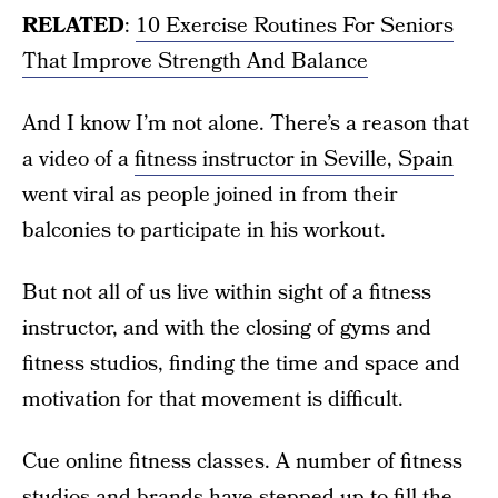
RELATED
:
10 Exercise Routines For Seniors
That Improve Strength And Balance
And I know I’m not alone. There’s a reason that
a video of a
fitness instructor in Seville, Spain
went viral as people joined in from their
balconies to participate in his workout.
But not all of us live within sight of a fitness
instructor, and with the closing of gyms and
fitness studios, finding the time and space and
motivation for that movement is difficult.
Cue online fitness classes. A number of fitness
studios and brands have stepped up to fill the