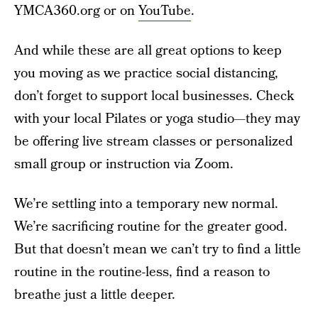
YMCA360.org or on
YouTube
.
And while these are all great options to keep
you moving as we practice social distancing,
don’t forget to support local businesses. Check
with your local Pilates or yoga studio—they may
be offering live stream classes or personalized
small group or instruction via Zoom.
We’re settling into a temporary new normal.
We’re sacrificing routine for the greater good.
But that doesn’t mean we can’t try to find a little
routine in the routine-less, find a reason to
breathe just a little deeper.