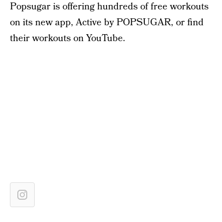
Popsugar is offering hundreds of free workouts
on its new app, Active by POPSUGAR, or find
their workouts on YouTube.