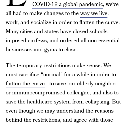
COVID-19 a global pandemic
, we’ve
all had to make changes to the
way we live
,
work, and socialize in order to flatten the curve.
Many cities and states have closed schools,
imposed curfews, and ordered all non-essential
businesses and gyms to close.
The temporary restrictions make sense. We
must sacrifice “normal” for a while in order to
flatten the curve
—to save our elderly neighbor
or immunocompromised colleague, and also to
save the healthcare system from collapsing. But
even though we may understand the reasons
behind the restrictions, and agree with those