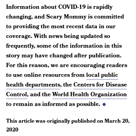
Information about COVID-19 is rapidly
changing, and Scary Mommy is committed
to providing the most recent data in our
coverage. With news being updated so
frequently, some of the information in this
story may have changed after publication.
For this reason, we are encouraging readers
to use online resources from
local public
health departments
, the
Centers for Disease
Control
, and the
World Health Organization
to remain as informed as possible.
This article was originally published on
March 20,
2020