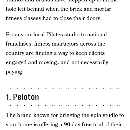
hole left behind when the brick and mortar
fitness classes had to close their doors.
From your local Pilates studio to national
franchises, fitness instructors across the
country are finding a way to keep clients
engaged and moving…and not necessarily
paying.
1.
Peloton
The brand known for bringing the spin studio to
your home is offering a 90-day free trial of their