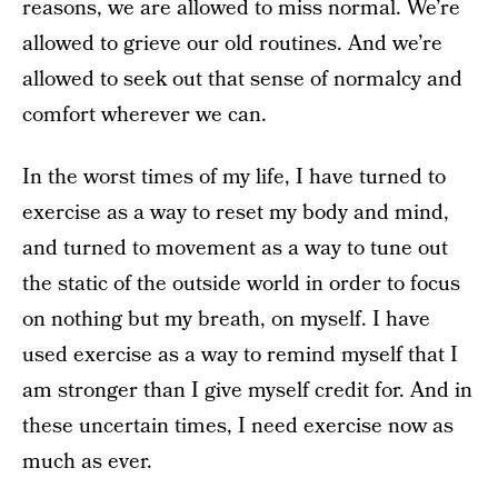
reasons, we are allowed to miss normal. We’re
allowed to grieve our old routines. And we’re
allowed to seek out that sense of normalcy and
comfort wherever we can.
In the worst times of my life, I have turned to
exercise as a way to reset my body and mind,
and turned to movement as a way to tune out
the static of the outside world in order to focus
on nothing but my breath, on myself. I have
used exercise as a way to remind myself that I
am stronger than I give myself credit for. And in
these uncertain times, I need exercise now as
much as ever.