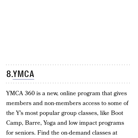
8.
YMCA
YMCA 360 is a new, online program that gives
members and non-members access to some of
the Y’s most popular group classes, like Boot
Camp, Barre, Yoga and low impact programs
for seniors. Find the on-demand classes at