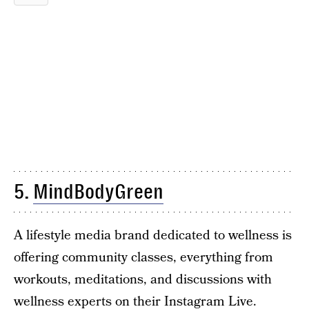
5.
MindBodyGreen
A lifestyle media brand dedicated to wellness is
offering community classes, everything from
workouts, meditations, and discussions with
wellness experts on their Instagram Live.