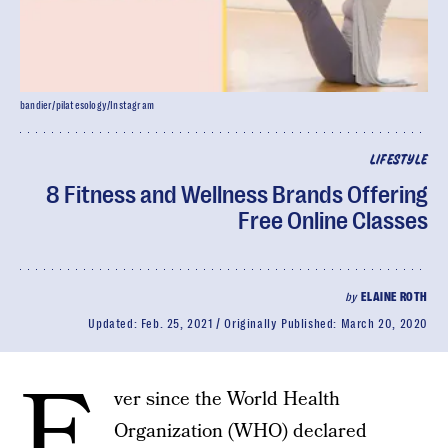
bandier/pilatesology/Instagram
LIFESTYLE
8 Fitness and Wellness Brands Offering
Free Online Classes
by
ELAINE ROTH
Updated:
Feb. 25, 2021
Originally Published:
March 20, 2020
E
ver since the World Health
Organization (WHO) declared