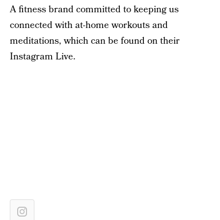
A fitness brand committed to keeping us
connected with at-home workouts and
meditations, which can be found on their
Instagram Live.