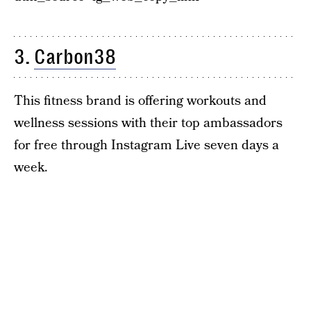
3.
Carbon38
This fitness brand is offering workouts and
wellness sessions with their top ambassadors
for free through Instagram Live seven days a
week.