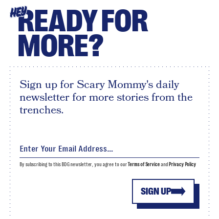
READY FOR
HEY
MORE?
Sign up for Scary Mommy's daily
newsletter for more stories from the
trenches.
By subscribing to this BDG newsletter, you agree to our
Terms of Service
and
Privacy Policy
SIGN UP