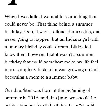
When I was little, I wanted for something that
could never be. That thing being, a summer
birthday. Yeah, it was irrational, impossible, and
never going to happen, but an Indiana girl with
a
January birthday
could dream. Little did I
know then, however, that it wasn’t a summer
birthday that could somehow make my life feel
more complete. Instead, it was growing up and
becoming a mom to a summer baby.
Our daughter was born at the beginning of
summer in 2016, and this June, we should be
celebrating her fourth
birthday
. I say “should