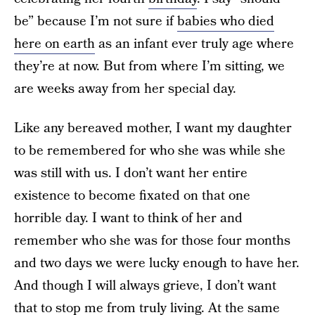
be” because I’m not sure if
babies who died
here on earth
as an infant ever truly age where
they’re at now. But from where I’m sitting, we
are weeks away from her special day.
Like any bereaved mother, I want my daughter
to be remembered for who she was while she
was still with us. I don’t want her entire
existence to become fixated on that one
horrible day. I want to think of her and
remember who she was for those four months
and two days we were lucky enough to have her.
And though I will always grieve, I don’t want
that to stop me from truly living. At the same