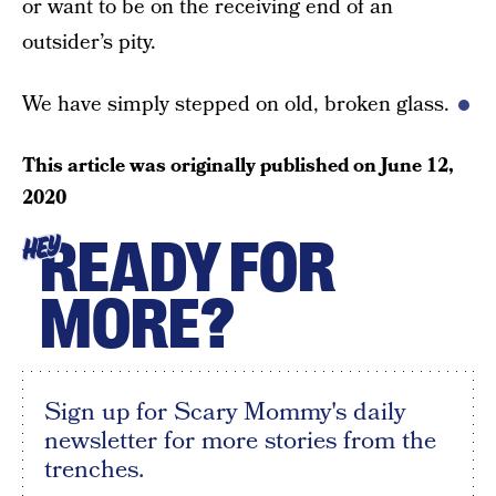
or want to be on the receiving end of an
outsider’s pity.
We have simply stepped on old, broken glass.
This article was originally published on
June 12,
2020
READY FOR
HEY
MORE?
Sign up for Scary Mommy's daily
newsletter for more stories from the
trenches.