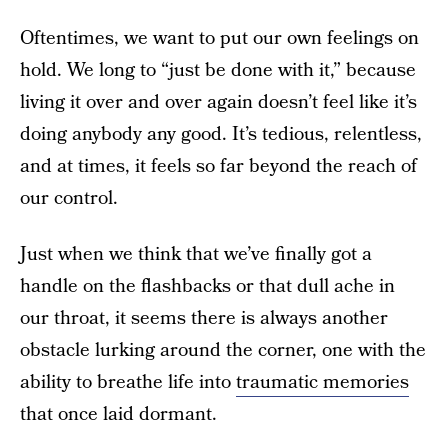
Oftentimes, we want to put our own feelings on
hold. We long to “just be done with it,” because
living it over and over again doesn’t feel like it’s
doing anybody any good. It’s tedious, relentless,
and at times, it feels so far beyond the reach of
our control.
Just when we think that we’ve finally got a
handle on the flashbacks or that dull ache in
our throat, it seems there is always another
obstacle lurking around the corner, one with the
ability to breathe life into
traumatic memories
that once laid dormant.