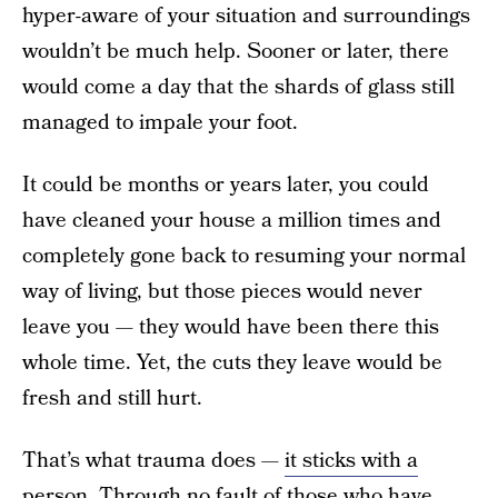
hyper-aware of your situation and surroundings
wouldn’t be much help. Sooner or later, there
would come a day that the shards of glass still
managed to impale your foot.
It could be months or years later, you could
have cleaned your house a million times and
completely gone back to resuming your normal
way of living, but those pieces would never
leave you — they would have been there this
whole time. Yet, the cuts they leave would be
fresh and still hurt.
That’s what trauma does —
it sticks with a
person.
Through no fault of those who have