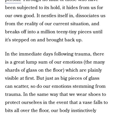
been subjected to its hold, it hides from us for
our own good. It nestles itself in, dissociates us
from the reality of our current situation, and
breaks off into a million teeny-tiny pieces until
it’s stepped on and brought back up.
In the immediate days following trauma, there
is a great lump sum of our emotions (the many
shards of glass on the floor) which are plainly
visible at first. But just as big pieces of glass
can scatter, so do our emotions stemming from
trauma. In the same way that we wear shoes to
protect ourselves in the event that a vase falls to
bits all over the floor, our body instinctively