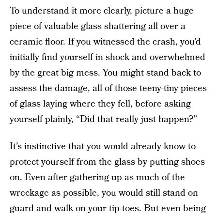
To understand it more clearly, picture a huge
piece of valuable glass shattering all over a
ceramic floor. If you witnessed the crash, you’d
initially find yourself in shock and overwhelmed
by the great big mess. You might stand back to
assess the damage, all of those teeny-tiny pieces
of glass laying where they fell, before asking
yourself plainly, “Did that really just happen?”
It’s instinctive that you would already know to
protect yourself from the glass by putting shoes
on. Even after gathering up as much of the
wreckage as possible, you would still stand on
guard and walk on your tip-toes. But even being