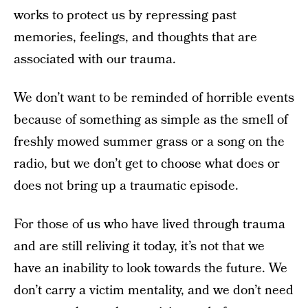
works to protect us by repressing past
memories, feelings, and thoughts that are
associated with our trauma.
We don’t want to be reminded of horrible events
because of something as simple as the smell of
freshly mowed summer grass or a song on the
radio, but we don’t get to choose what does or
does not bring up a traumatic episode.
For those of us who have lived through trauma
and are still reliving it today, it’s not that we
have an inability to look towards the future. We
don’t carry a victim mentality, and we don’t need