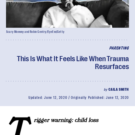
Scary Mommy and Robin Gentry/EyeEm/Getty
PARENTING
This Is What It Feels Like When Trauma
Resurfaces
by
CAILA SMITH
Updated:
June 12, 2020
Originally Published:
June 12, 2020
T
rigger warning: child loss