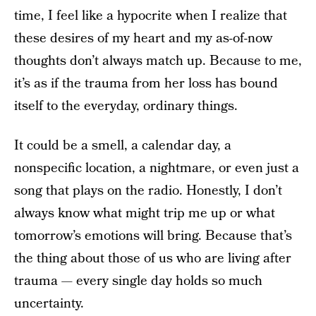
time, I feel like a hypocrite when I realize that
these desires of my heart and my as-of-now
thoughts don’t always match up. Because to me,
it’s as if the trauma from her loss has bound
itself to the everyday, ordinary things.
It could be a smell, a calendar day, a
nonspecific location, a nightmare, or even just a
song that plays on the radio. Honestly, I don’t
always know what might trip me up or what
tomorrow’s emotions will bring. Because that’s
the thing about those of us who are living after
trauma — every single day holds so much
uncertainty.