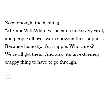
Soon enough, the hashtag
“#IStandWithWhitney” became massively viral,
and people all over were showing their support.
Because honestly,
it’s a nipple
. Who cares?
We’ve all got them. And also, it’s an extremely
crappy thing to have to go through.