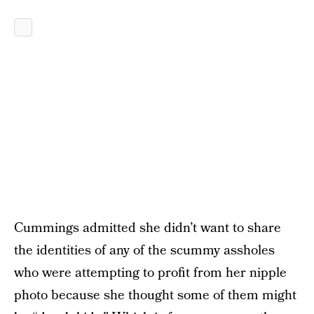
Cummings admitted she didn’t want to share
the identities of any of the scummy assholes
who were attempting to profit from her nipple
photo because she thought some of them might