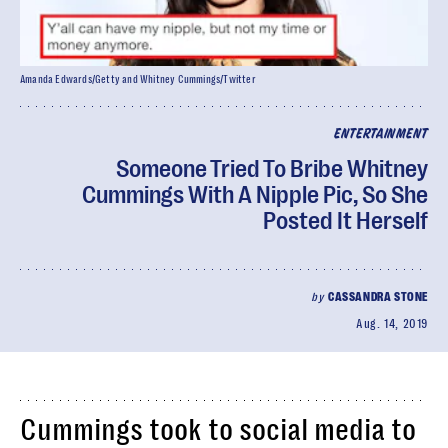
Amanda Edwards/Getty and Whitney Cummings/Twitter
ENTERTAINMENT
Someone Tried To Bribe Whitney
Cummings With A Nipple Pic, So She
Posted It Herself
by
CASSANDRA STONE
Aug. 14, 2019
Cummings took to social media to