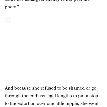
photo.”
And because she refused to be shamed or go
through the endless legal lengths to put a
stop
to the extortion
over one little nipple, she went