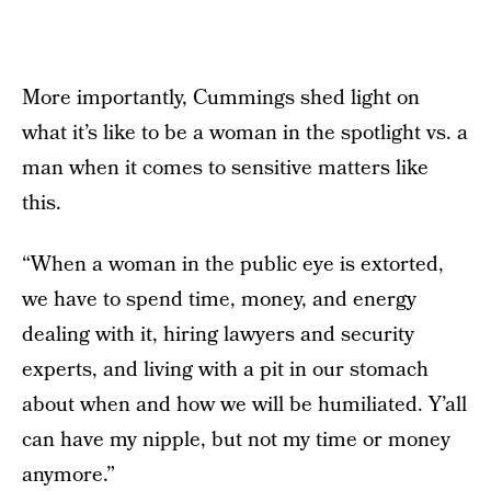
More importantly, Cummings shed light on
what it’s like to be a woman in the spotlight vs. a
man when it comes to sensitive matters like
this.
“When a woman in the public eye is extorted,
we have to spend time, money, and energy
dealing with it, hiring lawyers and security
experts, and living with a pit in our stomach
about when and how we will be humiliated. Y’all
can have my nipple, but not my time or money
anymore.”