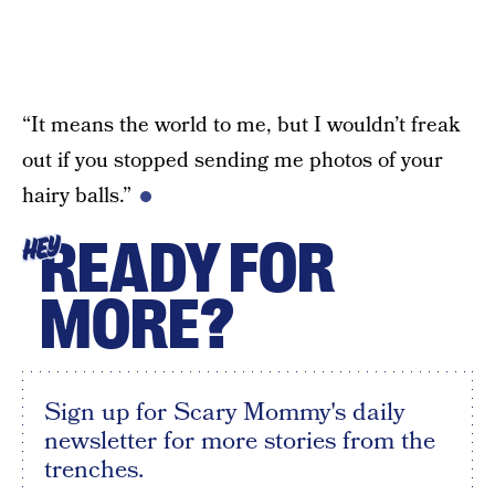
“It means the world to me, but I wouldn’t freak
out if you stopped sending me photos of your
hairy balls.”
READY FOR
HEY
MORE?
Sign up for Scary Mommy's daily
newsletter for more stories from the
trenches.