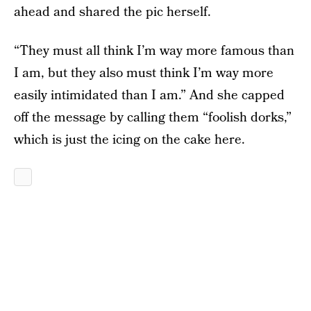
ahead and shared the pic herself.
“They must all think I’m way more famous than
I am, but they also must think I’m way more
easily intimidated than I am.” And she capped
off the message by calling them “foolish dorks,”
which is just the icing on the cake here.