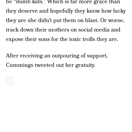
be “dumb kids.” Which is far more grace than
they deserve and hopefully they know how lucky
they are she didn’t put them on blast. Or worse,
track down their mothers on social media and
expose their sons for the toxic trolls they are.
After receiving an outpouring of support,
Cummings tweeted out her gratuity.