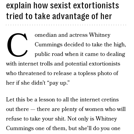
explain how sexist extortionists
tried to take advantage of her
C
omedian and actress Whitney
Cummings decided to take the high,
public road when it came to dealing
with internet trolls and potential extortionists
who threatened to release a topless photo of
her if she didn’t “pay up.”
Let this be a lesson to all the internet cretins
out there — there are plenty of women who will
refuse to take your shit. Not only is Whitney
Cummings one of them, but she’ll do you one