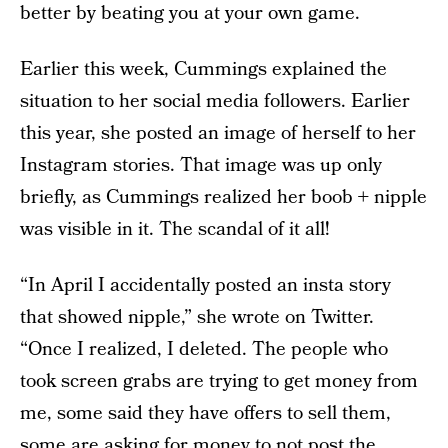
better by beating you at your own game.
Earlier this week, Cummings explained the
situation to her social media followers. Earlier
this year, she posted an image of herself to her
Instagram stories. That image was up only
briefly, as Cummings realized her boob + nipple
was visible in it. The scandal of it all!
“In April I accidentally posted an insta story
that showed nipple,” she wrote on Twitter.
“Once I realized, I deleted. The people who
took screen grabs are trying to get money from
me, some said they have offers to sell them,
some are asking for money to not post the