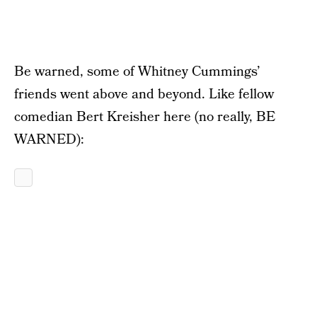
Be warned, some of Whitney Cummings’
friends went above and beyond. Like fellow
comedian Bert Kreisher here (no really, BE
WARNED):