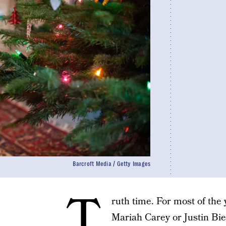
Barcroft Media / Getty Images
T
ruth time. For most of the ye
Mariah Carey or Justin Bi