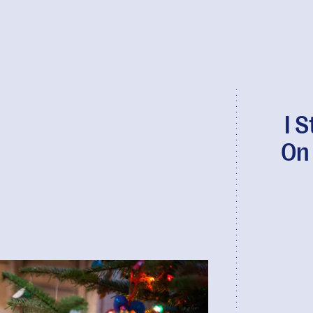
I 
On