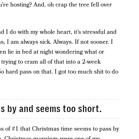
’re hosting? And, oh crap the tree fell over
nd I do with my whole heart, it’s stressful and
, I am always sick. Always. If not sooner. I
ften lie in bed at night wondering what or
rying to cram all of that into a 2-week
o hard pass on that. I got too much shit to do
es by and seems too short.
ss of #1 that Christmas time seems to pass by
 me. Christmas mornings were one of my