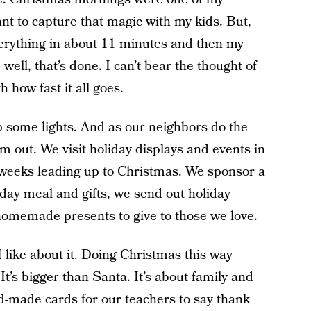
nt to capture that magic with my kids. But,
verything in about 11 minutes and then my
well, that’s done. I can’t bear the thought of
 how fast it all goes.
p some lights. And as our neighbors do the
 out. We visit holiday displays and events in
weeks leading up to Christmas. We sponsor a
iday meal and gifts, we send out holiday
memade presents to give to those we love.
 I like about it. Doing Christmas this way
t’s bigger than Santa. It’s about family and
-made cards for our teachers to say thank