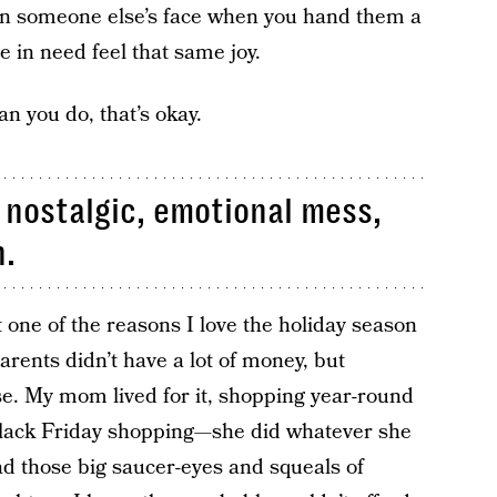
 on someone else’s face when you hand them a
e in need feel that same joy.
han you do, that’s okay.
nostalgic, emotional mess,
n.
 one of the reasons I love the holiday season
ents didn’t have a lot of money, but
e. My mom lived for it, shopping year-round
 black Friday shopping—she did whatever she
ad those big saucer-eyes and squeals of