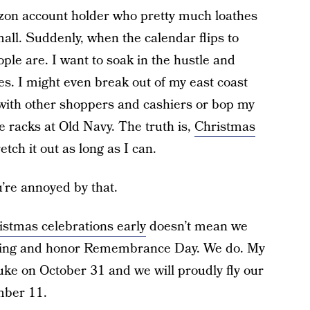
on account holder who pretty much loathes
all. Suddenly, when the calendar flips to
le are. I want to soak in the hustle and
es. I might even break out of my east coast
 with other shoppers and cashiers or bop my
e racks at Old Navy. The truth is,
Christmas
etch it out as long as I can.
u’re annoyed by that.
istmas celebrations early
doesn’t mean we
ving and honor Remembrance Day. We do. My
puke on October 31 and we will proudly fly our
mber 11.