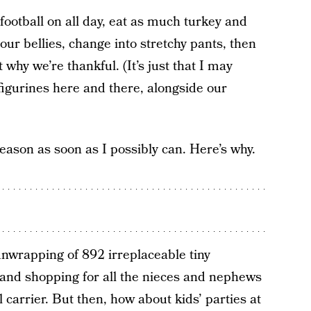
football on all day, eat as much turkey and
our bellies, change into stretchy pants, then
why we’re thankful. (It’s just that I may
igurines here and there, alongside our
season as soon as I possibly can. Here’s why.
unwrapping of 892 irreplaceable tiny
nd shopping for all the nieces and nephews
 carrier. But then, how about kids’ parties at