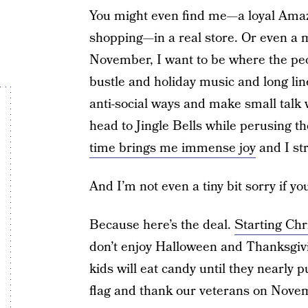
You might even find me—a loyal Amaz
shopping—in a real store. Or even a m
November, I want to be where the peop
bustle and holiday music and long lin
anti-social ways and make small talk
head to Jingle Bells while perusing th
time brings me immense joy
and I str
And I’m not even a tiny bit sorry if yo
Because here’s the deal.
Starting Chr
don’t enjoy Halloween and Thanksgi
kids will eat candy until they nearly 
flag and thank our veterans on Nove