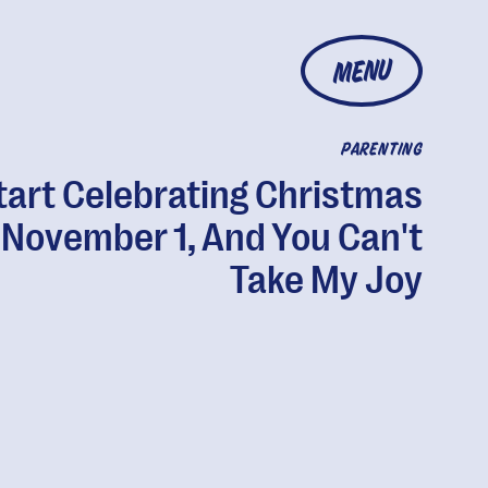
MENU
PARENTING
Start Celebrating Christmas
 November 1, And You Can't
Take My Joy