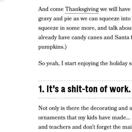
And come
Thanksgiving
we will have 
gravy and pie as we can squeeze into 
squeeze in some more, and talk about 
already have candy canes and Santa f
pumpkins.)
So yeah, I start enjoying the holiday 
1. It’s a shit-ton of work.
Not only is there the decorating and 
ornaments that my kids have made… a
and teachers and don’t forget the mail