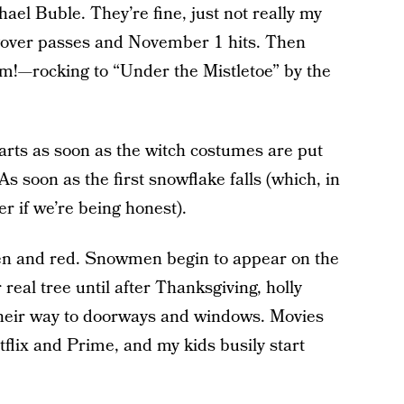
ael Buble. They’re fine, just not really my
ngover passes and November 1 hits. Then
m!—rocking to “Under the Mistletoe” by the
arts as soon as the witch costumes are put
As soon as the first snowflake falls (which, in
r if we’re being honest).
n and red. Snowmen begin to appear on the
real tree until after Thanksgiving, holly
heir way to doorways and windows. Movies
lix and Prime, and my kids busily start