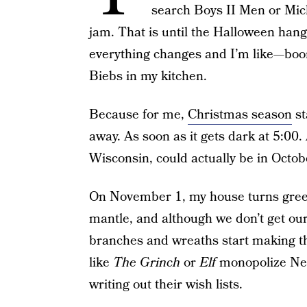
search Boys II Men or Mich
jam. That is until the Halloween ha
everything changes and I’m like—boo
Biebs in my kitchen.
Because for me,
Christmas season
st
away. As soon as it gets dark at 5:00. 
Wisconsin, could actually be in Octobe
On November 1, my house turns gree
mantle, and although we don’t get our 
branches and wreaths start making t
like
The Grinch
or
Elf
monopolize Netf
writing out their wish lists.