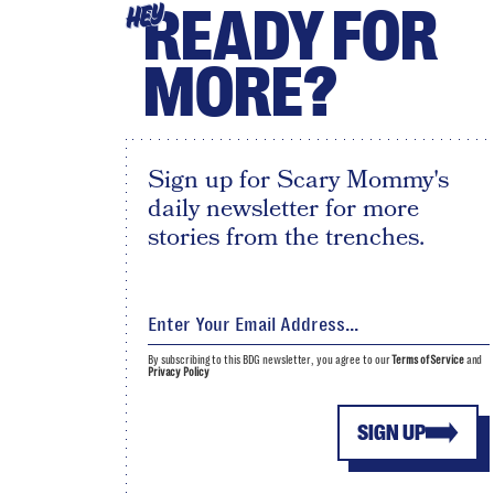
READY FOR
HEY
MORE?
Sign up for Scary Mommy's
daily newsletter for more
stories from the trenches.
By subscribing to this BDG newsletter, you agree to our
Terms of Service
and
Privacy Policy
SIGN UP