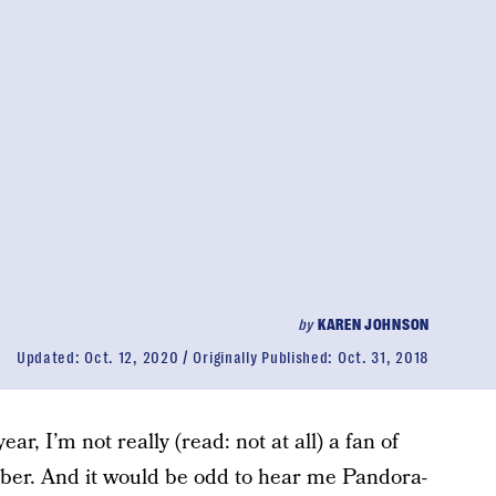
by
KAREN JOHNSON
Updated:
Oct. 12, 2020
Originally Published:
Oct. 31, 2018
ar, I’m not really (read: not at all) a fan of
eber. And it would be odd to hear me Pandora-