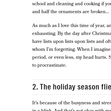
school and cleaning and cooking if you
and half the ornaments are broken…
As much as I love this time of year, a
exhausting. By the day after Christmas
have lists upon lists upon lists and o
whom I’m forgetting. When I imagine t
period, or even less, my head hurts. S
to procrastinate.
2. The holiday season fli
It’s because of the busyness and stre
in a blink. And that’s not okay with