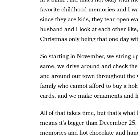
favorite childhood memories and I wa
since they are kids, they tear open e
husband and I look at each other like, 
Christmas only being that one day with
So starting in November, we string u
same, we drive around and check them
and around our town throughout the 
family who cannot afford to buy a hol
cards, and we make ornaments and ho
All of that takes time, but that’s what
means it’s bigger than December 25. I
memories and hot chocolate and hand