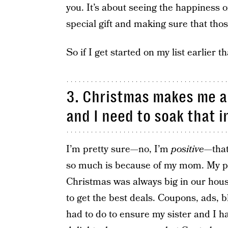
you. It’s about seeing the happiness
special gift and making sure that thos
So if I get started on my list earlier t
3. Christmas makes me a 
and I need to soak that i
I’m pretty sure—no, I’m
positive
—that
so much is because of my mom. My par
Christmas was always big in our hous
to get the best deals. Coupons, ads,
had to do to ensure my sister and I h