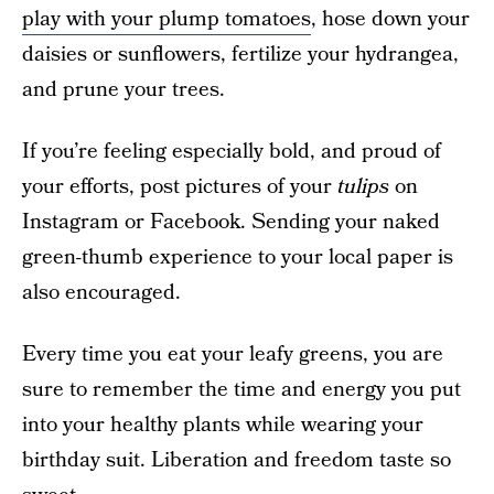
play with your plump tomatoes
, hose down your
daisies or sunflowers, fertilize your hydrangea,
and prune your trees.
If you’re feeling especially bold, and proud of
your efforts, post pictures of your
tulips
on
Instagram or Facebook. Sending your naked
green-thumb experience to your local paper is
also encouraged.
Every time you eat your leafy greens, you are
sure to remember the time and energy you put
into your healthy plants while wearing your
birthday suit. Liberation and freedom taste so