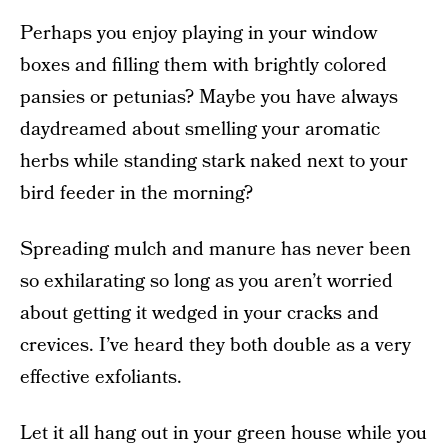
Perhaps you enjoy playing in your window
boxes and filling them with brightly colored
pansies or petunias? Maybe you have always
daydreamed about smelling your aromatic
herbs while standing stark naked next to your
bird feeder in the morning?
Spreading mulch and manure has never been
so exhilarating so long as you aren’t worried
about getting it wedged in your cracks and
crevices. I’ve heard they both double as a very
effective exfoliants.
Let it all hang out in your green house while you