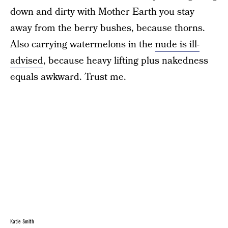
down and dirty with Mother Earth you stay
away from the berry bushes, because thorns.
Also carrying watermelons in the
nude is ill-
advised
, because heavy lifting plus nakedness
equals awkward. Trust me.
Katie Smith