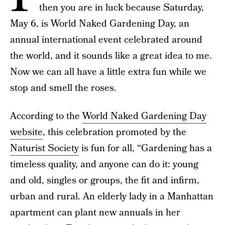
then you are in luck because Saturday,
May 6, is World Naked Gardening Day, an
annual international event celebrated around
the world, and it sounds like a great idea to me.
Now we can all have a little extra fun while we
stop and smell the roses.
According to the
World Naked Gardening Day
website
, this celebration promoted by the
Naturist Society
is fun for all, “Gardening has a
timeless quality, and anyone can do it: young
and old, singles or groups, the fit and infirm,
urban and rural. An elderly lady in a Manhattan
apartment can plant new annuals in her