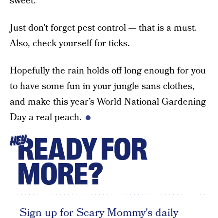
sweet.
Just don’t forget pest control — that is a must.
Also, check yourself for ticks.
Hopefully the rain holds off long enough for you
to have some fun in your jungle sans clothes,
and make this year’s World National Gardening
Day a real peach.
READY FOR
HEY
MORE?
Sign up for Scary Mommy's daily