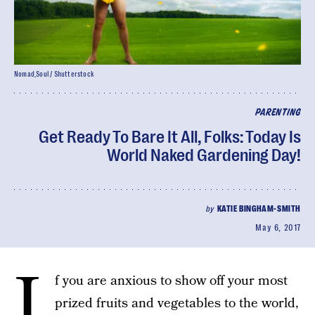
Nomad_Soul / Shutterstock
PARENTING
Get Ready To Bare It All, Folks: Today Is
World Naked Gardening Day!
by
KATIE BINGHAM-SMITH
May 6, 2017
I
f you are anxious to show off your most
prized fruits and vegetables to the world,