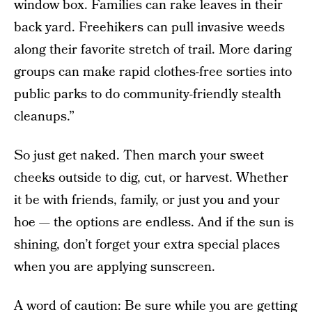
window box. Families can rake leaves in their
back yard. Freehikers can pull invasive weeds
along their favorite stretch of trail. More daring
groups can make rapid clothes-free sorties into
public parks to do community-friendly stealth
cleanups.”
So just get naked. Then march your sweet
cheeks outside to dig, cut, or harvest. Whether
it be with friends, family, or just you and your
hoe — the options are endless. And if the sun is
shining, don’t forget your extra special places
when you are applying sunscreen.
A word of caution: Be sure while you are getting