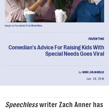
image via Facebook/TruthBombMom
PARENTING
Comedian's Advice For Raising Kids With
Special Needs Goes Viral
by
MIKE JULIANELLE
Jan. 28, 2018
Speechless
writer Zach Anner has