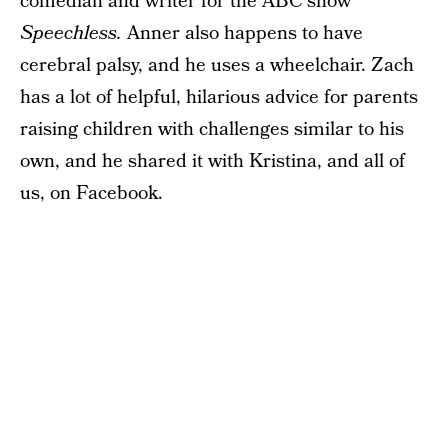
comedian and writer for the ABC show
Speechless.
Anner also happens to have
cerebral palsy, and he uses a wheelchair. Zach
has a lot of helpful, hilarious advice for parents
raising children with challenges similar to his
own, and he shared it with Kristina, and all of
us, on Facebook.