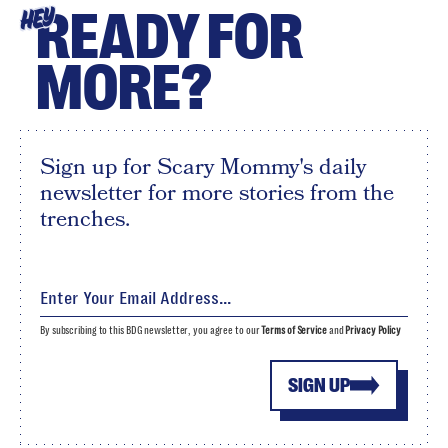
READY FOR
HEY
MORE?
Sign up for Scary Mommy's daily
newsletter for more stories from the
trenches.
By subscribing to this BDG newsletter, you agree to our
Terms of Service
and
Privacy Policy
SIGN UP