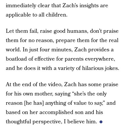
immediately clear that Zach’s insights are
applicable to all children.
Let them fail, raise good humans, don’t praise
them for no reason, prepare them for the real
world. In just four minutes, Zach provides a
boatload of effective for parents everywhere,
and he does it with a variety of hilarious jokes.
At the end of the video, Zach has some praise
for his own mother, saying “she’s the only
reason [he has] anything of value to say,” and
based on her accomplished son and his
thoughtful perspective, I believe him.