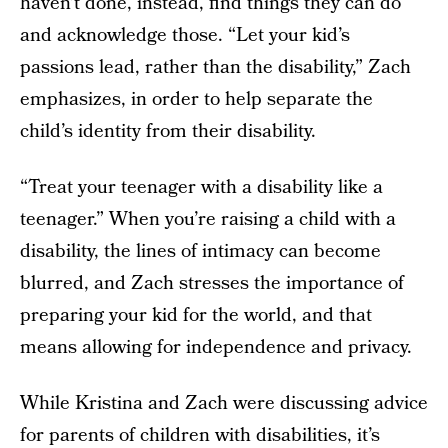
haven’t done, instead, find things they can do
and acknowledge those. “Let your kid’s
passions lead, rather than the disability,” Zach
emphasizes, in order to help separate the
child’s identity from their disability.
“Treat your teenager with a disability like a
teenager.” When you’re raising a child with a
disability, the lines of intimacy can become
blurred, and Zach stresses the importance of
preparing your kid for the world, and that
means allowing for independence and privacy.
While Kristina and Zach were discussing advice
for parents of children with disabilities, it’s