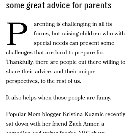
some great advice for parents
P
arenting is challenging in all its
forms, but raising children who with
special needs can present some
challenges that are hard to prepare for.
Thankfully, there are people out there willing to
share their advice, and their unique
perspectives, to the rest of us.
It also helps when those people are funny.
Popular Mom blogger Kristina Kuzmic recently
sat down with her friend
Zach Anner
, a