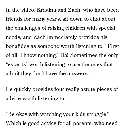
In the video, Kristina and Zach, who have been
friends for many years, sit down to chat about
the challenges of raising children with special
needs, and Zach immediately provides his
bonafides as someone worth listening to: “First
of all, I know nothing.” Ha! Sometimes the only
“experts” worth listening to are the ones that
admit they don’t have the answers.
He quickly provides four really astute pieces of
advice worth listening to.
“Be okay with watching your kids struggle.”
Which is good advice for all parents, who need