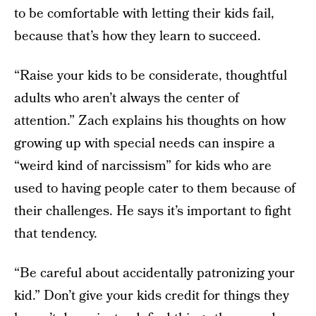
to be comfortable with letting their kids fail,
because that’s how they learn to succeed.
“Raise your kids to be considerate, thoughtful
adults who aren’t always the center of
attention.” Zach explains his thoughts on how
growing up with special needs can inspire a
“weird kind of narcissism” for kids who are
used to having people cater to them because of
their challenges. He says it’s important to fight
that tendency.
“Be careful about accidentally patronizing your
kid.” Don’t give your kids credit for things they