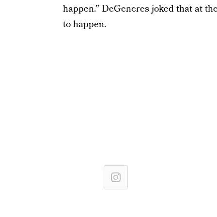
happen.” DeGeneres joked that at the 
to happen.