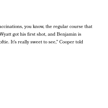
ccinations, you know, the regular course that
Wyatt got his first shot, and Benjamin is
ftie. It’s really sweet to see,” Cooper told