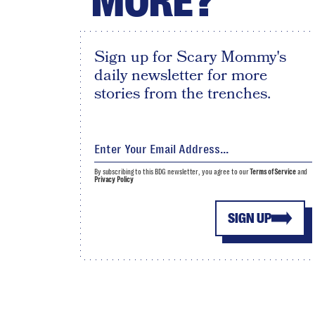
MORE?
Sign up for Scary Mommy's
daily newsletter for more
stories from the trenches.
By subscribing to this BDG newsletter, you agree to our
Terms of Service
and
Privacy Policy
SIGN UP