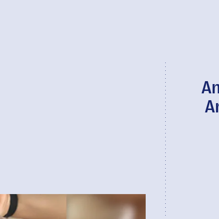
An
An