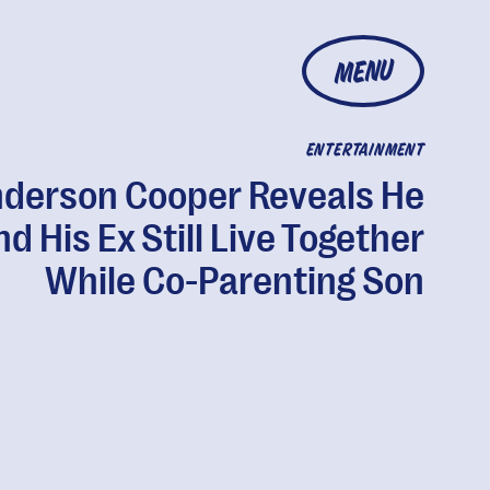
MENU
ENTERTAINMENT
derson Cooper Reveals He
d His Ex Still Live Together
While Co-Parenting Son