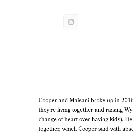
Cooper and Maisani broke up in 2018 
they’re living together and raising W
change of heart over having kids), D
together, which Cooper said with absol