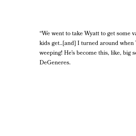
“We went to take Wyatt to get some va
kids get..[and] I turned around when 
weeping! He’s become this, like, big so
DeGeneres.