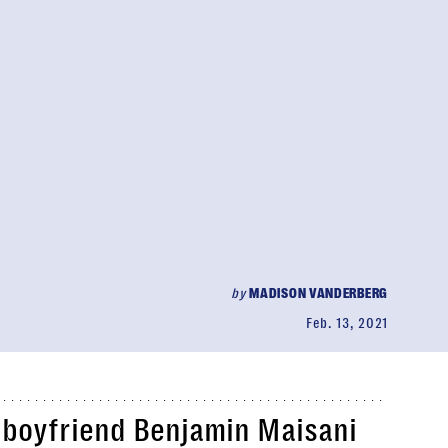
by
MADISON VANDERBERG
Feb. 13, 2021
boyfriend Benjamin Maisani