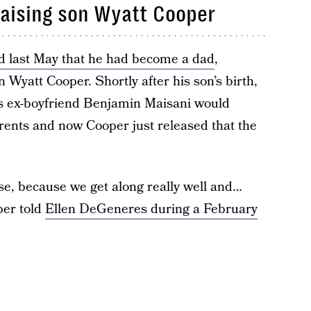
 raising son Wyatt Cooper
 last May that he had become a dad
,
Wyatt Cooper. Shortly after his son’s birth,
is ex-boyfriend Benjamin Maisani would
arents and now Cooper just released that the
use, because we get along really well and…
per told
Ellen DeGeneres during a February