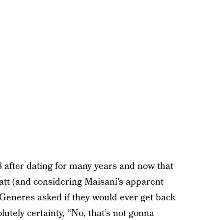
after dating for many years and now that
yatt (and considering Maisani’s apparent
eGeneres asked if they would ever get back
utely certainty, “No, that’s not gonna