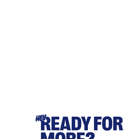
READY FOR
HEY