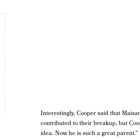
Interestingly, Cooper said that Maisan
contributed to their breakup, but Co
idea. Now he is such a great parent.”