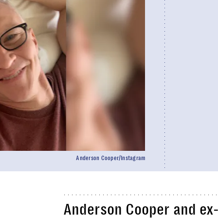
Anderson Cooper/Instagram
Anderson Cooper and ex-