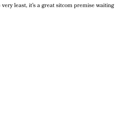
very least, it’s a great sitcom premise waiting