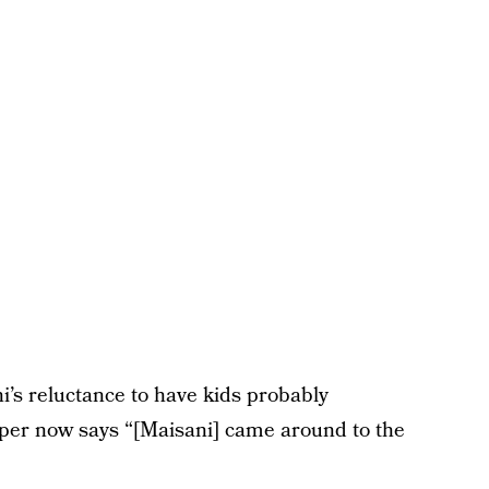
i’s reluctance to have kids probably
oper now says “[Maisani] came around to the