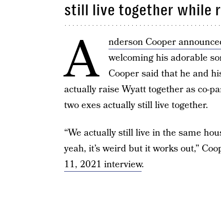
still live together while
A
nderson Cooper announced
welcoming his adorable son 
Cooper said that he and h
actually raise Wyatt together as co-p
two exes actually still live together.
“We actually still live in the same ho
yeah, it’s weird but it works out,” Coo
11, 2021 interview
.