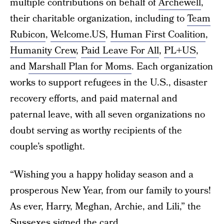
multiple contributions on behalf of
Archewell
,
their charitable organization, including to
Team
Rubicon
,
Welcome.US
,
Human First Coalition
,
Humanity Crew
,
Paid Leave For All
,
PL+US
,
and
Marshall Plan for Moms
. Each organization
works to support refugees in the U.S., disaster
recovery efforts, and paid maternal and
paternal leave, with all seven organizations no
doubt serving as worthy recipients of the
couple’s spotlight.
“Wishing you a happy holiday season and a
prosperous New Year, from our family to yours!
As ever, Harry, Meghan, Archie, and Lili,” the
Sussexes signed the card.