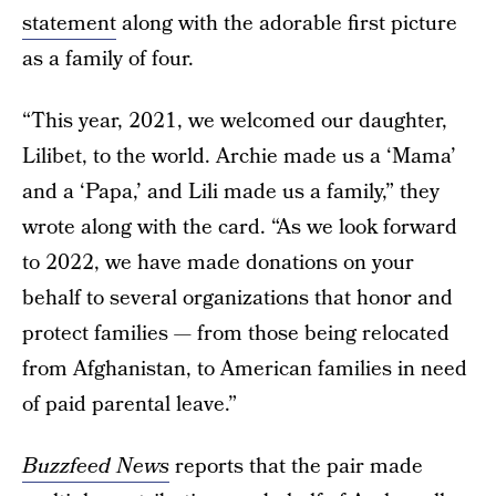
statement
along with the adorable first picture
as a family of four.
“This year, 2021, we welcomed our daughter,
Lilibet, to the world. Archie made us a ‘Mama’
and a ‘Papa,’ and Lili made us a family,” they
wrote along with the card. “As we look forward
to 2022, we have made donations on your
behalf to several organizations that honor and
protect families — from those being relocated
from Afghanistan, to American families in need
of paid parental leave.”
Buzzfeed News
reports that the pair made