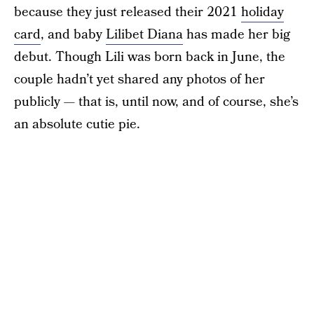
because they just released their 2021
holiday
card
, and baby
Lilibet Diana
has made her big
debut. Though Lili was born back in June, the
couple hadn’t yet shared any photos of her
publicly — that is, until now, and of course, she’s
an absolute cutie pie.