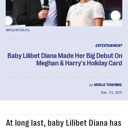
ANGELA WEIS/Getty
ENTERTAINMENT
Baby Lilibet Diana Made Her Big Debut On
Meghan & Harry's Holiday Card
by
ARIELLE TSCHINKEL
Dec. 23, 2021
At long last, baby Lilibet Diana has