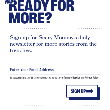
READY FOR
HEY
MORE?
Sign up for Scary Mommy's daily
newsletter for more stories from the
trenches.
By subscribing to this BDG newsletter, you agree to our
Terms of Service
and
Privacy Policy
SIGN UP