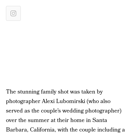
The stunning family shot was taken by
photographer Alexi Lubomirski (who also
served as the couple’s wedding photographer)
over the summer at their home in Santa
Barbara, California, with the couple including a