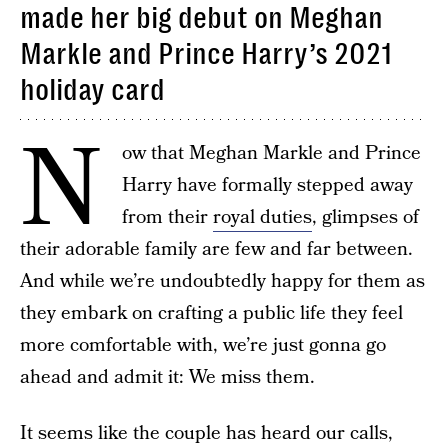
made her big debut on Meghan
Markle and Prince Harry’s 2021
holiday card
N
ow that Meghan Markle and Prince
Harry have formally stepped away
from their
royal duties
, glimpses of
their adorable family are few and far between.
And while we’re undoubtedly happy for them as
they embark on crafting a public life they feel
more comfortable with, we’re just gonna go
ahead and admit it: We miss them.
It seems like the couple has heard our calls,