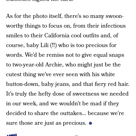
As for the photo itself, there’s so many swoon-
worthy things to focus on, from their infectious
smiles to their California cool outfits and, of
course, baby Lili (!!) who is too precious for
words. We’d be remiss not to give equal snaps
to two-year-old Archie, who might just be the
cutest thing we’ve ever seen with his white
button-down, baby jeans, and that fiery red hair.
It’s truly the hefty dose of sweetness we needed
in our week, and we wouldn’t be mad if they
decided to share the outtakes… because we’re
sure those are just as precious.