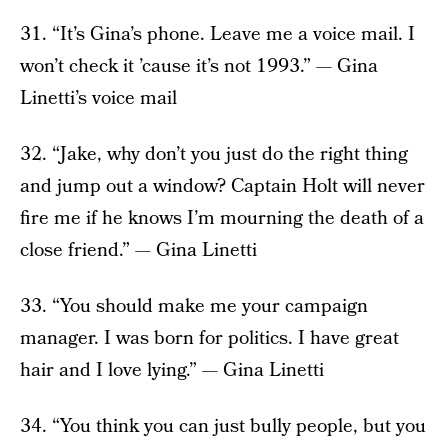
31. “It’s Gina’s phone. Leave me a voice mail. I
won’t check it ’cause it’s not 1993.” — Gina
Linetti’s voice mail
32. “Jake, why don’t you just do the right thing
and jump out a window? Captain Holt will never
fire me if he knows I’m mourning the death of a
close friend.” — Gina Linetti
33. “You should make me your campaign
manager. I was born for politics. I have great
hair and I love lying.” — Gina Linetti
34. “You think you can just bully people, but you