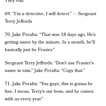
They roll!”
69. “I’m a detective. I will detect.” — Sergeant
Terry Jeffords
70. Jake Peralta: “That was 18 days ago. He’s
getting saner by the minute. In a month, he’ll
basically just be Frasier.”
Sergeant Terry Jeffords: “Don’t use Frasier’s
name in vain.” Jake Peralta: “Copy that.”
71. Jake Peralta: “You guys, this is gonna be
fine. I mean, Terry’s our boss, and he comes
with us every year.”