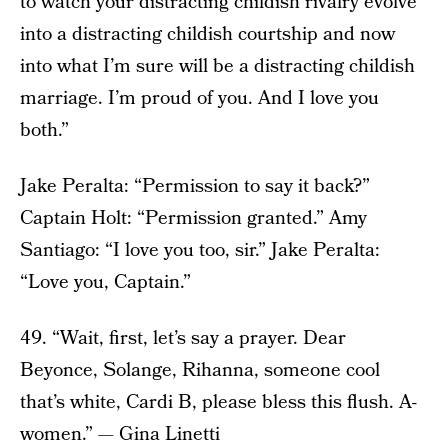
to watch your distracting childish rivalry evolve
into a distracting childish courtship and now
into what I’m sure will be a distracting childish
marriage. I’m proud of you. And I love you
both.”
Jake Peralta: “Permission to say it back?”
Captain Holt: “Permission granted.” Amy
Santiago: “I love you too, sir.” Jake Peralta:
“Love you, Captain.”
49. “Wait, first, let’s say a prayer. Dear
Beyonce, Solange, Rihanna, someone cool
that’s white, Cardi B, please bless this flush. A-
women.” — Gina Linetti