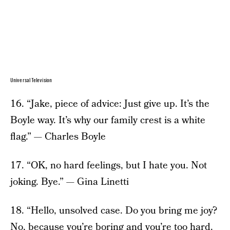
Universal Television
16. “Jake, piece of advice: Just give up. It’s the
Boyle way. It’s why our family crest is a white
flag.” — Charles Boyle
17. “OK, no hard feelings, but I hate you. Not
joking. Bye.” — Gina Linetti
18. “Hello, unsolved case. Do you bring me joy?
No, because you’re boring and you’re too hard.