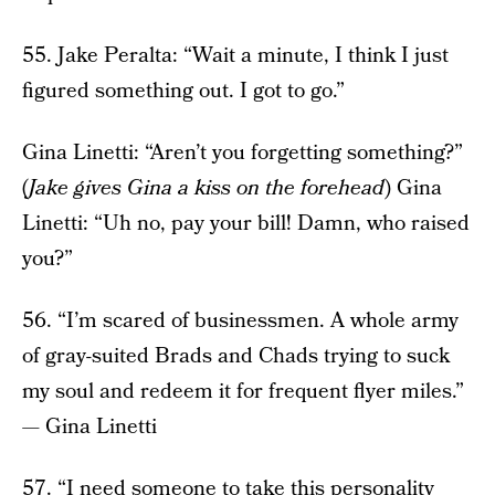
55. Jake Peralta: “Wait a minute, I think I just
figured something out. I got to go.”
Gina Linetti: “Aren’t you forgetting something?”
(
Jake gives Gina a kiss on the forehead
) Gina
Linetti: “Uh no, pay your bill! Damn, who raised
you?”
56. “I’m scared of businessmen. A whole army
of gray-suited Brads and Chads trying to suck
my soul and redeem it for frequent flyer miles.”
— Gina Linetti
57. “I need someone to take this personality