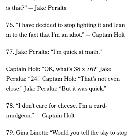
is that?” — Jake Peralta
76. “I have decided to stop fighting it and lean
in to the fact that I’m an idiot.” — Captain Holt
77. Jake Peralta: “I’m quick at math.”
Captain Holt: “OK, what’s 38 x 76?” Jake
Peralta: “24.” Captain Holt: “That’s not even
close.” Jake Peralta: “But it was quick.”
78. “I don’t care for cheese. I’m a curd-
mudgeon.” — Captain Holt
79. Gina Linetti: “Would you tell the sky to stop