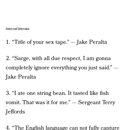
Universal Television
1. “Title of your sex tape.” — Jake Peralta
2. “Sarge, with all due respect, I am gonna
completely ignore everything you just said.” —
Jake Peralta
3. “I ate one string bean. It tasted like fish
vomit. That was it for me.” — Sergeant Terry
Jeffords
4. “The English language can not fully capture