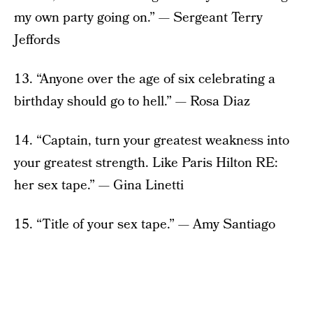
my own party going on.” — Sergeant Terry
Jeffords
13. “Anyone over the age of six celebrating a
birthday should go to hell.” — Rosa Diaz
14. “Captain, turn your greatest weakness into
your greatest strength. Like Paris Hilton RE:
her sex tape.” — Gina Linetti
15. “Title of your sex tape.” — Amy Santiago