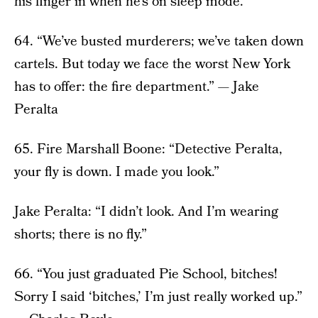
his finger in when he’s on sleep mode.”
64. “We’ve busted murderers; we’ve taken down
cartels. But today we face the worst New York
has to offer: the fire department.” — Jake
Peralta
65. Fire Marshall Boone: “Detective Peralta,
your fly is down. I made you look.”
Jake Peralta: “I didn’t look. And I’m wearing
shorts; there is no fly.”
66. “You just graduated Pie School, bitches!
Sorry I said ‘bitches,’ I’m just really worked up.”