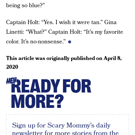
being so blue?”
Captain Holt: “Yes. I wish it were tan.” Gina
Linetti: “What?” Captain Holt: “It’s my favorite
color. It’s no-nonsense.”
This article was originally published on
April 8,
2020
READY FOR
HEY
MORE?
Sign up for Scary Mommy's daily
newsletter for more stories from the