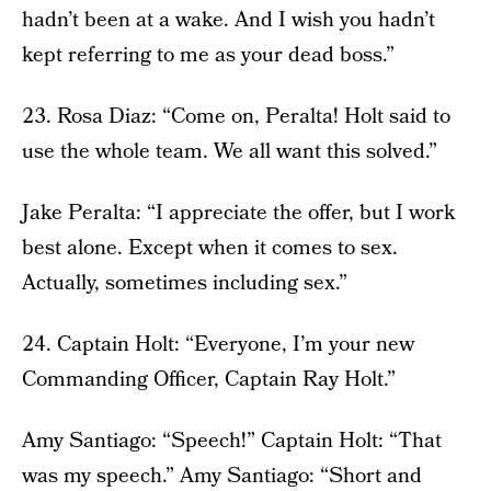
hadn’t been at a wake. And I wish you hadn’t
kept referring to me as your dead boss.”
23. Rosa Diaz: “Come on, Peralta! Holt said to
use the whole team. We all want this solved.”
Jake Peralta: “I appreciate the offer, but I work
best alone. Except when it comes to sex.
Actually, sometimes including sex.”
24. Captain Holt: “Everyone, I’m your new
Commanding Officer, Captain Ray Holt.”
Amy Santiago: “Speech!” Captain Holt: “That
was my speech.” Amy Santiago: “Short and