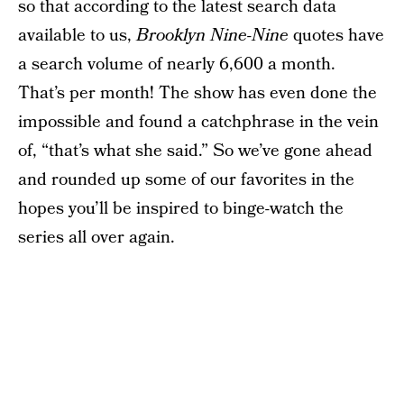
so that according to the latest search data
available to us,
Brooklyn Nine-Nine
quotes have
a search volume of nearly 6,600 a month.
That’s per month! The show has even done the
impossible and found a catchphrase in the vein
of, “that’s what she said.” So we’ve gone ahead
and rounded up some of our favorites in the
hopes you’ll be inspired to binge-watch the
series all over again.