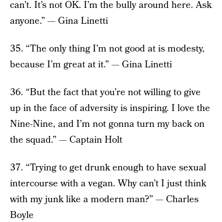
can’t. It’s not OK. I’m the bully around here. Ask
anyone.” — Gina Linetti
35. “The only thing I’m not good at is modesty,
because I’m great at it.” — Gina Linetti
36. “But the fact that you’re not willing to give
up in the face of adversity is inspiring. I love the
Nine-Nine, and I’m not gonna turn my back on
the squad.” — Captain Holt
37. “Trying to get drunk enough to have sexual
intercourse with a vegan. Why can’t I just think
with my junk like a modern man?” — Charles
Boyle