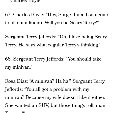
— Charles Boyle
67. Charles Boyle: “Hey, Sarge. I need someone
to fill out a lineup. Will you be Scary Terry?”
Sergeant Terry Jeffords: “Oh, I love being Scary
Terry. He says what regular Terry’s thinking.”
68. Sergeant Terry Jeffords: “You should take
my minivan.”
Rosa Diaz: “A minivan? Ha ha.” Sergeant Terry
Jeffords: “You all got a problem with my
minivan? Because my wife doesn’t like it either.
She wanted an SUV, but those things roll, man.