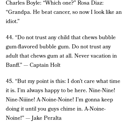
Charles Boyle: “Which one?” Rosa Diaz:
“Grandpa. He beat cancer, so now I look like an
idiot.”
44. “Do not trust any child that chews bubble
gum-flavored bubble gum. Do not trust any
adult that chews gum at all. Never vacation in
Banff.” — Captain Holt
45. “But my point is this: I don’t care what time
it is. I’m always happy to be here. Nine-Nine!
Nine-Niiine! A-Noine-Noine! I’m gonna keep
doing it until you guys chime in. A-Noine-
Noine!” — Jake Peralta