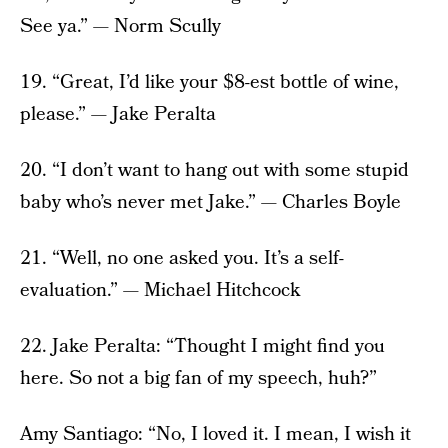
See ya.” — Norm Scully
19. “Great, I’d like your $8-est bottle of wine,
please.” — Jake Peralta
20. “I don’t want to hang out with some stupid
baby who’s never met Jake.” — Charles Boyle
21. “Well, no one asked you. It’s a self-
evaluation.” — Michael Hitchcock
22. Jake Peralta: “Thought I might find you
here. So not a big fan of my speech, huh?”
Amy Santiago: “No, I loved it. I mean, I wish it