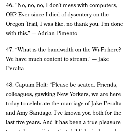
46. “No, no, no, I don’t mess with computers,
OK? Ever since I died of dysentery on the
Oregon Trail, I was like, no thank you. I’m done
with this.” — Adrian Pimento
47. “What is the bandwidth on the Wi-Fi here?
We have much content to stream.” — Jake
Peralta
48. Captain Holt: “Please be seated. Friends,
colleagues, gawking New Yorkers, we are here
today to celebrate the marriage of Jake Peralta
and Amy Santiago. I’ve known you both for the
last five years. And it has been a true pleasure