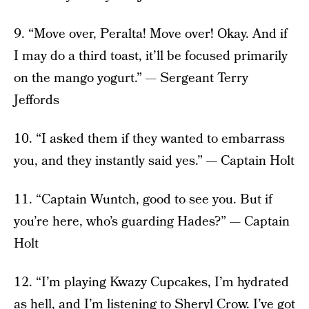
9. “Move over, Peralta! Move over! Okay. And if
I may do a third toast, it’ll be focused primarily
on the mango yogurt.” — Sergeant Terry
Jeffords
10. “I asked them if they wanted to embarrass
you, and they instantly said yes.” — Captain Holt
11. “Captain Wuntch, good to see you. But if
you’re here, who’s guarding Hades?” — Captain
Holt
12. “I’m playing Kwazy Cupcakes, I’m hydrated
as hell, and I’m listening to Sheryl Crow. I’ve got