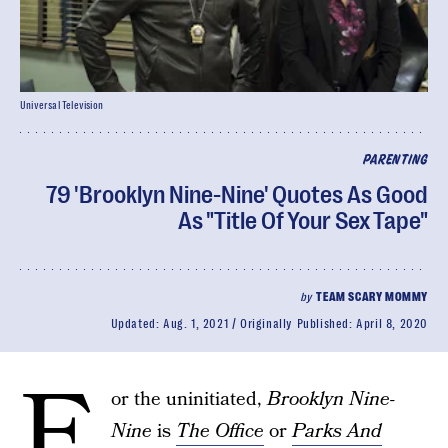
Universal Television
PARENTING
79 'Brooklyn Nine-Nine' Quotes As Good
As "Title Of Your Sex Tape"
by
TEAM SCARY MOMMY
Updated:
Aug. 1, 2021
Originally Published:
April 8, 2020
F
or the uninitiated,
Brooklyn Nine-
Nine
is
The Office
or
Parks And