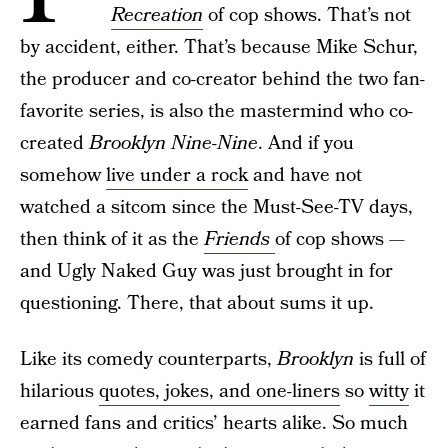
Recreation
of cop shows. That’s not
by accident, either. That’s because Mike Schur,
the producer and co-creator behind the two fan-
favorite series, is also the mastermind who co-
created
Brooklyn Nine-Nine
. And if you
somehow
live under a rock
and have not
watched a sitcom since the Must-See-TV days,
then think of it as the
Friends
of cop shows —
and Ugly Naked Guy was just brought in for
questioning. There, that about sums it up.
Like its comedy counterparts,
Brooklyn
is full of
hilarious
quotes, jokes, and one-liners
so
witty
it
earned fans and critics’ hearts alike. So much