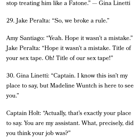
stop treating him like a Fatone.” — Gina Linetti
29. Jake Peralta: “So, we broke a rule.”
Amy Santiago: “Yeah. Hope it wasn’t a mistake.”
Jake Peralta: “Hope it wasn’t a mistake. Title of
your sex tape. Oh! Title of our sex tape!”
30. Gina Linetti: “Captain. I know this isn’t my
place to say, but Madeline Wuntch is here to see
you.”
Captain Holt: “Actually, that’s exactly your place
to say. You are my assistant. What, precisely, did
you think your job was?”