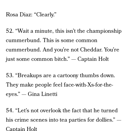
Rosa Diaz: “Clearly.”
52. “Wait a minute, this isn’t the championship
cummerbund. This is some common
cummerbund. And you’re not Cheddar. You’re
just some common bitch.” — Captain Holt
53. “Breakups are a cartoony thumbs down.
They make people feel face-with-Xs-for-the-
eyes.” — Gina Linetti
54. “Let’s not overlook the fact that he turned
his crime scenes into tea parties for dollies.” —
Captain Holt