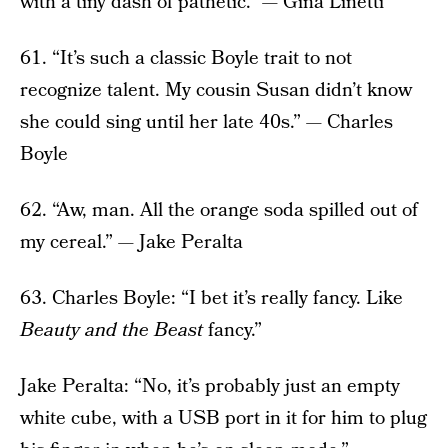
with a tiny dash of pathetic.” — Gina Linetti
61. “It’s such a classic Boyle trait to not
recognize talent. My cousin Susan didn’t know
she could sing until her late 40s.” — Charles
Boyle
62. “Aw, man. All the orange soda spilled out of
my cereal.” — Jake Peralta
63. Charles Boyle: “I bet it’s really fancy. Like
Beauty and the Beast
fancy.”
Jake Peralta: “No, it’s probably just an empty
white cube, with a USB port in it for him to plug