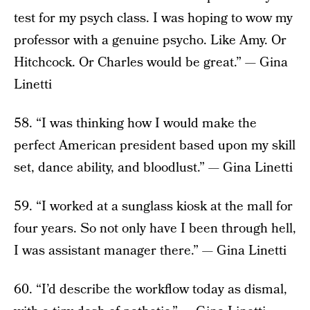
test for my psych class. I was hoping to wow my
professor with a genuine psycho. Like Amy. Or
Hitchcock. Or Charles would be great.” — Gina
Linetti
58. “I was thinking how I would make the
perfect American president based upon my skill
set, dance ability, and bloodlust.” — Gina Linetti
59. “I worked at a sunglass kiosk at the mall for
four years. So not only have I been through hell,
I was assistant manager there.” — Gina Linetti
60. “I’d describe the workflow today as dismal,