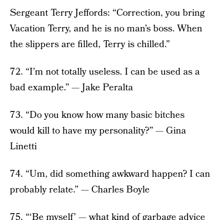
Sergeant Terry Jeffords: “Correction, you bring
Vacation Terry, and he is no man’s boss. When
the slippers are filled, Terry is chilled.”
72. “I’m not totally useless. I can be used as a
bad example.” — Jake Peralta
73. “Do you know how many basic bitches
would kill to have my personality?” — Gina
Linetti
74. “Um, did something awkward happen? I can
probably relate.” — Charles Boyle
75. “‘Be myself’ — what kind of garbage advice