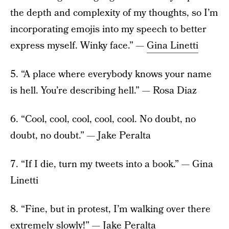
the depth and complexity of my thoughts, so I’m
incorporating emojis into my speech to better
express myself. Winky face.” —
Gina Linetti
5. “A place where everybody knows your name
is hell. You’re describing hell.” — Rosa Diaz
6. “Cool, cool, cool, cool, cool. No doubt, no
doubt, no doubt.” — Jake Peralta
7. “If I die, turn my tweets into a book.” — Gina
Linetti
8. “Fine, but in protest, I’m walking over there
extremely slowly!” — Jake Peralta