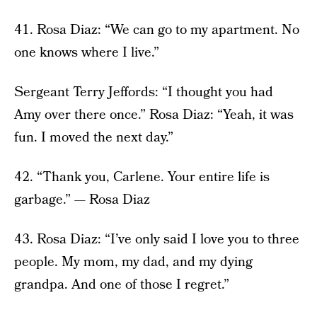
41. Rosa Diaz: “We can go to my apartment. No
one knows where I live.”
Sergeant Terry Jeffords: “I thought you had
Amy over there once.” Rosa Diaz: “Yeah, it was
fun. I moved the next day.”
42. “Thank you, Carlene. Your entire life is
garbage.” — Rosa Diaz
43. Rosa Diaz: “I’ve only said I love you to three
people. My mom, my dad, and my dying
grandpa. And one of those I regret.”