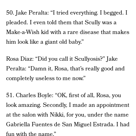
50. Jake Peralta: “I tried everything. I begged. I
pleaded. I even told them that Scully was a
Make-a-Wish kid with a rare disease that makes
him look like a giant old baby.”
Rosa Diaz: “Did you call it Scullyosis?” Jake
Peralta: “Damn it, Rosa, that’s really good and
completely useless to me now.”
51. Charles Boyle: “OK, first of all, Rosa, you
look amazing. Secondly, I made an appointment
at the salon with Nikki, for you, under the name
Gabriella Fuentes de San Miguel Estrada. I had
fun with the name.”