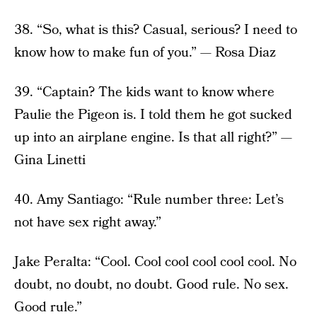
38. “So, what is this? Casual, serious? I need to
know how to make fun of you.” — Rosa Diaz
39. “Captain? The kids want to know where
Paulie the Pigeon is. I told them he got sucked
up into an airplane engine. Is that all right?” —
Gina Linetti
40. Amy Santiago: “Rule number three: Let’s
not have sex right away.”
Jake Peralta: “Cool. Cool cool cool cool cool. No
doubt, no doubt, no doubt. Good rule. No sex.
Good rule.”