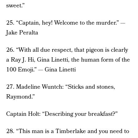
sweet.”
25. “Captain, hey! Welcome to the murder.” —
Jake Peralta
26. “With all due respect, that pigeon is clearly
a Ray J. Hi, Gina Linetti, the human form of the
100 Emoji.” — Gina Linetti
27. Madeline Wuntch: “Sticks and stones,
Raymond.”
Captain Holt: “Describing your breakfast?”
28. “This man is a Timberlake and you need to