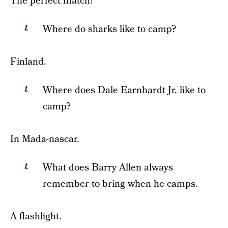
The perfect match!
Where do sharks like to camp?
Finland.
Where does Dale Earnhardt Jr. like to
camp?
In Mada-nascar.
What does Barry Allen always
remember to bring when he camps.
A flashlight.