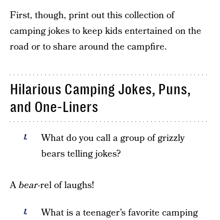
First, though, print out this collection of
camping jokes to keep kids entertained on the
road or to share around the campfire.
Hilarious Camping Jokes, Puns,
and One-Liners
What do you call a group of grizzly
bears telling jokes?
A
bear
-rel of laughs!
What is a teenager’s favorite camping