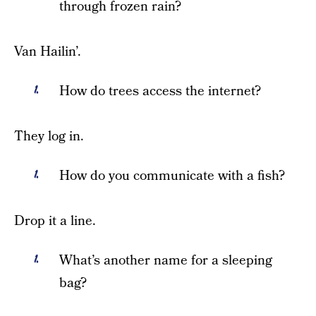
through frozen rain?
Van Hailin’.
How do trees access the internet?
They log in.
How do you communicate with a fish?
Drop it a line.
What’s another name for a sleeping
bag?