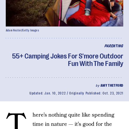
Adam Hester/Getty Images
PARENTING
55+ Camping Jokes For S'more Outdoor
Fun With The Family
by
AMY THETFORD
Updated:
Jan. 10, 2022
Originally Published:
Oct. 23, 2021
T
here’s nothing quite like spending
time in nature — it’s good for the