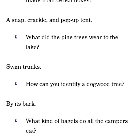
made from cereal boxes?
A snap, crackle, and pop-up tent.
What did the pine trees wear to the
lake?
Swim trunks.
How can you identify a dogwood tree?
By its bark.
What kind of bagels do all the campers
eat?