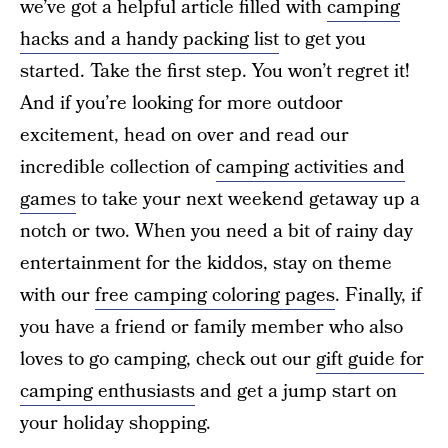
we’ve got a helpful article filled with
camping
hacks and a handy packing list
to get you
started. Take the first step. You won’t regret it!
And if you’re looking for more outdoor
excitement, head on over and read our
incredible collection of
camping activities and
games
to take your next weekend getaway up a
notch or two. When you need a bit of rainy day
entertainment for the kiddos, stay on theme
with our
free camping coloring pages
. Finally, if
you have a friend or family member who also
loves to go camping, check out our
gift guide for
camping enthusiasts
and get a jump start on
your holiday shopping.