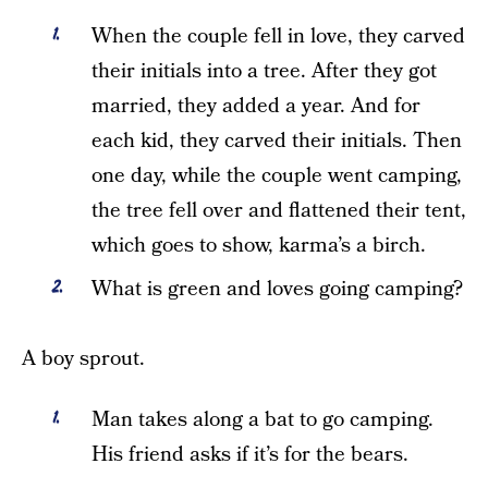
When the couple fell in love, they carved
their initials into a tree. After they got
married, they added a year. And for
each kid, they carved their initials. Then
one day, while the couple went camping,
the tree fell over and flattened their tent,
which goes to show, karma’s a birch.
What is green and loves going camping?
A boy sprout.
Man takes along a bat to go camping.
His friend asks if it’s for the bears.