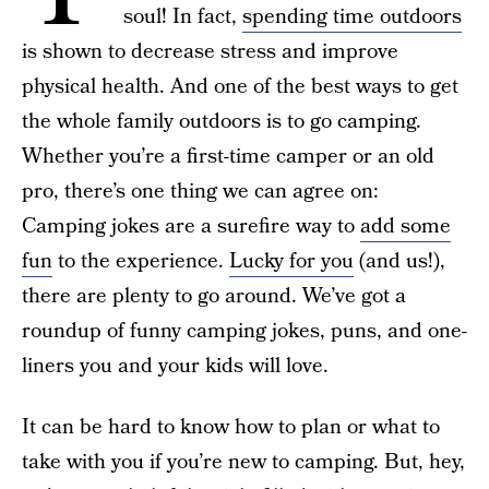
soul! In fact,
spending time outdoors
is shown to decrease stress and improve
physical health. And one of the best ways to get
the whole family outdoors is to go camping.
Whether you’re a first-time camper or an old
pro, there’s one thing we can agree on:
Camping jokes are a surefire way to
add some
fun
to the experience.
Lucky for you
(and us!),
there are plenty to go around. We’ve got a
roundup of funny camping jokes, puns, and one-
liners you and your kids will love.
It can be hard to know how to plan or what to
take with you if you’re new to camping. But, hey,