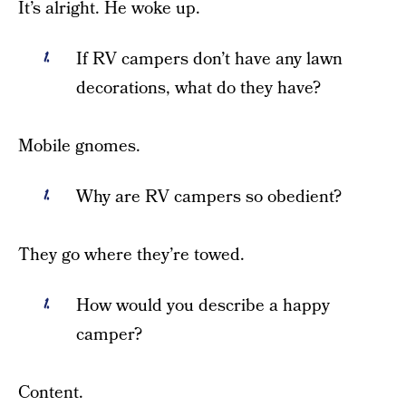
It’s alright. He woke up.
If RV campers don’t have any lawn
decorations, what do they have?
Mobile gnomes.
Why are RV campers so obedient?
They go where they’re towed.
How would you describe a happy
camper?
Content.