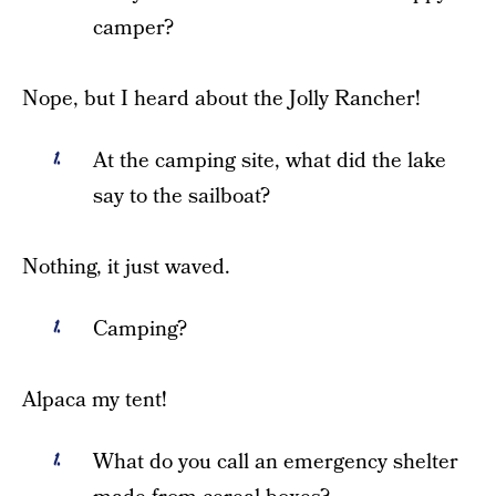
camper?
Nope, but I heard about the Jolly Rancher!
At the camping site, what did the lake
say to the sailboat?
Nothing, it just waved.
Camping?
Alpaca my tent!
What do you call an emergency shelter