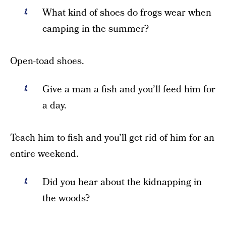
What kind of shoes do frogs wear when
camping in the summer?
Open-toad shoes.
Give a man a fish and you’ll feed him for
a day.
Teach him to fish and you’ll get rid of him for an
entire weekend.
Did you hear about the kidnapping in
the woods?