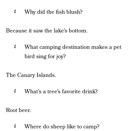
Why did the fish blush?
Because it saw the lake’s bottom.
What camping destination makes a pet
bird sing for joy?
The Canary Islands.
What’s a tree’s favorite drink?
Root beer.
Where do sheep like to camp?