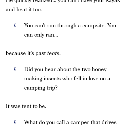
He quickly realized… you can’t have your kayak
and heat it too.
You can’t run through a campsite. You
can only ran…
because it’s past
tents
.
Did you hear about the two honey-
making insects who fell in love on a
camping trip?
It was tent to be.
What do you call a camper that drives