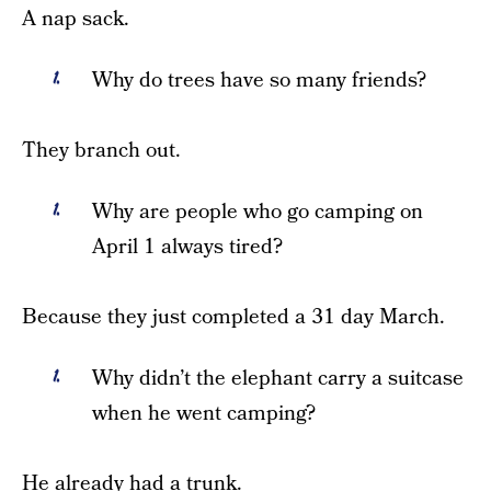
A nap sack.
Why do trees have so many friends?
They branch out.
Why are people who go camping on
April 1 always tired?
Because they just completed a 31 day March.
Why didn’t the elephant carry a suitcase
when he went camping?
He already had a trunk.