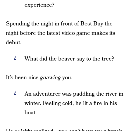
experience?
Spending the night in front of Best Buy the
night before the latest video game makes its
debut.
What did the beaver say to the tree?
It’s been nice
gnawing
you.
An adventurer was paddling the river in
winter. Feeling cold, he lit a fire in his
boat.