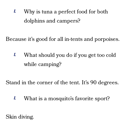
Why is tuna a perfect food for both
dolphins and campers?
Because it’s good for all in-tents and porpoises.
What should you do if you get too cold
while camping?
Stand in the corner of the tent. It’s 90 degrees.
What is a mosquito’s favorite sport?
Skin diving.