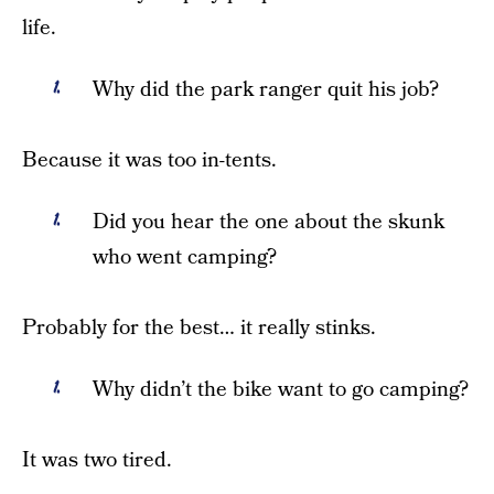
life.
Why did the park ranger quit his job?
Because it was too in-tents.
Did you hear the one about the skunk
who went camping?
Probably for the best… it really stinks.
Why didn’t the bike want to go camping?
It was two tired.