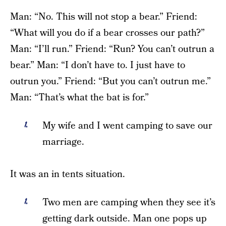
Man: “No. This will not stop a bear.” Friend:
“What will you do if a bear crosses our path?”
Man: “I’ll run.” Friend: “Run? You can’t outrun a
bear.” Man: “I don’t have to. I just have to
outrun you.” Friend: “But you can’t outrun me.”
Man: “That’s what the bat is for.”
My wife and I went camping to save our
marriage.
It was an in tents situation.
Two men are camping when they see it’s
getting dark outside. Man one pops up