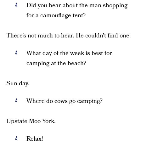
Did you hear about the man shopping
for a camouflage tent?
There’s not much to hear. He couldn’t find one.
What day of the week is best for
camping at the beach?
Sun-day.
Where do cows go camping?
Upstate Moo York.
Relax!