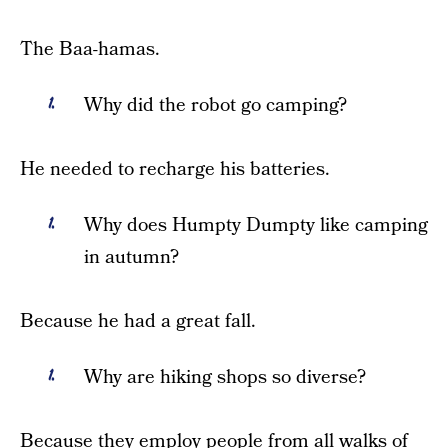
The Baa-hamas.
Why did the robot go camping?
He needed to recharge his batteries.
Why does Humpty Dumpty like camping
in autumn?
Because he had a great fall.
Why are hiking shops so diverse?
Because they employ people from all walks of