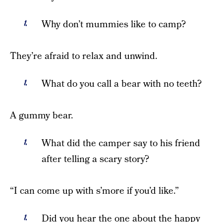
Why don’t mummies like to camp?
They’re afraid to relax and unwind.
What do you call a bear with no teeth?
A gummy bear.
What did the camper say to his friend
after telling a scary story?
“I can come up with s’more if you’d like.”
Did you hear the one about the happy