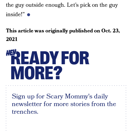
the guy outside enough. Let’s pick on the guy
inside!”
This article was originally published on
Oct. 23,
2021
READY FOR
HEY
MORE?
Sign up for Scary Mommy's daily
newsletter for more stories from the
trenches.