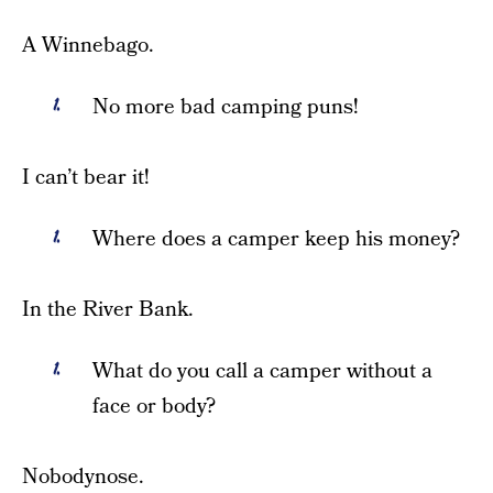
A Winnebago.
No more bad camping puns!
I can’t bear it!
Where does a camper keep his money?
In the River Bank.
What do you call a camper without a
face or body?
Nobodynose.