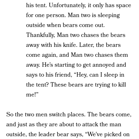
his tent. Unfortunately, it only has space
for one person. Man two is sleeping
outside when bears come out.
Thankfully, Man two chases the bears
away with his knife. Later, the bears
come again, and Man two chases them
away. He’s starting to get annoyed and
says to his friend, “Hey, can I sleep in
the tent? These bears are trying to kill
me!”
So the two men switch places. The bears come,
and just as they are about to attack the man
outside, the leader bear says, “We’ve picked on