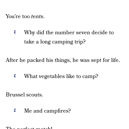
You’re too
tents
.
Why did the number seven decide to
take a long camping trip?
After he packed his things, he was sept for life.
What vegetables like to camp?
Brussel scouts.
Me and campfires?