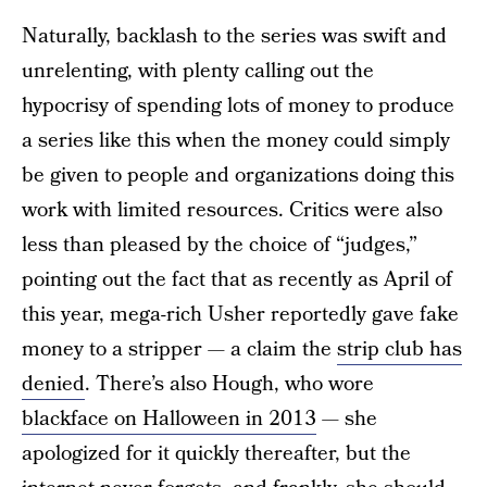
Naturally, backlash to the series was swift and
unrelenting, with plenty calling out the
hypocrisy of spending lots of money to produce
a series like this when the money could simply
be given to people and organizations doing this
work with limited resources. Critics were also
less than pleased by the choice of “judges,”
pointing out the fact that as recently as April of
this year, mega-rich Usher reportedly gave fake
money to a stripper — a claim the
strip club has
denied
. There’s also Hough, who wore
blackface on Halloween in 2013
— she
apologized for it quickly thereafter, but the