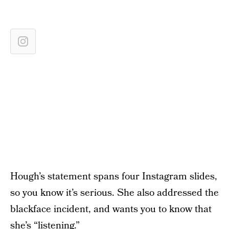
Hough’s statement spans four Instagram slides,
so you know it’s serious. She also addressed the
blackface incident, and wants you to know that
she’s “listening.”