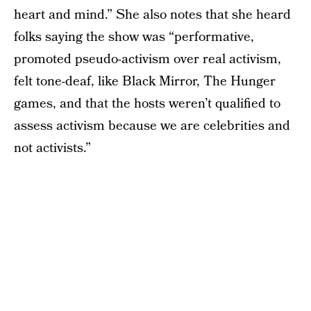
heart and mind.” She also notes that she heard
folks saying the show was “performative,
promoted pseudo-activism over real activism,
felt tone-deaf, like Black Mirror, The Hunger
games, and that the hosts weren’t qualified to
assess activism because we are celebrities and
not activists.”