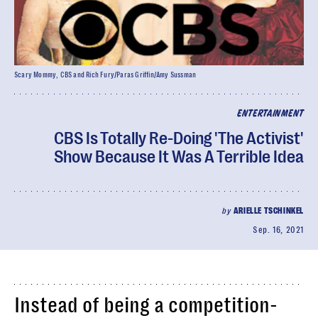
Scary Mommy, CBS and Rich Fury/Paras Griffin/Amy Sussman
ENTERTAINMENT
CBS Is Totally Re-Doing 'The Activist'
Show Because It Was A Terrible Idea
by
ARIELLE TSCHINKEL
Sep. 16, 2021
Instead of being a competition-