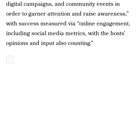
digital campaigns, and community events in
order to garner attention and raise awareness,”
with success measured via “online engagement,
including social media metrics, with the hosts’
opinions and input also counting.”