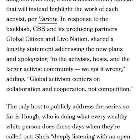
that will instead highlight the work of each
activist, per
Variety
. In response to the
backlash, CBS and its producing partners
Global Citizen and Live Nation, shared a
lengthy statement addressing the new plans
and apologizing “to the activists, hosts, and the
larger activist community — we got it wrong,”
adding, “Global activism centers on
collaboration and cooperation, not competition.”
The only host to publicly address the series so
far is Hough, who is doing what every wealthy
white person does these days when they’re
called out: She’s “deeply listening with an open