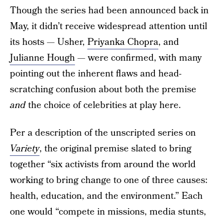
Though the series had been announced back in
May, it didn’t receive widespread attention until
its hosts — Usher,
Priyanka Chopra
, and
Julianne Hough
— were confirmed, with many
pointing out the inherent flaws and head-
scratching confusion about both the premise
and
the choice of celebrities at play here.
Per a description of the unscripted series on
Variety
, the original premise slated to bring
together “six activists from around the world
working to bring change to one of three causes:
health, education, and the environment.” Each
one would “compete in missions, media stunts,