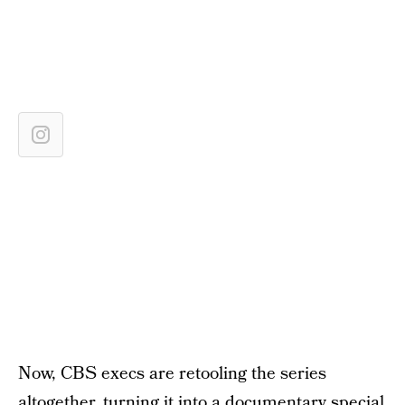
Now, CBS execs are retooling the series
altogether, turning it into a documentary special