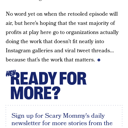
No word yet on when the retooled episode will
air, but here’s hoping that the vast majority of
profits at play here go to organizations actually
doing the work that doesn’t fit neatly into
Instagram galleries and viral tweet threads…
because that’s the work that matters.
READY FOR
HEY
MORE?
Sign up for Scary Mommy's daily
newsletter for more stories from the