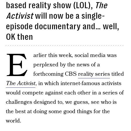
based reality show (LOL),
The
Activist
will now be a single-
episode documentary and… well,
OK then
E
arlier this week, social media was
perplexed by the news of a
forthcoming CBS
reality series
titled
The Activist
, in which internet-famous activists
would compete against each other in a series of
challenges designed to, we guess, see who is
the best at doing some good things for the
world.