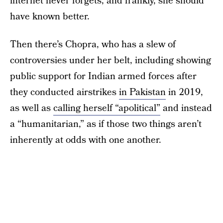
internet never forgets, and frankly, she should
have known better.
Then there’s Chopra, who has a slew of
controversies under her belt, including showing
public support for Indian armed forces after
they conducted airstrikes
in Pakistan
in 2019,
as well as
calling herself “apolitical”
and instead
a “humanitarian,” as if those two things aren’t
inherently at odds with one another.