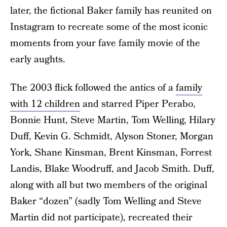
later, the fictional Baker family has reunited on
Instagram to recreate some of the most iconic
moments from your fave family movie of the
early aughts.
The 2003 flick followed the antics of a
family
with 12 children
and starred Piper Perabo,
Bonnie Hunt, Steve Martin, Tom Welling, Hilary
Duff, Kevin G. Schmidt, Alyson Stoner, Morgan
York, Shane Kinsman, Brent Kinsman, Forrest
Landis, Blake Woodruff, and Jacob Smith. Duff,
along with all but two members of the original
Baker “dozen” (sadly Tom Welling and Steve
Martin did not participate), recreated their