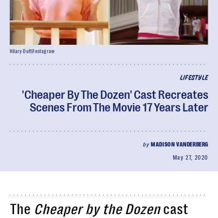
Hilary Duff/Instagram
LIFESTYLE
'Cheaper By The Dozen' Cast Recreates
Scenes From The Movie 17 Years Later
by
MADISON VANDERBERG
May 27, 2020
The
Cheaper by the Dozen
cast