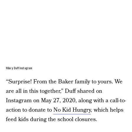
Hilary Duff Instagram
“Surprise! From the Baker family to yours. We
are all in this together,” Duff shared on
Instagram on May 27, 2020, along with a call-to-
action to donate to
No Kid Hungry
, which helps
feed kids during the school closures.