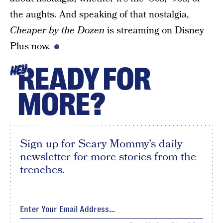
the aughts. And speaking of that nostalgia,
Cheaper by the Dozen
is streaming on Disney
Plus now.
READY FOR
HEY
MORE?
Sign up for Scary Mommy's daily
newsletter for more stories from the
trenches.