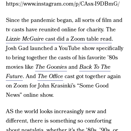
https://www.instagram.com/p/CAsx-I9DBmG/
Since the pandemic began, all sorts of film and
tv casts have reunited online for charity. The
Lizzie McGuire
cast did a Zoom table read
.
Josh Gad launched a YouTube show specifically
to bring together the casts of his favorite ’80s
movies like
The Goonies
and
Back To The
Future
. And
The Office
cast got together again
on Zoom for John Krasinki’s “Some Good
News” online show.
AS the world looks increasingly new and
different, there is something so comforting
about nostalgia, whether it’s the ’80s, ’90s, or