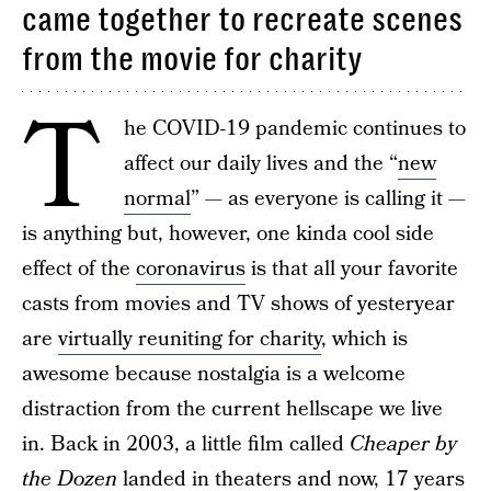
came together to recreate scenes
from the movie for charity
T
he COVID-19 pandemic continues to
affect our daily lives and the “
new
normal
” — as everyone is calling it —
is anything but, however, one kinda cool side
effect of the
coronavirus
is that all your favorite
casts from movies and TV shows of yesteryear
are
virtually reuniting for charity
, which is
awesome because nostalgia is a welcome
distraction from the current hellscape we live
in. Back in 2003, a little film called
Cheaper by
the Dozen
landed in theaters and now, 17 years