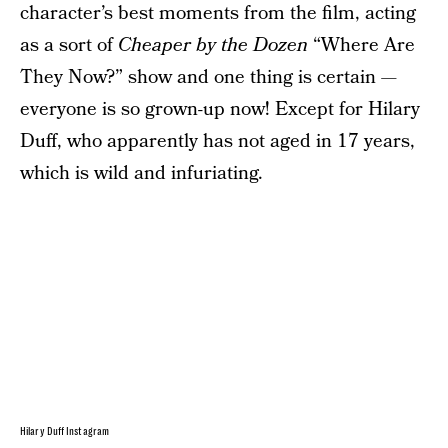
character’s best moments from the film, acting
as a sort of
Cheaper by the Dozen
“Where Are
They Now?” show and one thing is certain —
everyone is so grown-up now! Except for Hilary
Duff, who apparently has not aged in 17 years,
which is wild and infuriating.
Hilary Duff Instagram