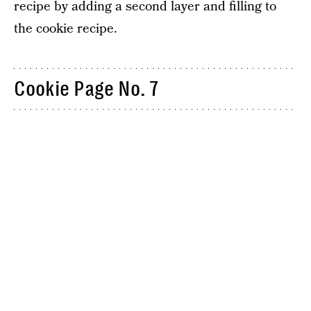
recipe by adding a second layer and filling to
the cookie recipe.
Cookie Page No. 7