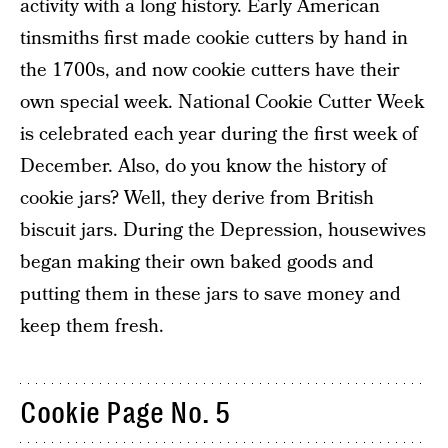
activity with a long history. Early American
tinsmiths first made cookie cutters by hand in
the 1700s, and now cookie cutters have their
own special week. National Cookie Cutter Week
is celebrated each year during the first week of
December. Also, do you know the history of
cookie jars? Well, they derive from British
biscuit jars. During the Depression, housewives
began making their own baked goods and
putting them in these jars to save money and
keep them fresh.
Cookie Page No. 5