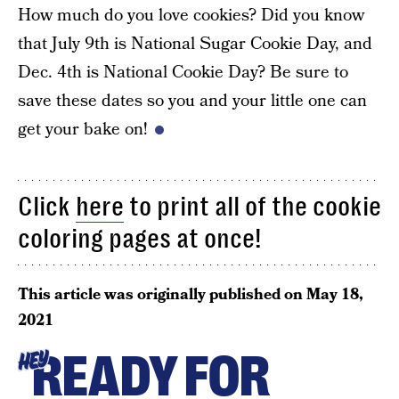
How much do you love cookies? Did you know
that July 9th is National Sugar Cookie Day, and
Dec. 4th is National Cookie Day? Be sure to
save these dates so you and your little one can
get your bake on!
Click
here
to print all of the cookie
coloring pages at once!
This article was originally published on
May 18,
2021
READY FOR
HEY