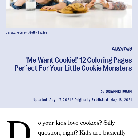
Jessica Peterson/Getty Images
PARENTING
'Me Want Cookie!' 12 Coloring Pages
Perfect For Your Little Cookie Monsters
by
BRIANNE HOGAN
Updated:
Aug. 17, 2021
Originally Published:
May 18, 2021
D
o your kids love cookies? Silly
question, right? Kids are basically