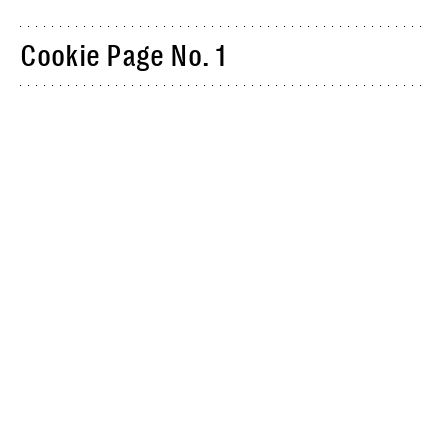
Cookie Page No. 1