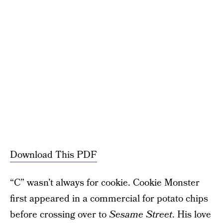
Download This PDF
“C” wasn’t always for cookie. Cookie Monster
first appeared in a commercial for potato chips
before crossing over to
Sesame Street
. His love