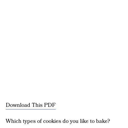
Download This PDF
Which types of cookies do you like to bake?