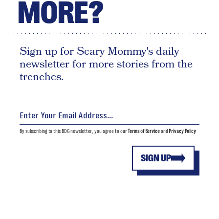
MORE?
Sign up for Scary Mommy's daily
newsletter for more stories from the
trenches.
By subscribing to this BDG newsletter, you agree to our
Terms of Service
and
Privacy Policy
SIGN UP