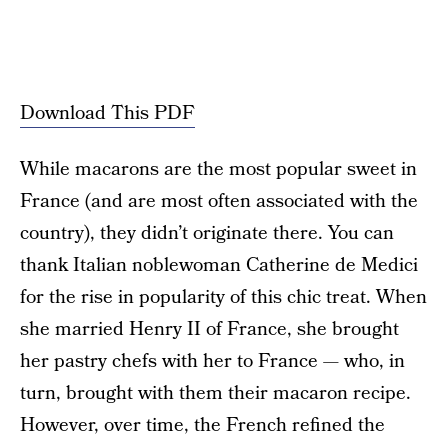
Download This PDF
While macarons are the most popular sweet in
France (and are most often associated with the
country), they didn’t originate there. You can
thank Italian noblewoman Catherine de Medici
for the rise in popularity of this chic treat. When
she married Henry II of France, she brought
her pastry chefs with her to France — who, in
turn, brought with them their macaron recipe.
However, over time, the French refined the