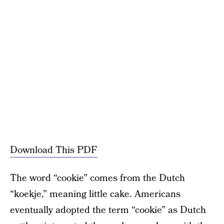
Download This PDF
The word “cookie” comes from the Dutch
“koekje,” meaning little cake. Americans
eventually adopted the term “cookie” as Dutch