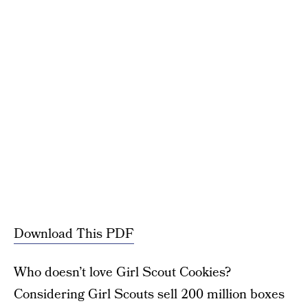
Download This PDF
Who doesn’t love Girl Scout Cookies?
Considering Girl Scouts sell 200 million boxes