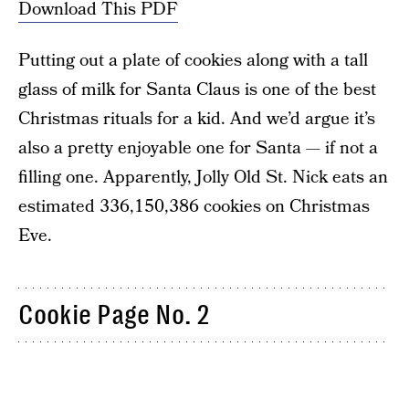
Download This PDF
Putting out a plate of cookies along with a tall
glass of milk for Santa Claus is one of the best
Christmas rituals for a kid. And we’d argue it’s
also a pretty enjoyable one for Santa — if not a
filling one. Apparently, Jolly Old St. Nick eats an
estimated 336,150,386 cookies on Christmas
Eve.
Cookie Page No. 2