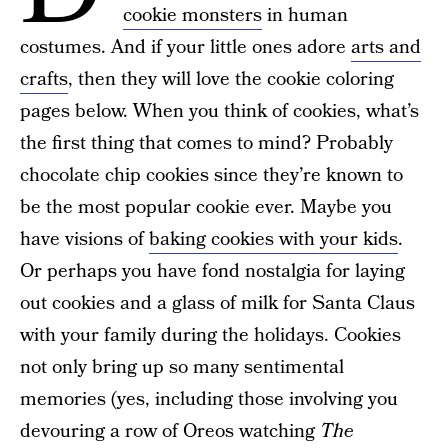
cookie monsters
in human
costumes. And if your little ones adore
arts and
crafts
, then they will love the cookie coloring
pages below. When you think of cookies, what’s
the first thing that comes to mind? Probably
chocolate chip cookies since they’re known to
be the most popular cookie ever. Maybe you
have visions of
baking cookies with your kids
.
Or perhaps you have fond nostalgia for laying
out cookies and a glass of milk for Santa Claus
with your family during the holidays. Cookies
not only bring up so many sentimental
memories (yes, including those involving you
devouring a row of Oreos watching
The