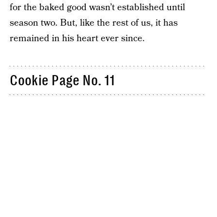
for the baked good wasn’t established until
season two. But, like the rest of us, it has
remained in his heart ever since.
Cookie Page No. 11