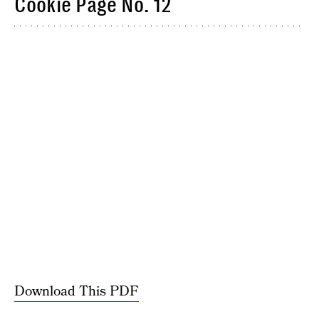
Cookie Page No. 12
Download This PDF