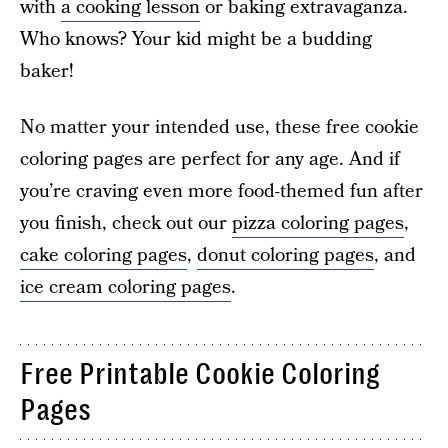
with
a cooking lesson
or baking extravaganza.
Who knows? Your kid might be a budding
baker!
No matter your intended use, these free cookie
coloring pages are perfect for any age. And if
you’re craving even more food-themed fun after
you finish, check out our
pizza coloring pages
,
cake coloring pages
,
donut coloring pages
, and
ice cream coloring pages
.
Free Printable Cookie Coloring
Pages