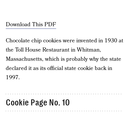
Download This PDF
Chocolate chip cookies were invented in 1930 at
the Toll House Restaurant in Whitman,
Massachusetts, which is probably why the state
declared it as its official state cookie back in
1997.
Cookie Page No. 10