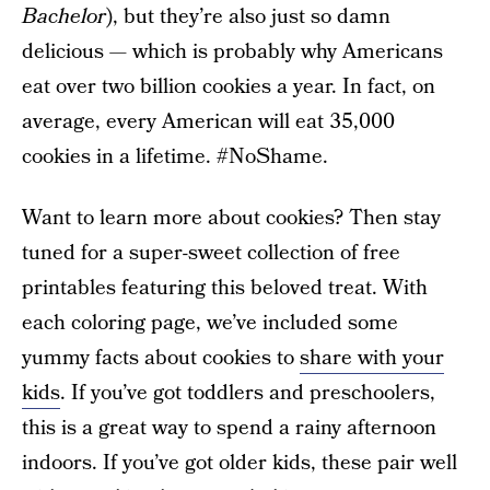
Bachelor
), but they’re also just so damn
delicious — which is probably why Americans
eat over two billion cookies a year. In fact, on
average, every American will eat 35,000
cookies in a lifetime. #NoShame.
Want to learn more about cookies? Then stay
tuned for a super-sweet collection of free
printables featuring this beloved treat. With
each coloring page, we’ve included some
yummy facts about cookies to
share with your
kids
. If you’ve got toddlers and preschoolers,
this is a great way to spend a rainy afternoon
indoors. If you’ve got older kids, these pair well