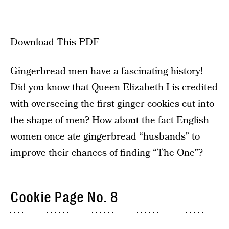
Download This PDF
Gingerbread men have a fascinating history!
Did you know that Queen Elizabeth I is credited
with overseeing the first ginger cookies cut into
the shape of men? How about the fact English
women once ate gingerbread “husbands” to
improve their chances of finding “The One”?
Cookie Page No. 8