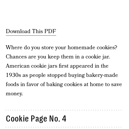
Download This PDF
Where do you store your homemade cookies?
Chances are you keep them in a cookie jar.
American cookie jars first appeared in the
1930s as people stopped buying bakery-made
foods in favor of baking cookies at home to save
money.
Cookie Page No. 4