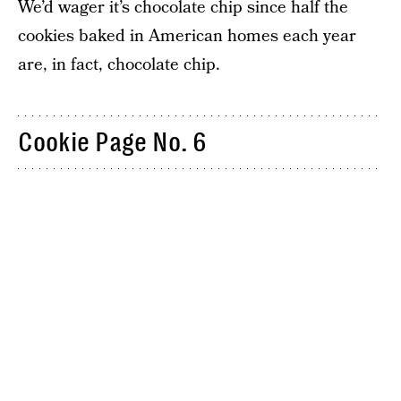
We’d wager it’s chocolate chip since half the
cookies baked in American homes each year
are, in fact, chocolate chip.
Cookie Page No. 6