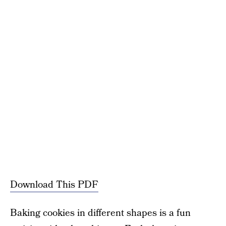
Download This PDF
Baking cookies in different shapes is a fun