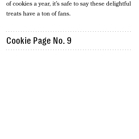
of cookies a year, it’s safe to say these delightful
treats have a ton of fans.
Cookie Page No. 9