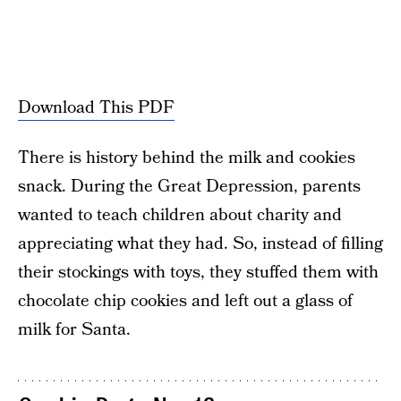
Download This PDF
There is history behind the milk and cookies
snack. During the Great Depression, parents
wanted to teach children about charity and
appreciating what they had. So, instead of filling
their stockings with toys, they stuffed them with
chocolate chip cookies and left out a glass of
milk for Santa.