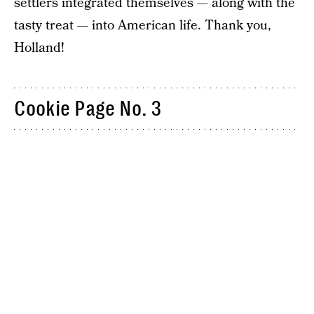
settlers integrated themselves — along with the
tasty treat — into American life. Thank you,
Holland!
Cookie Page No. 3