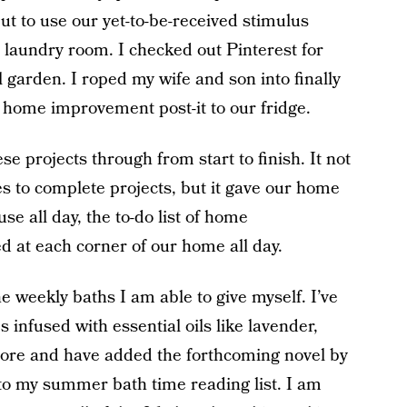
t to use our yet-to-be-received stimulus
 laundry room. I checked out Pinterest for
l garden. I roped my wife and son into finally
 home improvement post-it to our fridge.
se projects through from start to finish. It not
es to complete projects, but it gave our home
se all day, the to-do list of home
d at each corner of our home all day.
e weekly baths I am able to give myself. I’ve
nfused with essential oils like lavender,
more and have added the forthcoming novel by
o my summer bath time reading list. I am