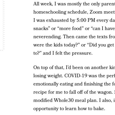
All week, I was mostly the only parent
homeschooling schedule, Zoom meetin
I was exhausted by 5:00 PM every day.
snacks” or “more food” or “can I h
neverending. Then came the texts fro
were the kids today?” or “Did you ge
to?” and I felt the pressure.
On top of that, I’d been on another ki
losing weight. COVID-19 was the perfe
emotionally eating and finishing the fo
recipe for me to fall off of the wago
modified Whole30 meal plan. I also, i
opportunity to learn how to bake.