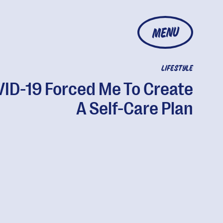
MENU
LIFESTYLE
ID-19 Forced Me To Create
A Self-Care Plan