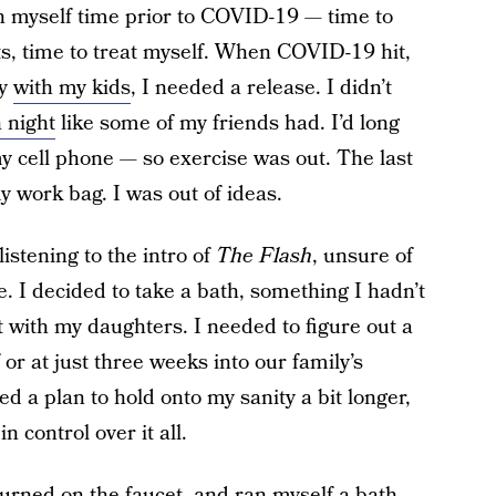
ven myself time prior to COVID-19 — time to
ts, time to treat myself. When COVID-19 hit,
ay
with my kids
, I needed a release. I didn’t
 night
like some of my friends had. I’d long
 cell phone — so exercise was out. The last
y work bag. I was out of ideas.
listening to the intro of
The Flash
, unsure of
e. I decided to take a bath, something I hadn’t
 with my daughters. I needed to figure out a
 or at just three weeks into our family’s
ed a plan to hold onto my sanity a bit longer,
 control over it all.
turned on the faucet, and ran myself a bath