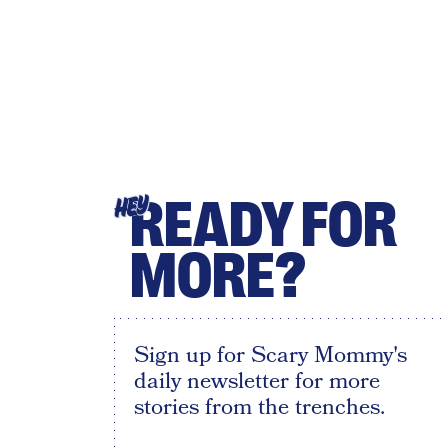
READY FOR
HEY
MORE?
Sign up for Scary Mommy's
daily newsletter for more
stories from the trenches.