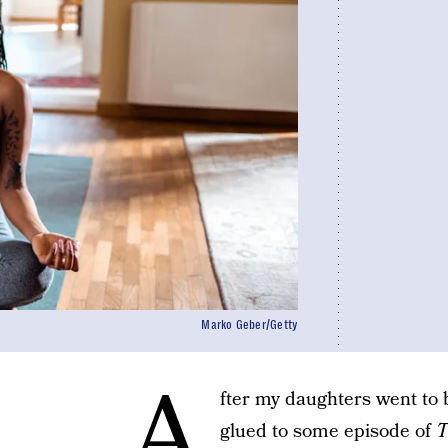
Marko Geber/Getty
A
fter my daughters went to
glued to some episode of
T