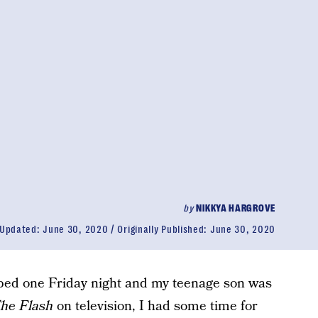
by
NIKKYA HARGROVE
Updated:
June 30, 2020
Originally Published:
June 30, 2020
 bed one Friday night and my teenage son was
he Flash
on television, I had some time for