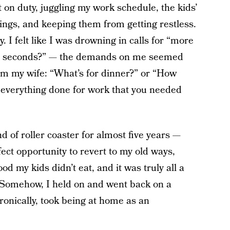
 on duty, juggling my work schedule, the kids’
gs, and keeping them from getting restless.
 I felt like I was drowning in calls for “more
ave seconds?” — the demands on me seemed
m my wife: “What’s for dinner?” or “How
t everything done for work that you needed
nd of roller coaster for almost five years —
ct opportunity to revert to my old ways,
od my kids didn’t eat, and it was truly all a
n. Somehow, I held on and went back on a
ronically, took being at home as an