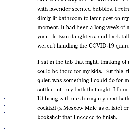
with lavender scented bubbles. I refr
dimly lit bathroom to later post on 
moment. It had been a long week of n
year-old twin daughters, and back tal
weren’t handling the COVID-19 quara
I sat in the tub that night, thinking of
could be there for my kids. But this,
quiet, was something I could do for my
settled into my bath that night, I foun
I’d bring with me during my next bat
cocktail (a Moscow Mule as of late) o
bookshelf that I needed to finish.