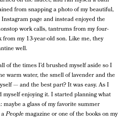
ained from snapping a photo of my beautiful,
my Instagram page and instead enjoyed the
onstop work calls, tantrums from my four-
k from my 13-year-old son. Like me, they
ntine well.
 all of the times I’d brushed myself aside so I
 the warm water, the smell of lavender and the
self — and the best part? It was easy. As I
d myself enjoying it. I started planning what
h: maybe a glass of my favorite summer
r a
People
magazine or one of the books on my