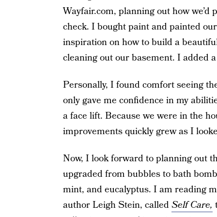
Wayfair.com, planning out how we’d pu
check. I bought paint and painted our
inspiration on how to build a beautifu
cleaning out our basement. I added a
Personally, I found comfort seeing the
only gave me confidence in my abiliti
a face lift. Because we were in the hou
improvements quickly grew as I looke
Now, I look forward to planning out th
upgraded from bubbles to bath bombs i
mint, and eucalyptus. I am reading 
author Leigh Stein, called
Self Care,
t