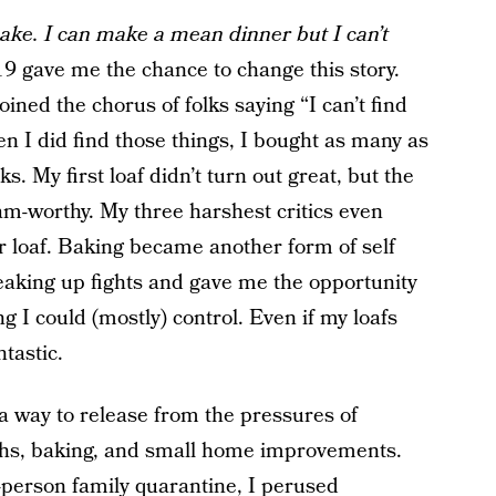
 bake. I can make a mean dinner but I can’t
 gave me the chance to change this story.
oined the chorus of folks saying “I can’t find
hen I did find those things, I bought as many as
s. My first loaf didn’t turn out great, but the
am-worthy. My three harshest critics even
loaf. Baking became another form of self
eaking up fights and gave me the opportunity
ng I could (mostly) control. Even if my loafs
ntastic.
 a way to release from the pressures of
hs, baking, and small home improvements.
e-person family quarantine, I perused