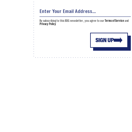
By subscribing to this BDG newsletter, you agree to our
Terms of Service
and
Privacy Policy
SIGN UP