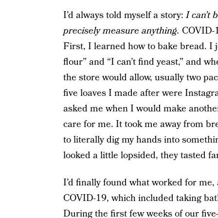
I’d always told myself a story:
I can’t
precisely measure anything.
COVID-19
First, I learned how to bake bread. I j
flour” and “I can’t find yeast,” and w
the store would allow, usually two pack
five loaves I made after were Instagr
asked me when I would make another 
care for me. It took me away from br
to literally dig my hands into somethi
looked a little lopsided, they tasted fa
I’d finally found what worked for me,
COVID-19, which included taking bat
During the first few weeks of our fiv