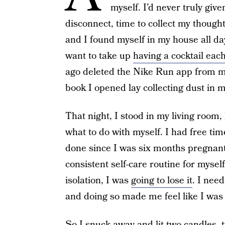
myself. I’d never truly gi
disconnect, time to collect my though
and I found myself in my house all d
want to take up
having a cocktail each
ago deleted the Nike Run app from my
book I opened lay collecting dust in m
That night, I stood in my living room, 
what to do with myself. I had free tim
done since I was six months pregnant
consistent self-care routine for myself
isolation, I was
going to lose it
. I need
and doing so made me feel like I was in
So I snuck away and lit two candles, 