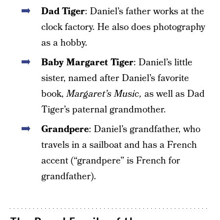
Dad Tiger
: Daniel’s father works at the
clock factory. He also does photography
as a hobby.
Baby Margaret Tiger
: Daniel’s little
sister, named after Daniel’s favorite
book,
Margaret’s Music,
as well as Dad
Tiger’s paternal grandmother.
Grandpere
: Daniel’s grandfather, who
travels in a sailboat and has a French
accent (“grandpere” is French for
grandfather).