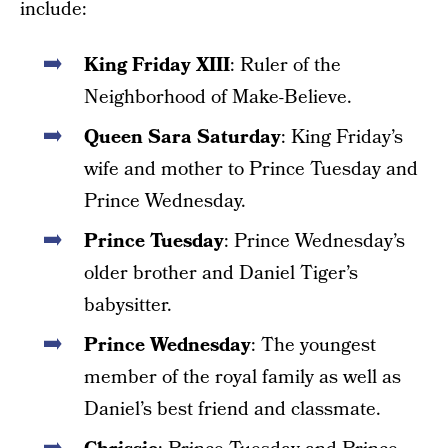
include:
King Friday XIII
: Ruler of the
Neighborhood of Make-Believe.
Queen Sara Saturday
: King Friday’s
wife and mother to Prince Tuesday and
Prince Wednesday.
Prince Tuesday
: Prince Wednesday’s
older brother and Daniel Tiger’s
babysitter.
Prince Wednesday
: The youngest
member of the royal family as well as
Daniel’s best friend and classmate.