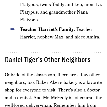
Platypus, twins Teddy and Leo, mom Dr.
Platypus, and grandmother Nana
Platypus.
Teacher Harriet’s Family
: Teacher
Harriet, nephew Max, and niece Amira.
Daniel Tiger’s Other Neighbors
Outside of the classroom, there are a few other
neighbors, too. Baker Aker’s bakery is a favorite
shop for everyone to visit. There’s also a doctor
and a dentist. And Mr. McFeely is, of course, the
well-loved deliveryman. Remember him from