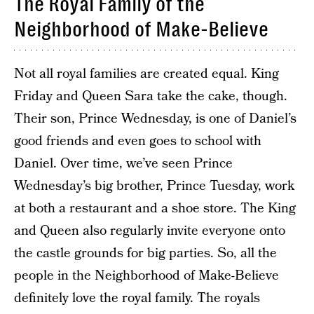
The Royal Family of the
Neighborhood of Make-Believe
Not all royal families are created equal. King
Friday and Queen Sara take the cake, though.
Their son, Prince Wednesday, is one of Daniel’s
good friends and even goes to school with
Daniel. Over time, we’ve seen Prince
Wednesday’s big brother, Prince Tuesday, work
at both a restaurant and a shoe store. The King
and Queen also regularly invite everyone onto
the castle grounds for big parties. So, all the
people in the Neighborhood of Make-Believe
definitely love the royal family. The royals