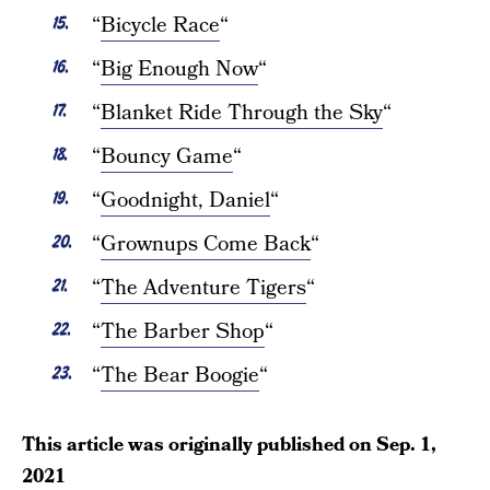
“
Bicycle Race
“
“
Big Enough Now
“
“
Blanket Ride Through the Sky
“
“
Bouncy Game
“
“
Goodnight, Daniel
“
“
Grownups Come Back
“
“
The Adventure Tigers
“
“
The Barber Shop
“
“
The Bear Boogie
“
This article was originally published on
Sep. 1,
2021