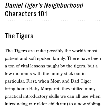
Daniel Tiger’s Neighborhood
Characters 101
The Tigers
The Tigers are quite possibly the world’s most
patient and soft-spoken family. There have been
a ton of vital lessons taught by the tigers, but a
few moments with the family stick out in
particular. First, when Mom and Dad Tiger
bring home Baby Margaret, they utilize many
practical introductory skills we can all use when
introducing our older child(ren) to a new sibling.