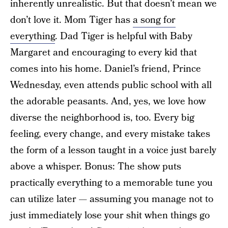
inherently unrealistic. But that doesn’t mean we
don’t love it. Mom Tiger has
a song for
everything
. Dad Tiger is helpful with Baby
Margaret and encouraging to every kid that
comes into his home. Daniel’s friend, Prince
Wednesday, even attends public school with all
the adorable peasants. And, yes, we love how
diverse the neighborhood is, too. Every big
feeling, every change, and every mistake takes
the form of a lesson taught in a voice just barely
above a whisper. Bonus: The show puts
practically everything to a memorable tune you
can utilize later — assuming you manage not to
just immediately lose your shit when things go