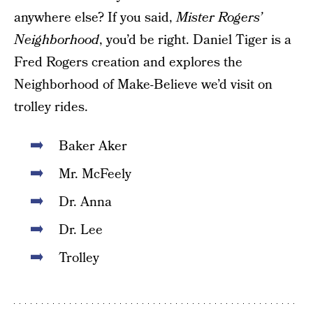
anywhere else? If you said,
Mister Rogers’
Neighborhood
, you’d be right. Daniel Tiger is a
Fred Rogers creation and explores the
Neighborhood of Make-Believe we’d visit on
trolley rides.
Baker Aker
Mr. McFeely
Dr. Anna
Dr. Lee
Trolley