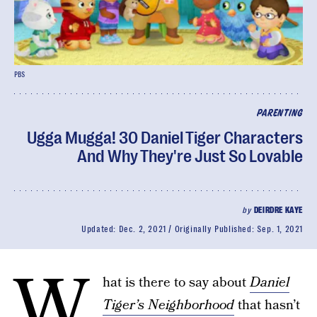
PBS
PARENTING
Ugga Mugga! 30 Daniel Tiger Characters
And Why They're Just So Lovable
by
DEIRDRE KAYE
Updated:
Dec. 2, 2021
Originally Published:
Sep. 1, 2021
W
hat is there to say about
Daniel
Tiger’s Neighborhood
that hasn’t