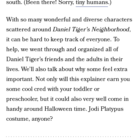
south. (Been there! Sorry,
tiny humans
.)
With so many wonderful and diverse characters
scattered around
Daniel Tiger’s Neighborhood
,
it can be hard to keep track of everyone. To
help, we went through and organized all of
Daniel Tiger’s friends and the adults in their
lives. We’ll also talk about why some feel extra
important. Not only will this explainer earn you
some cool cred with your toddler or
preschooler, but it could also very well come in
handy around Halloween time. Jodi Platypus
costume, anyone?