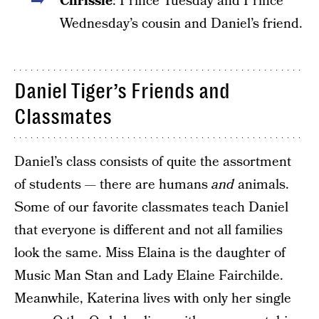
Chrissie
: Prince Tuesday and Prince
Wednesday’s cousin and Daniel’s friend.
Daniel Tiger’s Friends and
Classmates
Daniel’s class consists of quite the assortment
of students — there are humans
and
animals.
Some of our favorite classmates teach Daniel
that everyone is different and not all families
look the same. Miss Elaina is the daughter of
Music Man Stan and Lady Elaine Fairchilde.
Meanwhile, Katerina lives with only her single