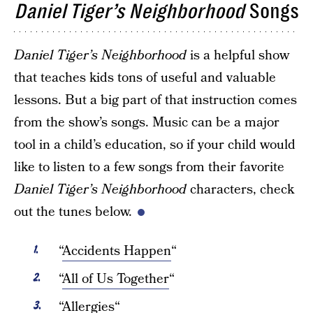
Daniel Tiger’s Neighborhood
Songs
Daniel Tiger’s Neighborhood
is a helpful show
that teaches kids tons of useful and valuable
lessons. But a big part of that instruction comes
from the show’s songs. Music can be a major
tool in a child’s education, so if your child would
like to listen to a few songs from their favorite
Daniel Tiger’s Neighborhood
characters, check
out the tunes below.
“
Accidents Happen
“
“
All of Us Together
“
“
Allergies
“