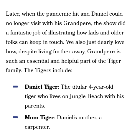
Later, when the pandemic hit and Daniel could
no longer visit with his Grandpere, the show did
a fantastic job of illustrating how kids and older
folks can keep in touch. We also just dearly love
how, despite living further away, Grandpere is
such an essential and helpful part of the Tiger
family. The Tigers include:
Daniel Tiger
: The titular 4-year-old
tiger who lives on Jungle Beach with his
parents.
Mom Tiger
: Daniel’s mother, a
carpenter.