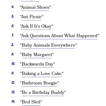
“
Animal Shoes
“
“
Ant Picnic
“
“
Ask If It’s Okay
“
“
Ask Questions About What Happened
“
“
Baby Animals Everywhere
“
“
Baby Margaret
“
“
Backwards Day
“
“
Baking a Love Cake
“
“
Bathroom Boogie
“
“
Be a Birthday Buddy
“
“
Bed Sled
“