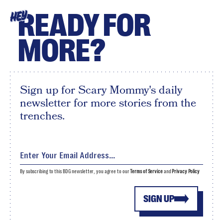
READY FOR
HEY
MORE?
Sign up for Scary Mommy's daily
newsletter for more stories from the
trenches.
By subscribing to this BDG newsletter, you agree to our
Terms of Service
and
Privacy Policy
SIGN UP