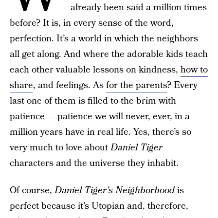
already been said a million times
before? It is, in every sense of the word,
perfection. It’s a world in which the neighbors
all get along. And where the adorable kids teach
each other valuable lessons on kindness,
how to
share
, and feelings. As
for the parents
? Every
last one of them is filled to the brim with
patience — patience we will never, ever, in a
million years have in real life. Yes, there’s so
very much to love about
Daniel Tiger
characters and the universe they inhabit.
Of course,
Daniel Tiger’s Neighborhood
is
perfect because it’s Utopian and, therefore,