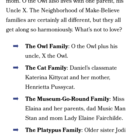
mom. O the Owl also lives with one parent, his
Uncle X. The Neighborhood of Make-Believe
families are certainly all different, but they all
get along so harmoniously. What’s not to love?
The Owl Family
: O the Owl plus his
uncle, X the Owl.
The Cat Family
: Daniel’s classmate
Katerina Kittycat and her mother,
Henrietta Pussycat.
The Museum-Go-Round Family
: Miss
Elaina and her parents, dad Music Man
Stan and mom Lady Elaine Fairchilde.
The Platypus Family
: Older sister Jodi