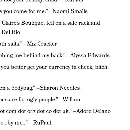
re you come for me.” –Naomi Smalls
o Claire’s Boutique, fell on a sale rack and
a Del Rio
ath salts.” –Miz Cracker
bbing me behind my back.” –Alyssa Edwards
ou better get your currency in check, bitch.”
 even a bodybag.” –Sharon Needles
ions are for ugly people.” –Willam
ot com dot org dot co dot uk.” –Adore Delano
 me…by me…” –RuPaul