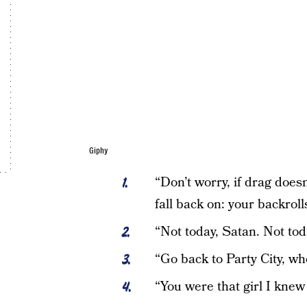
Giphy
“Don’t worry, if drag does
fall back on: your backrol
“Not today, Satan. Not to
“Go back to Party City, w
“You were that girl I kne