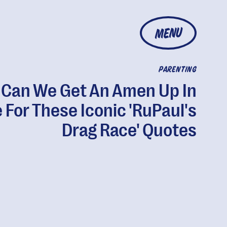
MENU
PARENTING
Can We Get An Amen Up In
 For These Iconic 'RuPaul's
Drag Race' Quotes