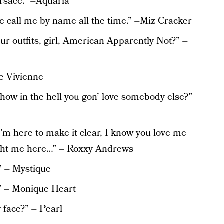
ersace.” –Aquaria
le call me by name all the time.” –Miz Cracker
ur outfits, girl, American Apparently Not?” –
he Vivienne
, how in the hell you gon’ love somebody else?”
m here to make it clear, I know you love me
ught me here…” – Roxxy Andrews
” – Mystique
.” – Monique Heart
 face?” – Pearl