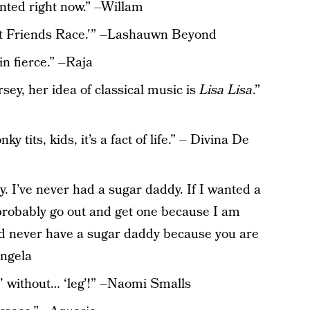
nted right now.” –Willam
est Friends Race.'” –Lashauwn Beyond
in fierce.” –Raja
rsey, her idea of classical music is
Lisa Lisa
.”
y tits, kids, it’s a fact of life.” – Divina De
y. I’ve never had a sugar daddy. If I wanted a
 probably go out and get one because I am
ld never have a sugar daddy because you are
angela
y’ without… ‘leg’!” –Naomi Smalls