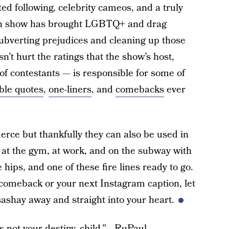
ed following, celebrity cameos, and a truly
on show has brought LGBTQ+ and drag
subverting prejudices and cleaning up those
’t hurt the ratings that the show’s host,
of contestants — is responsible for some of
ble quotes
,
one-liners
, and
comebacks
ever
erce but thankfully they can also be used in
on at the gym, at work, and on the subway with
 hips, and one of these fire lines ready to go.
 comeback or your next Instagram caption, let
ashay away and straight into your heart.
 not your destiny, child.” –RuPaul