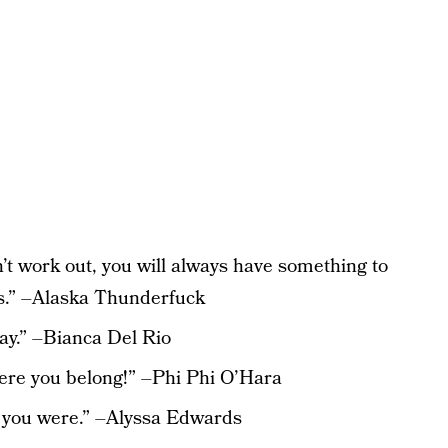
n’t work out, you will always have something to
ls.” –Alaska Thunderfuck
day.” –Bianca Del Rio
here you belong!” –Phi Phi O’Hara
w you were.” –Alyssa Edwards