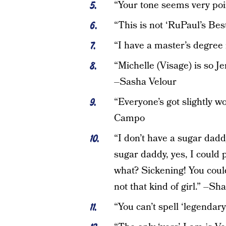
“Your tone seems very poi
“This is not ‘RuPaul’s B
“I have a master’s degree 
“Michelle (Visage) is so Je
–Sasha Velour
“Everyone’s got slightly wonk
Campo
“I don’t have a sugar dadd
sugar daddy, yes, I could
what? Sickening! You cou
not that kind of girl.” –Sh
“You can’t spell ‘legendar