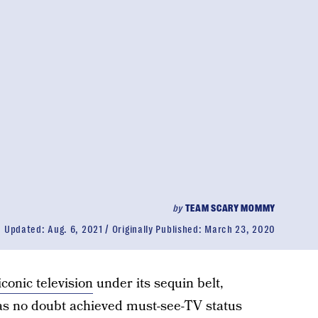
by
TEAM SCARY MOMMY
Updated:
Aug. 6, 2021
Originally Published:
March 23, 2020
iconic television
under its sequin belt,
s no doubt achieved must-see-TV status