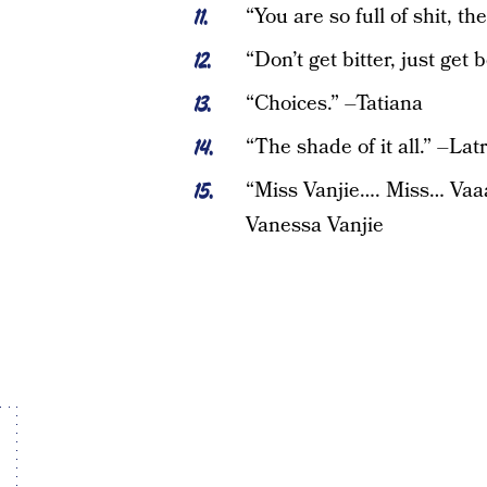
“You are so full of shit, th
“Don’t get bitter, just get
“Choices.” –Tatiana
“The shade of it all.” –Lat
“Miss Vanjie…. Miss… Vaaa
Vanessa Vanjie