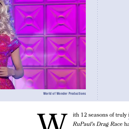
World of Wonder Productions
W
ith 12 seasons of truly
RuPaul’s Drag Race
ha