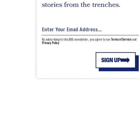
stories from the trenches.
By subscribing to this BDG newsletter, you agree to our
Terms of Service
and
Privacy Policy
SIGN UP