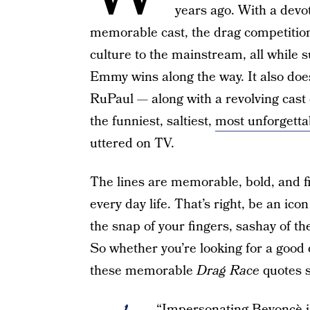
years ago. With a devot
memorable cast, the drag competiti
culture to the mainstream, all while 
Emmy wins along the way. It also doesn
RuPaul — along with a revolving cast 
the funniest, saltiest,
most unforgetta
uttered on TV.
The lines are memorable, bold, and fi
every day life. That’s right, be an ic
the snap of your fingers, sashay of the
So whether you’re looking for a good
these memorable
Drag Race
quotes s
“Impersonating Beyoncè is