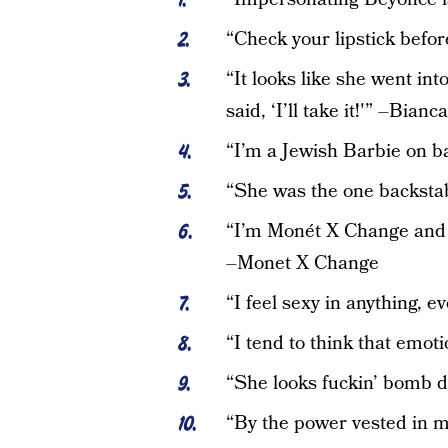
“Check your lipstick befo
“It looks like she went int
said, ‘I’ll take it!'” –Bianc
“I’m a Jewish Barbie on b
“She was the one backsta
“I’m Monét X Change and y
–Monet X Change
“I feel sexy in anything,
“I tend to think that emot
“She looks fuckin’ bomb d
“By the power vested in