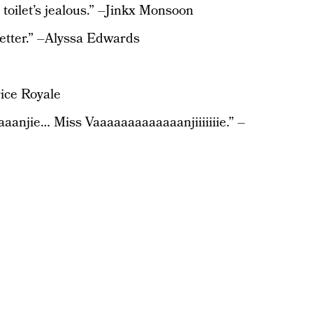
e toilet’s jealous.” –Jinkx Monsoon
 better.” –Alyssa Edwards
rice Royale
aanjie… Miss Vaaaaaaaaaaaaanjiiiiiiie.” –