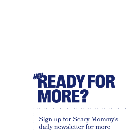
READY FOR
HEY
MORE?
Sign up for Scary Mommy's
daily newsletter for more