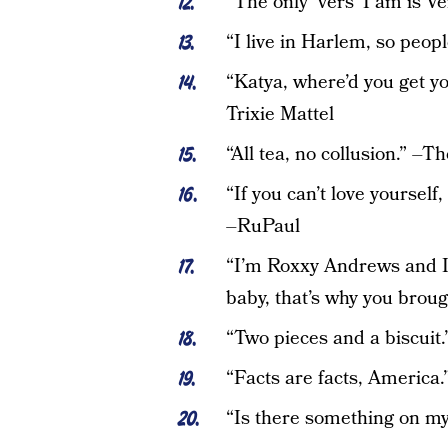
“The only ‘vers’ I am is V
“I live in Harlem, so peop
“Katya, where’d you get yo
Trixie Mattel
“All tea, no collusion.” –T
“If you can’t love yourself
–RuPaul
“I’m Roxxy Andrews and I’
baby, that’s why you bro
“Two pieces and a biscuit.
“Facts are facts, America
“Is there something on my