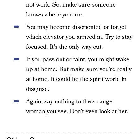
not work. So, make sure someone
knows where you are.
You may become disoriented or forget
which elevator you arrived in. Try to stay
focused. It’s the only way out.
If you pass out or faint, you might wake
up at home. But make sure you’re really
at home. It could be the spirit world in
disguise.
Again, say nothing to the strange
woman you see. Don’t even look at her.