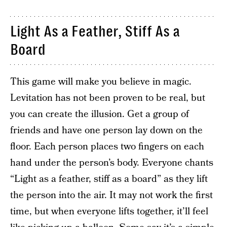
Light As a Feather, Stiff As a
Board
This game will make you believe in magic.
Levitation has not been proven to be real, but
you can create the illusion. Get a group of
friends and have one person lay down on the
floor. Each person places two fingers on each
hand under the person’s body. Everyone chants
“Light as a feather, stiff as a board” as they lift
the person into the air. It may not work the first
time, but when everyone lifts together, it’ll feel