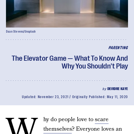
Daan Stevens/Unsplash
PARENTING
The Elevator Game — What To Know And
Why You Shouldn't Play
by
DEIRDRE KAYE
Updated:
November 23, 2021
Originally Published:
May 11, 2020
W
hy do people love to
scare
themselves
? Everyone loves an