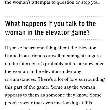
the woman’s attempts to question or stop you.
What happens if you talk to the
woman in the elevator game?
If you’ve heard one thing about the Elevator
Game from friends or well-meaning strangers
on the internet, it’s probably not to acknowledge
the woman in the elevator under any
circumstances. There’s a lot of lore surrounding
this part of the game. Some say the woman
appears to them as someone they know. Some
people swear that even just looking at this