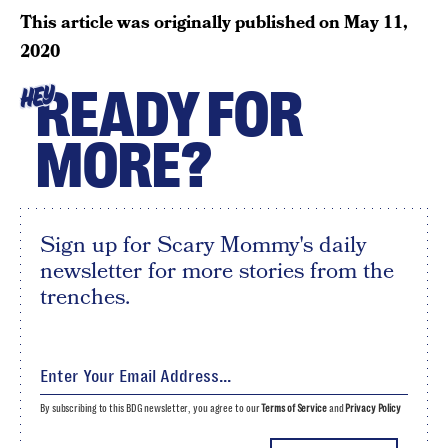
This article was originally published on
May 11,
2020
READY FOR
HEY
MORE?
Sign up for Scary Mommy's daily
newsletter for more stories from the
trenches.
By subscribing to this BDG newsletter, you agree to our
Terms of Service
and
Privacy Policy