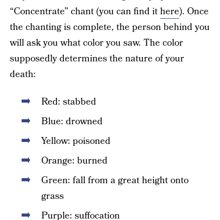
“Concentrate” chant (you can find it
here
). Once
the chanting is complete, the person behind you
will ask you what color you saw. The color
supposedly determines the nature of your
death:
Red: stabbed
Blue: drowned
Yellow: poisoned
Orange: burned
Green: fall from a great height onto
grass
Purple: suffocation