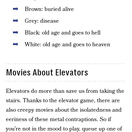
Brown: buried alive
Grey: disease
Black: old age and goes to hell
White: old age and goes to heaven
Movies About Elevators
Elevators do more than save us from taking the
stairs. Thanks to the elevator game, there are
also creepy movies about the isolatedness and
eeriness of these metal contraptions. So if
you’re not in the mood to play, queue up one of