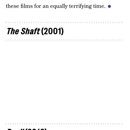
these films for an equally terrifying time.
The Shaft
(2001)