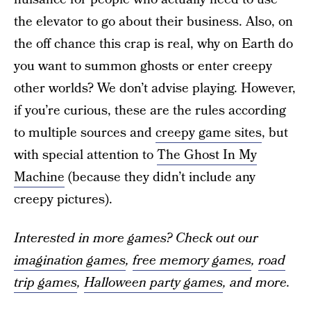
the elevator to go about their business. Also, on
the off chance this crap is real, why on Earth do
you want to summon ghosts or enter creepy
other worlds? We don’t advise playing. However,
if you’re curious, these are the rules according
to multiple sources and
creepy game sites
, but
with special attention to
The Ghost In My
Machine
(because they didn’t include any
creepy pictures).
Interested in more games? Check out our
imagination games
,
free memory games
,
road
trip games
,
Halloween party games
, and more.