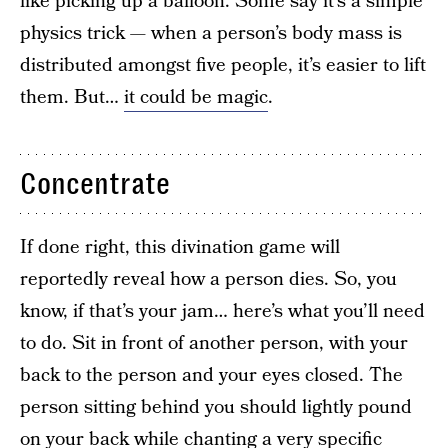
like picking up a balloon. Some say it’s a simple
physics trick — when a person’s body mass is
distributed amongst five people, it’s easier to lift
them. But…
it could be magic
.
Concentrate
If done right, this divination game will
reportedly reveal how a person dies. So, you
know, if that’s your jam… here’s what you’ll need
to do. Sit in front of another person, with your
back to the person and your eyes closed. The
person sitting behind you should lightly pound
on your back while chanting a very specific