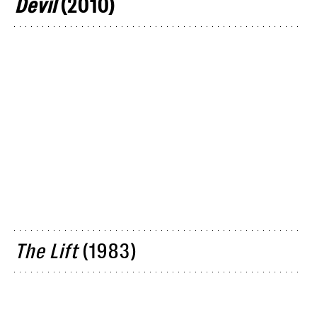
Devil
(2010)
The Lift
(1983)