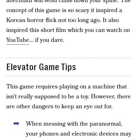
aftermath will send chills down your spine. The
concept of this game is so scary it inspired a
Korean horror flick not too long ago. It also
inspired this short film which you can watch on
YouTube
… if you dare.
Elevator Game Tips
This game requires playing on a machine that
isn’t really supposed to be a toy. However, there
are other dangers to keep an eye out for.
When messing with the paranormal,
your phones and electronic devices may