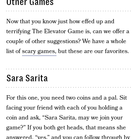
Other Games
Now that you know just how effed up and
terrifying The Elevator Game is, can we offer a
couple of other suggestions? We have a whole
list of
scary games,
but these are our favorites.
Sara Sarita
For this one, you need two coins and a pal. Sit
facing your friend with each of you holding a
coin and ask, “Sara Sarita, may we join your
game?” If you both get heads, that means she
answered, “yes,” and you can follow through by