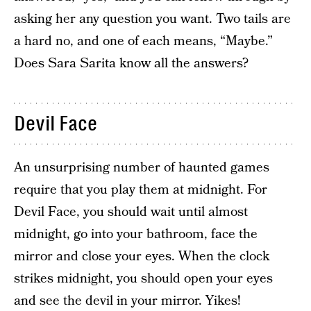
asking her any question you want. Two tails are
a hard no, and one of each means, “Maybe.”
Does Sara Sarita know all the answers?
Devil Face
An unsurprising number of haunted games
require that you play them at midnight. For
Devil Face, you should wait until almost
midnight, go into your bathroom, face the
mirror and close your eyes. When the clock
strikes midnight, you should open your eyes
and see the devil in your mirror. Yikes!