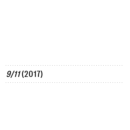
9/11
(2017)