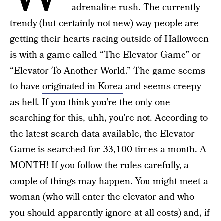
adrenaline rush. The currently
trendy (but certainly not new) way people are
getting their hearts racing outside
of Halloween
is with a game called “The Elevator Game” or
“Elevator To Another World.” The game seems
to have
originated in Korea
and seems creepy
as hell. If you think you’re the only one
searching for this, uhh, you’re not. According to
the latest search data available, the Elevator
Game is searched for 33,100 times a month. A
MONTH! If you follow the rules carefully, a
couple of things may happen. You might meet a
woman (who will enter the elevator and who
you should apparently ignore at all costs) and, if