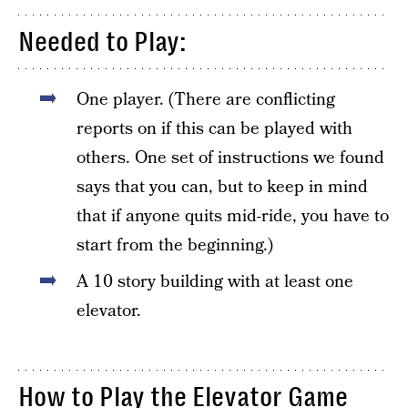
Needed to Play:
One player. (There are conflicting
reports on if this can be played with
others. One set of instructions we found
says that you can, but to keep in mind
that if anyone quits mid-ride, you have to
start from the beginning.)
A 10 story building with at least one
elevator.
How to Play the Elevator Game