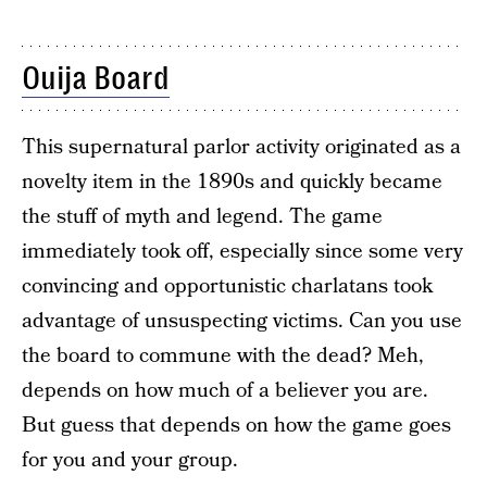
Ouija Board
This supernatural parlor activity originated as a
novelty item in the 1890s and quickly became
the stuff of myth and legend. The game
immediately took off, especially since some very
convincing and opportunistic charlatans took
advantage of unsuspecting victims. Can you use
the board to commune with the dead? Meh,
depends on how much of a believer you are.
But guess that depends on how the game goes
for you and your group.