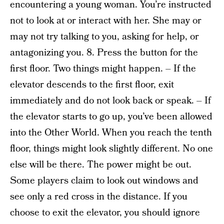
encountering a young woman. You’re instructed
not to look at or interact with her. She may or
may not try talking to you, asking for help, or
antagonizing you. 8. Press the button for the
first floor. Two things might happen. – If the
elevator descends to the first floor, exit
immediately and do not look back or speak. – If
the elevator starts to go up, you’ve been allowed
into the Other World. When you reach the tenth
floor, things might look slightly different. No one
else will be there. The power might be out.
Some players claim to look out windows and
see only a red cross in the distance. If you
choose to exit the elevator, you should ignore