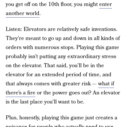
you get off on the 10th floor, you might
enter
another world
.
Listen: Elevators are relatively safe inventions.
They’re meant to go up and down in all kinds of
orders with numerous stops. Playing this game
probably isn’t putting any extraordinary stress
on the elevator. That said, you’ll be in the
elevator for an extended period of time, and
that always comes with greater risk —
what if
there’s a fire
or the power goes out? An elevator
is the last place you’ll want to be.
Plus, honestly, playing this game just creates a
nuisance for people who actually need to use