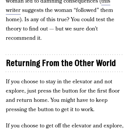
woman led to damning consequences (
this
writer
suggests the woman “followed” them
home). Is any of this true? You could test the
theory to find out — but we sure don’t
recommend it.
Returning From the Other World
If you choose to stay in the elevator and not
explore, just press the button for the first floor
and return home. You might have to keep
pressing the button to get it to work.
If you choose to get off the elevator and explore,