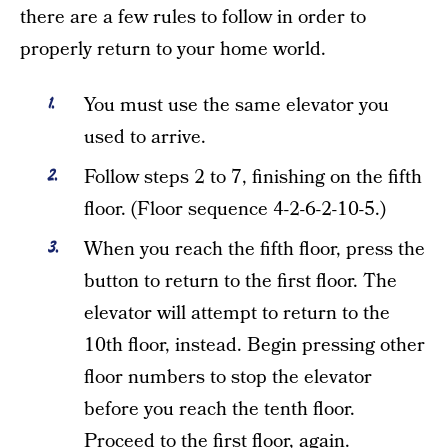
there are a few rules to follow in order to
properly return to your home world.
You must use the same elevator you
used to arrive.
Follow steps 2 to 7, finishing on the fifth
floor. (Floor sequence 4-2-6-2-10-5.)
When you reach the fifth floor, press the
button to return to the first floor. The
elevator will attempt to return to the
10th floor, instead. Begin pressing other
floor numbers to stop the elevator
before you reach the tenth floor.
Proceed to the first floor, again.