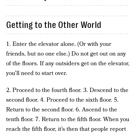
Getting to the Other World
1. Enter the elevator alone. (Or with your
friends, but no one else.) Do not get out on any
of the floors. If any outsiders get on the elevator,
you’ll need to start over.
2. Proceed to the fourth floor. 3. Descend to the
second floor. 4. Proceed to the sixth floor. 5.
Return to the second floor. 6. Ascend to the
tenth floor. 7. Return to the fifth floor. When you
reach the fifth floor, it’s then that people report