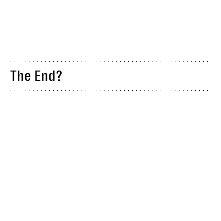
The End?