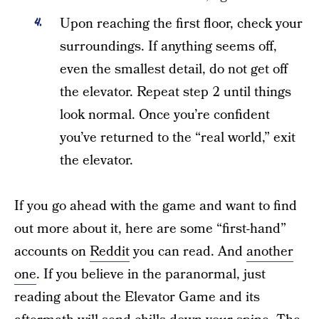
Upon reaching the first floor, check your
surroundings. If anything seems off,
even the smallest detail, do not get off
the elevator. Repeat step 2 until things
look normal. Once you’re confident
you’ve returned to the “real world,” exit
the elevator.
If you go ahead with the game and want to find
out more about it, here are some “first-hand”
accounts on
Reddit
you can read. And
another
one
. If you believe in the paranormal, just
reading about the Elevator Game and its