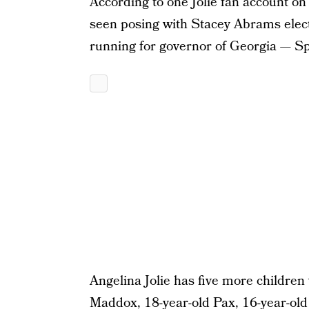
According to one Jolie fan account on
seen posing with Stacey Abrams electi
running for governor of Georgia — Sp
Angelina Jolie has five more children
Maddox, 18-year-old Pax, 16-year-old