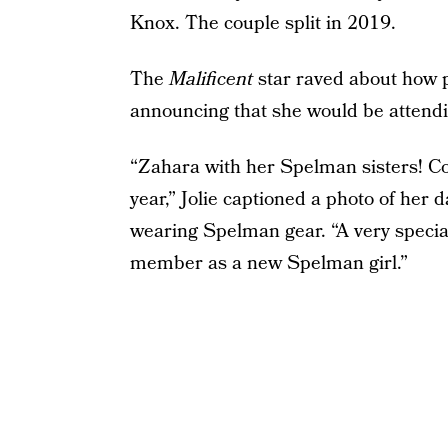
Knox. The couple split in 2019.
The
Malificent
star raved about how 
announcing that she would be attend
“Zahara with her Spelman sisters! Con
year,” Jolie captioned a photo of her
wearing Spelman gear. “A very specia
member as a new Spelman girl.”