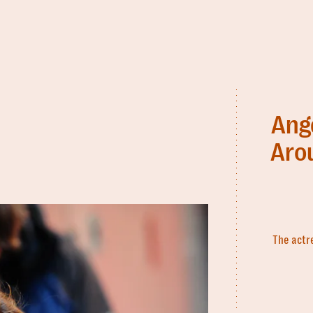
Ange
Aro
The actr