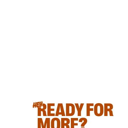
READY FOR
HEY
MORE?