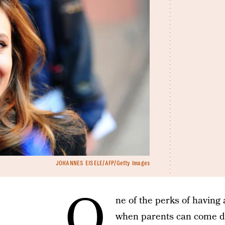
JOHANNES EISELE/AFP/Getty Images
O
ne of the perks of having 
when parents can come dow