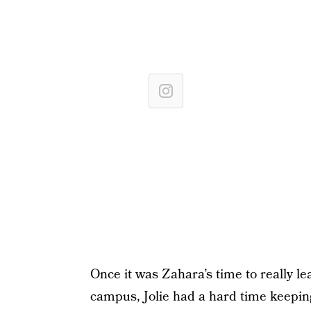
Once it was Zahara’s time to really 
campus, Jolie had a hard time keeping