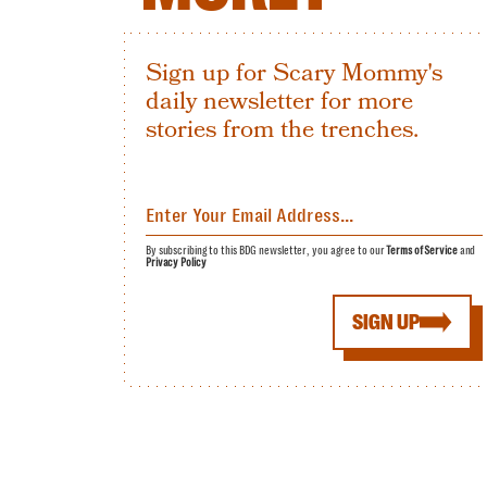
Sign up for Scary Mommy's
daily newsletter for more
stories from the trenches.
By subscribing to this BDG newsletter, you agree to our
Terms of Service
and
Privacy Policy
SIGN UP