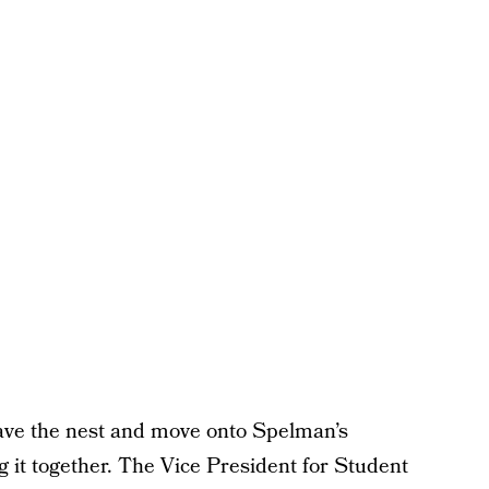
leave the nest and move onto Spelman’s
 it together. The Vice President for Student