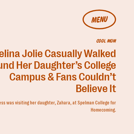
MENU
COOL MOM
lina Jolie Casually Walked
und Her Daughter’s College
Campus & Fans Couldn’t
Believe It
ess was visiting her daughter, Zahara, at Spelman College for
Homecoming.