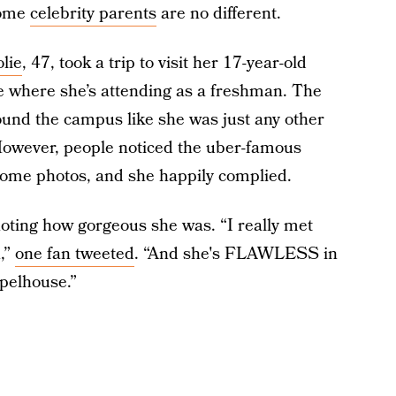
some
celebrity parents
are no different.
lie
, 47, took a trip to visit her 17-year-old
e where she’s attending as a freshman. The
ound the campus like she was just any other
However, people noticed the uber-famous
 some photos, and she happily complied.
noting how gorgeous she was. “I really met
,”
one fan tweeted
. “And she's FLAWLESS in
pelhouse.”