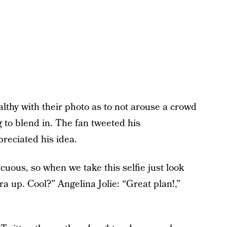
althy with their photo as to not arouse a crowd
g to blend in. The fan tweeted his
preciated his idea.
cuous, so when we take this selfie just look
 up. Cool?” Angelina Jolie: “Great plan!,”