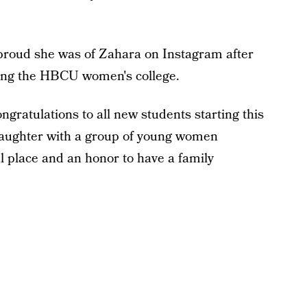
proud she was of Zahara on Instagram after
ing the HBCU women's college.
gratulations to all new students starting this
 daughter with a group of young women
l place and an honor to have a family