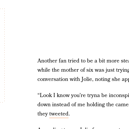
Another fan tried to be a bit more ste
while the mother of six was just tryin
conversation with Jolie, noting she ap
“Look I know you’re tryna be inconspi
down instead of me holding the camera
they
tweeted
.