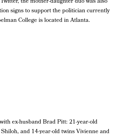
 Twitter, the mother-daughter duo was also
on signs to support the politician currently
elman College is located in Atlanta.
 with ex-husband Brad Pitt: 21-year-old
 Shiloh, and 14-year-old twins Vivienne and