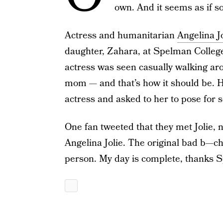
own. And it seems as if 
Actress and humanitarian
Angelina Jo
daughter, Zahara, at Spelman Colleg
actress was seen casually walking ar
mom — and that’s how it should be. 
actress and asked to her to pose for
One fan tweeted that they met Jolie, 
Angelina Jolie. The original bad b—ch
person. My day is complete, thanks S