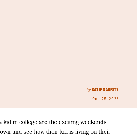
by
KATIE GARRITY
Oct. 25, 2022
a kid in college are the exciting weekends
n and see how their kid is living on their