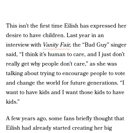
This isn’t the first time Eilish has expressed her
desire to have children. Last year in an
interview with
Vanity Fair
,
the “Bad Guy” singer
said, “I think it’s human to care, and I just don’t
really get why people don’t care,” as she was
talking about trying to encourage people to vote
and change the world for future generations. “I
want to have kids and I want those kids to have
kids.”
A few years ago, some fans briefly thought that
Eilish had already started creating her big