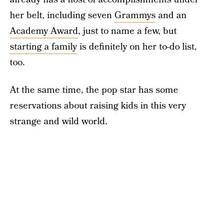
her belt, including seven
Grammys
and an
Academy Award
, just to name a few, but
starting a family
is definitely on her to-do list,
too.
At the same time, the pop star has some
reservations about raising kids in this very
strange and wild world.