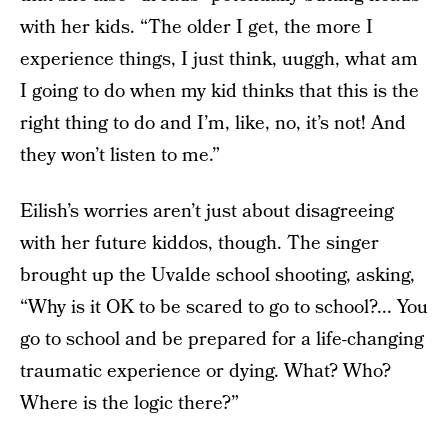
with her kids. “The older I get, the more I
experience things, I just think, uuggh, what am
I going to do when my kid thinks that this is the
right thing to do and I’m, like, no, it’s not! And
they won’t listen to me.”
Eilish’s worries aren’t just about disagreeing
with her future kiddos, though. The singer
brought up the Uvalde school shooting, asking,
“Why is it OK to be scared to go to school?... You
go to school and be prepared for a life-changing
traumatic experience or dying. What? Who?
Where is the logic there?”