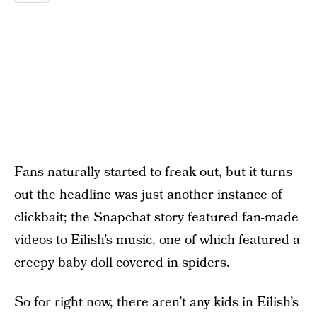
Fans naturally started to freak out, but it turns
out the headline was just another instance of
clickbait; the Snapchat story featured fan-made
videos to Eilish’s music, one of which featured a
creepy baby doll covered in spiders.
So for right now, there aren’t any kids in Eilish’s