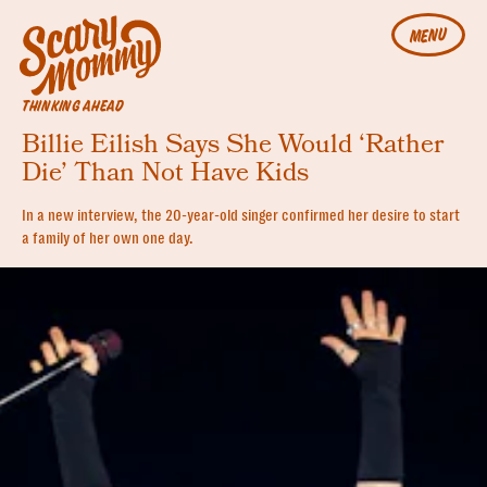
MENU
THINKING AHEAD
Billie Eilish Says She Would ‘Rather
Die’ Than Not Have Kids
In a new interview, the 20-year-old singer confirmed her desire to start
a family of her own one day.