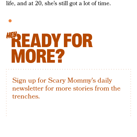
life, and at 20, she’s still got a lot of time.
READY FOR
HEY
MORE?
Sign up for Scary Mommy's daily
newsletter for more stories from the
trenches.
By subscribing to this BDG newsletter, you agree to our
Terms of Service
and
Privacy Policy