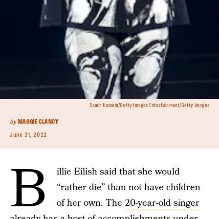
Samir Hussein/Getty Images Entertainment/Getty Images
by
MAGGIE CLANCY
June 21, 2022
B
illie Eilish said that she would
“rather die” than not have children
of her own. The
20-year-old singer
already has a host of accomplishments under