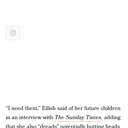
“I need them,” Eilish said of her future children
in an interview with
The Sunday Times
,
adding
that she also “dreads” potentially butting heads