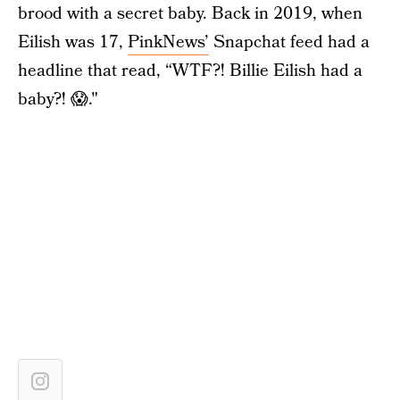
brood with a secret baby. Back in 2019, when
Eilish was 17,
PinkNews’
Snapchat feed had a
headline that read, “WTF?! Billie Eilish had a
baby?! 😱."