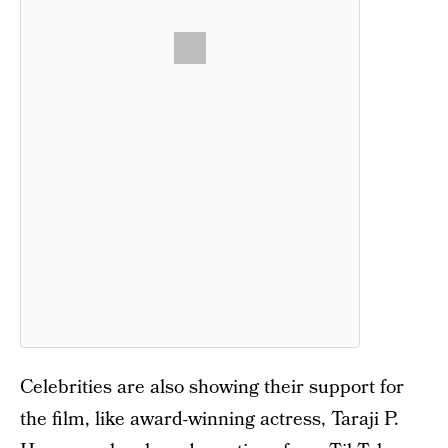
Celebrities are also showing their support for
the film, like award-winning actress, Taraji P.