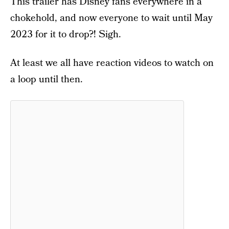
This trailer has Disney fans everywhere in a
chokehold, and now everyone to wait until May
2023 for it to drop?! Sigh.
At least we all have reaction videos to watch on
a loop until then.