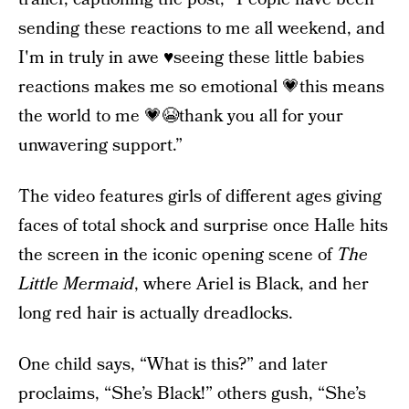
sending these reactions to me all weekend, and
I'm in truly in awe ♥️seeing these little babies
reactions makes me so emotional 💗this means
the world to me 💗😭thank you all for your
unwavering support.”
The video features girls of different ages giving
faces of total shock and surprise once Halle hits
the screen in the iconic opening scene of
The
Little Mermaid
, where Ariel is Black, and her
long red hair is actually dreadlocks.
One child says, “What is this?” and later
proclaims, “She’s Black!” others gush, “She’s