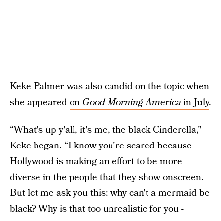
Keke Palmer was also candid on the topic when
she appeared
on
Good Morning America
in July
.
“What's up y'all, it's me, the black Cinderella,"
Keke began. “I know you're scared because
Hollywood is making an effort to be more
diverse in the people that they show onscreen.
But let me ask you this: why can't a mermaid be
black? Why is that too unrealistic for you -