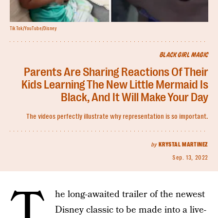
TikTok/YouTube/Disney
BLACK GIRL MAGIC
Parents Are Sharing Reactions Of Their
Kids Learning The New Little Mermaid Is
Black, And It Will Make Your Day
The videos perfectly illustrate why representation is so important.
by
KRYSTAL MARTINEZ
Sep. 13, 2022
T
he long-awaited trailer of the newest
Disney classic to be made into a live-