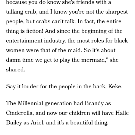
because you do know she's friends with a
talking crab, and I know you're not the sharpest
people, but crabs can't talk. In fact, the entire
thing is fiction! And since the beginning of the
entertainment industry, the most roles for black
women were that of the maid. So it's about
damn time we get to play the mermaid,” she
shared.
Say it louder for the people in the back, Keke.
The Millennial generation had Brandy as
Cinderella, and now our children will have Halle
Bailey as Ariel, and it’s a beautiful thing.