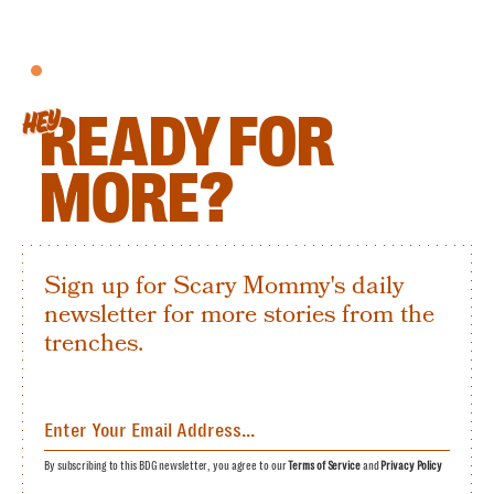
READY FOR
HEY
MORE?
Sign up for Scary Mommy's daily
newsletter for more stories from the
trenches.
By subscribing to this BDG newsletter, you agree to our
Terms of Service
and
Privacy Policy