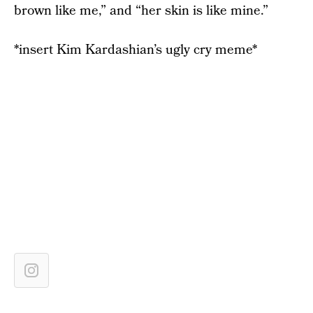
brown like me,” and “her skin is like mine.”
*insert Kim Kardashian’s ugly cry meme*