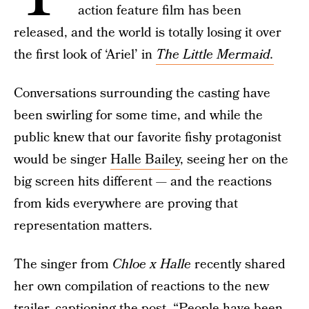
action feature film has been
released, and the world is totally losing it over
the first look of ‘Ariel’ in
The Little Mermaid.
Conversations surrounding the casting have
been swirling for some time, and while the
public knew that our favorite fishy protagonist
would be singer
Halle Bailey
, seeing her on the
big screen hits different — and the reactions
from kids everywhere are proving that
representation matters.
The singer from
Chloe x Halle
recently shared
her own compilation of reactions to the new
trailer, captioning the post, “People have been