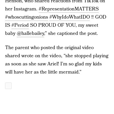
Henson, who shared reactions from TikTok on
her Instagram.
#RepresentationMATTERS
#whoscuttingonions
#WhyIdoWhatIDO
‼️ GOD
IS
#Period
SO PROUD OF YOU, my sweet
baby
@hallebailey
,” she captioned the post.
The parent who posted the original video
shared wrote on the video, “she stopped playing
as soon as she saw Ariel! I’m so glad my kids
will have her as the little mermaid.”