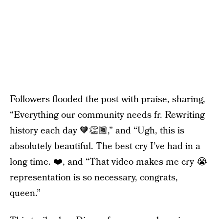
Followers flooded the post with praise, sharing,
“Everything our community needs fr. Rewriting
history each day 🧡👏🏾,” and “Ugh, this is
absolutely beautiful. The best cry I’ve had in a
long time. ❤️, and “That video makes me cry 😭
representation is so necessary, congrats,
queen.”