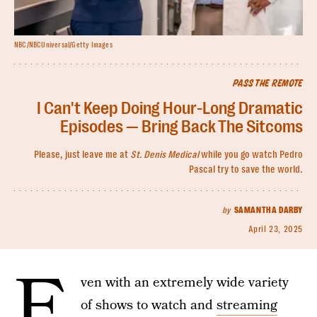
NBC/NBCUniversal/Getty Images
PASS THE REMOTE
I Can't Keep Doing Hour-Long Dramatic
Episodes — Bring Back The Sitcoms
Please, just leave me at
St. Denis Medical
while you go watch Pedro
Pascal try to save the world.
by
SAMANTHA DARBY
April 23, 2025
E
ven with an extremely wide variety
of shows to watch and
streaming