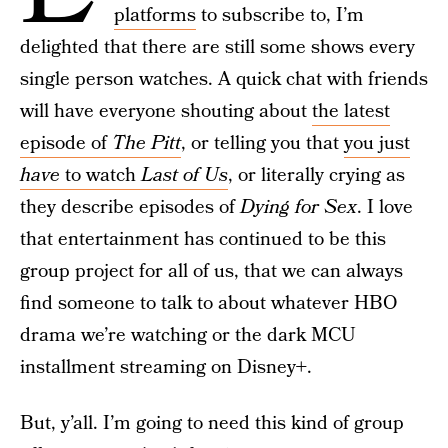
platforms
to subscribe to, I’m
delighted that there are still some shows every
single person watches. A quick chat with friends
will have everyone shouting about
the latest
episode of
The Pitt
, or telling you that
you just
have
to watch
Last of Us
, or literally crying as
they describe episodes of
Dying for Sex
. I love
that entertainment has continued to be this
group project for all of us, that we can always
find someone to talk to about whatever HBO
drama we’re watching or the dark MCU
installment streaming on Disney+.
But, y’all. I’m going to need this kind of group