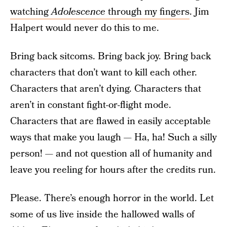
watching
Adolescence
through my fingers
. Jim
Halpert would never do this to me.
Bring back sitcoms. Bring back joy. Bring back
characters that don’t want to kill each other.
Characters that aren’t dying. Characters that
aren’t in constant fight-or-flight mode.
Characters that are flawed in easily acceptable
ways that make you laugh — Ha, ha! Such a silly
person! — and not question all of humanity and
leave you reeling for hours after the credits run.
Please. There’s enough horror in the world. Let
some of us live inside the hallowed walls of