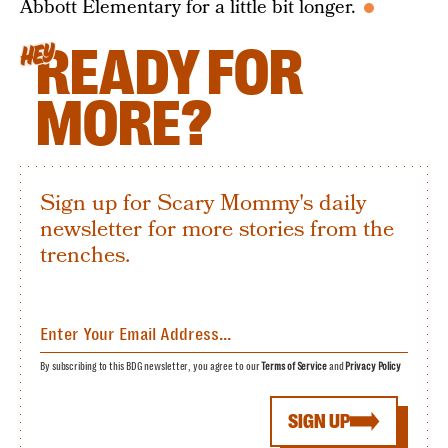
Abbott Elementary for a little bit longer.
READY FOR
HEY
MORE?
Sign up for Scary Mommy's daily
newsletter for more stories from the
trenches.
By subscribing to this BDG newsletter, you agree to our
Terms of Service
and
Privacy Policy
SIGN UP