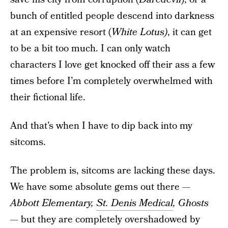
bunch of entitled people descend into darkness
at an expensive resort (
White Lotus)
, it can get
to be a bit too much. I can only watch
characters I love get knocked off their ass a few
times before I’m completely overwhelmed with
their fictional life.
And that’s when I have to dip back into my
sitcoms.
The problem is, sitcoms are lacking these days.
We have some absolute gems out there —
Abbott Elementary,
St. Denis Medical
, Ghosts
— but they are completely overshadowed by