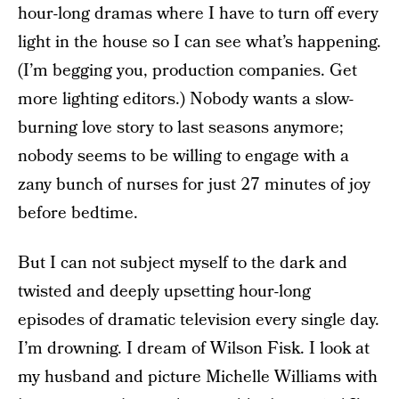
hour-long dramas where I have to turn off every
light in the house so I can see what’s happening.
(I’m begging you, production companies. Get
more lighting editors.) Nobody wants a slow-
burning love story to last seasons anymore;
nobody seems to be willing to engage with a
zany bunch of nurses for just 27 minutes of joy
before bedtime.
But I can not subject myself to the dark and
twisted and deeply upsetting hour-long
episodes of dramatic television every single day.
I’m drowning. I dream of Wilson Fisk. I look at
my husband and picture Michelle Williams with