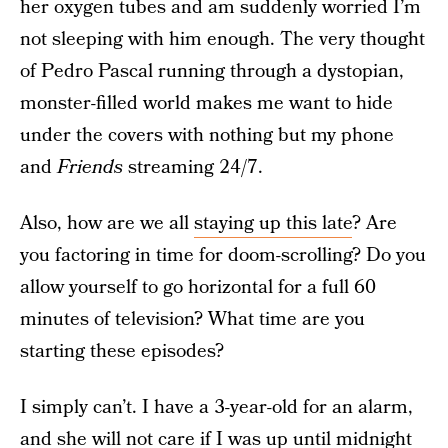
her oxygen tubes and am suddenly worried I’m
not sleeping with him enough. The very thought
of Pedro Pascal running through a dystopian,
monster-filled world makes me want to hide
under the covers with nothing but my phone
and
Friends
streaming 24/7.
Also, how are we all
staying up this late
? Are
you factoring in time for doom-scrolling? Do you
allow yourself to go horizontal for a full 60
minutes of television? What time are you
starting these episodes?
I simply can’t. I have a 3-year-old for an alarm,
and she will not care if I was up until midnight