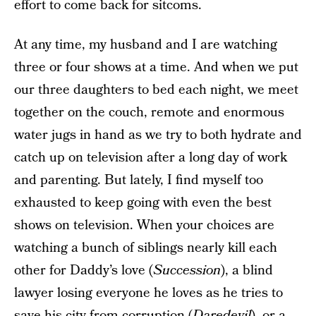
effort to come back for sitcoms.
At any time, my husband and I are watching
three or four shows at a time. And when we put
our three daughters to bed each night, we meet
together on the couch, remote and enormous
water jugs in hand as we try to both hydrate and
catch up on television after a long day of work
and parenting. But lately, I find myself too
exhausted to keep going with even the best
shows on television. When your choices are
watching a bunch of siblings nearly kill each
other for Daddy’s love (
Succession
), a blind
lawyer losing everyone he loves as he tries to
save his city from corruption (
Daredevil
), or a