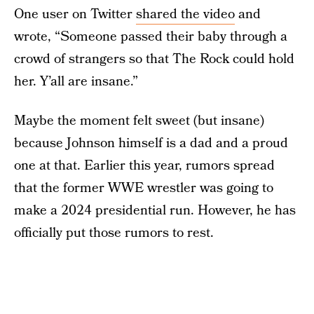
One user on Twitter
shared the video
and
wrote, “Someone passed their baby through a
crowd of strangers so that The Rock could hold
her. Y’all are insane.”
Maybe the moment felt sweet (but insane)
because Johnson himself is a dad and a proud
one at that. Earlier this year, rumors spread
that the former WWE wrestler was going to
make a 2024 presidential run. However, he has
officially put those rumors to rest.