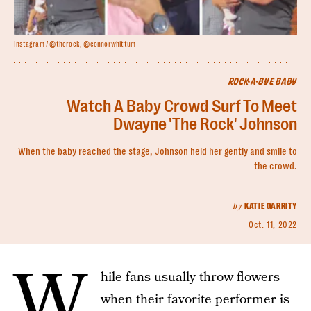
Instagram / @therock, @connorwhittum
ROCK-A-BYE BABY
Watch A Baby Crowd Surf To Meet
Dwayne 'The Rock' Johnson
When the baby reached the stage, Johnson held her gently and smile to
the crowd.
by
KATIE GARRITY
Oct. 11, 2022
W
hile fans usually throw flowers
when their favorite performer is