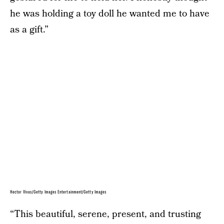
he was holding a toy doll he wanted me to have
as a gift.”
Hector Vivas/Getty Images Entertainment/Getty Images
“This beautiful, serene, present, and trusting