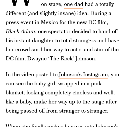
on stage,
one dad
had a totally
different (and slightly insane) idea. During a
press event in Mexico for the new DC film,
Black Adam
, one spectator decided to hand off
his instant daughter to total strangers and have
her crowd surd her way to actor and star of the
DC film,
Dwayne ‘The Rock’ Johnson
.
In the video posted to
Johnson’s Instagram
, you
can see the baby girl, wrapped in a pink
blanket, looking completely clueless and well,
like a baby, make her way up to the stage after
being passed off from stranger to stranger.
When she finally makes her way into Johnson’s