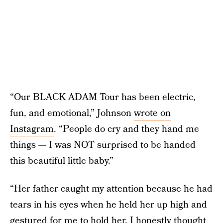
“Our BLACK ADAM Tour has been electric,
fun, and emotional,” Johnson
wrote on
Instagram
. “People do cry and they hand me
things — I was NOT surprised to be handed
this beautiful little baby.”
“Her father caught my attention because he had
tears in his eyes when he held her up high and
gestured for me to hold her. I honestly thought