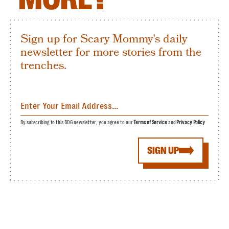
Sign up for Scary Mommy's daily
newsletter for more stories from the
trenches.
By subscribing to this BDG newsletter, you agree to our
Terms of Service
and
Privacy Policy
SIGN UP