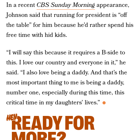
In a recent
CBS Sunday Morning
appearance,
Johnson said that running for president is “off
the table” for him because he’d rather spend his
free time with hid kids.
“I will say this because it requires a B-side to
this. I love our country and everyone in it,” he
said. “I also love being a daddy. And that’s the
most important thing to me is being a daddy,
number one, especially during this time, this
critical time in my daughters’ lives.”
READY FOR
HEY
MORE?