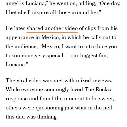
angel is Luciana,” he went on, adding, “One day,
I bet she’ll inspire all those around her.”
He later
shared another video
of clips from his
appearance in Mexico, in which he calls out to
the audience, “Mexico, I want to introduce you
to someone very special — our biggest fan,
Luciana.”
The viral video was met with mixed reviews.
While everyone seemingly loved The Rock’s
response and found the moment to be sweet,
others were questioning just what in the hell
this dad was thinking.