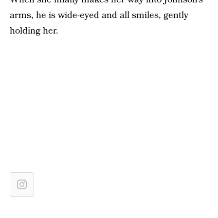
arms, he is wide-eyed and all smiles, gently
holding her.