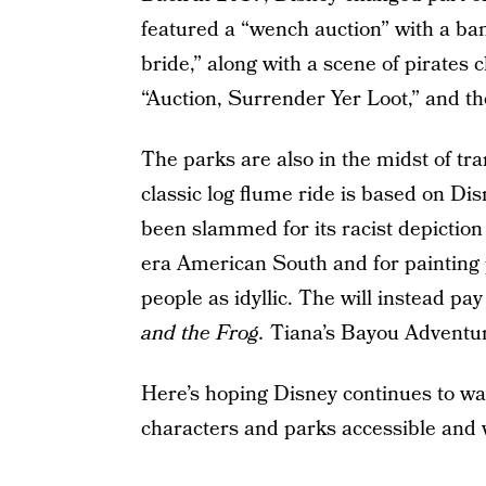
featured a “wench auction” with a ban
bride,” along with a scene of pirate
“Auction, Surrender Yer Loot,” and 
The parks are also in the midst of t
classic log flume ride is based on Di
been slammed for its racist depiction
era American South and for painting p
people as idyllic. The will instead p
and the Frog.
Tiana’s Bayou Adventure
Here’s hoping Disney continues to wa
characters and parks accessible and