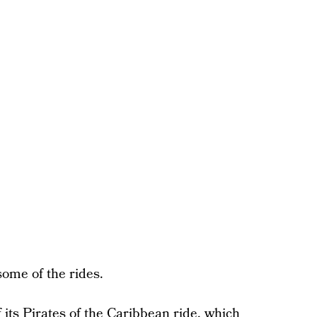
ome of the rides.
its Pirates of the Caribbean ride, which