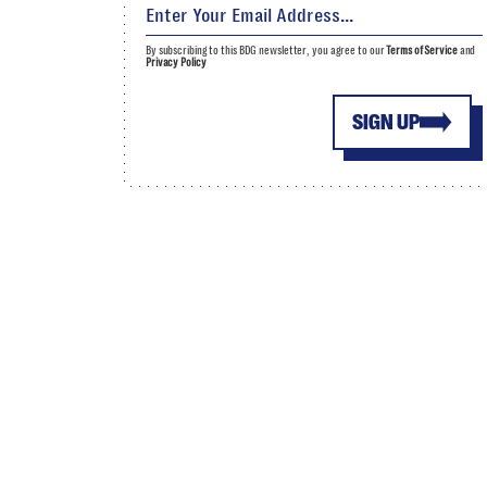
By subscribing to this BDG newsletter, you agree to our
Terms of Service
and
Privacy Policy
SIGN UP