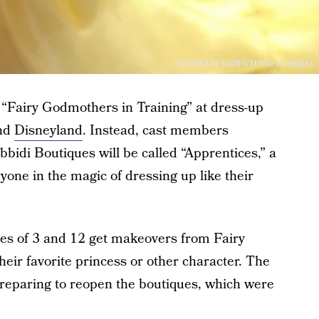
YOSHIKAZU TSUNO/AFP/Getty Images
m “Fairy Godmothers in Training” at dress-up
nd
Disneyland
. Instead, cast members
bbidi Boutiques will be called “Apprentices,” a
ryone in the magic of dressing up like their
ges of 3 and 12 get makeovers from Fairy
heir favorite princess or other character. The
preparing to reopen the boutiques, which were