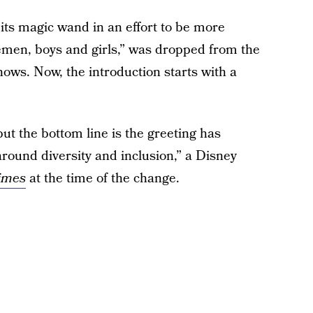
 its magic wand in an effort to be more
lemen, boys and girls,” was dropped from the
hows. Now, the introduction starts with a
but the bottom line is the greeting has
 around diversity and inclusion,” a Disney
imes
at the time of the change.