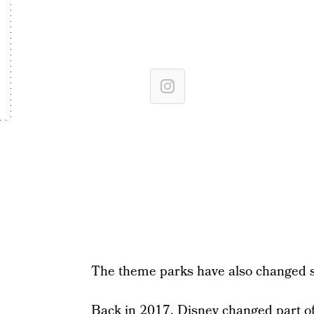
The theme parks have also changed s
Back in 2017, Disney changed part of 