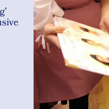
g’
usive