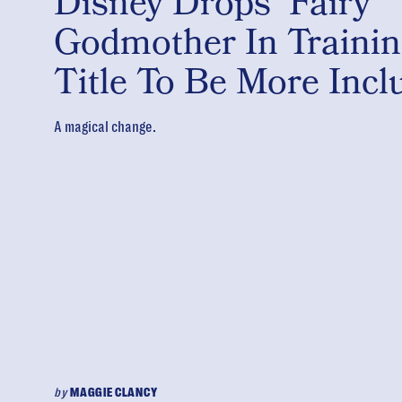
Disney Drops ‘Fairy
Godmother In Trainin
Title To Be More Incl
A magical change.
by
MAGGIE CLANCY