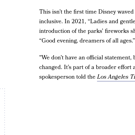
This isn’t the first time Disney waved
inclusive. In 2021, “Ladies and gent
introduction of the parks’ fireworks s
“Good evening, dreamers of all ages.”
"We don’t have an official statement, 
changed. It’s part of a broader effort
spokesperson told the
Los Angeles T