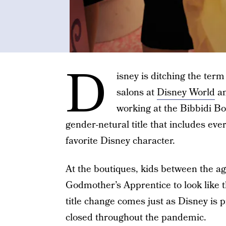
D
isney is ditching the ter
salons at
Disney World
a
working at the Bibbidi Bo
gender-netural title that includes eve
favorite Disney character.
At the boutiques, kids between the a
Godmother’s Apprentice to look like t
title change comes just as Disney is 
closed throughout the pandemic.