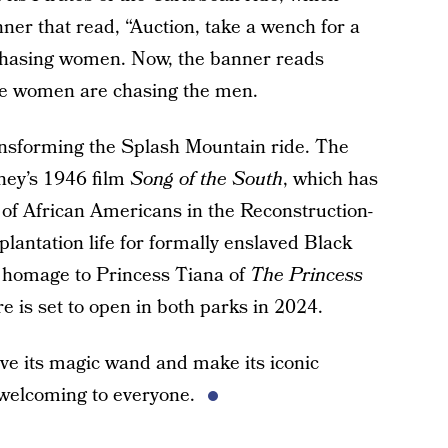
ner that read, “Auction, take a wench for a
s chasing women. Now, the banner reads
the women are chasing the men.
ransforming the Splash Mountain ride. The
sney’s 1946 film
Song of the South
, which has
 of African Americans in the Reconstruction-
lantation life for formally enslaved Black
ay homage to Princess Tiana of
The Princess
 is set to open in both parks in 2024.
ve its magic wand and make its iconic
 welcoming to everyone.