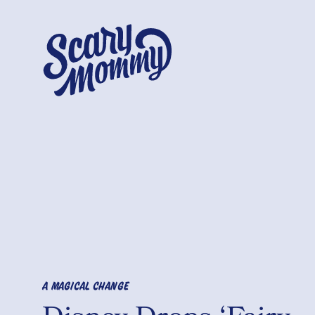
A MAGICAL CHANGE