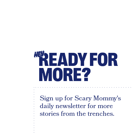
READY FOR
HEY
MORE?
Sign up for Scary Mommy's
daily newsletter for more
stories from the trenches.