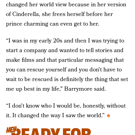
changed her world view because in her version
of Cinderella, she frees herself before her
prince charming can even get to her.
“I was in my early 20s and then I was trying to
start a company and wanted to tell stories and
make films and that particular messaging that
you can rescue yourself and you don't have to
wait to be rescued is definitely the thing that set
me up best in my life," Barrymore said.
“I don't know who I would be, honestly, without
it. It changed the way I saw the world.”
HEY