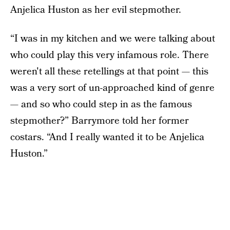
Anjelica Huston as her evil stepmother.
“I was in my kitchen and we were talking about
who could play this very infamous role. There
weren't all these retellings at that point — this
was a very sort of un-approached kind of genre
— and so who could step in as the famous
stepmother?” Barrymore told her former
costars. “And I really wanted it to be Anjelica
Huston.”