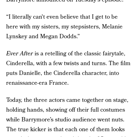
“I literally can't even believe that I get to be
here with my sisters, my stepsisters, Melanie
Lynskey and Megan Dodds.”
Ever After
is a retelling of the classic fairytale,
Cinderella, with a few twists and turns. The film
puts Danielle, the Cinderella character, into
renaissance-era France.
Today, the three actors came together on stage,
holding hands, showing off their full costumes
while Barrymore’s studio audience went nuts.
The true kicker is that each one of them looks