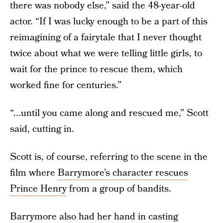
there was nobody else,” said the 48-year-old
actor. “If I was lucky enough to be a part of this
reimagining of a fairytale that I never thought
twice about what we were telling little girls, to
wait for the prince to rescue them, which
worked fine for centuries.”
“...until you came along and rescued me,” Scott
said, cutting in.
Scott is, of course, referring to the scene in the
film where
Barrymore’s character rescues
Prince Henry
from a group of bandits.
Barrymore also had her hand in casting