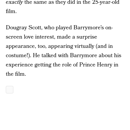
exactly
the same as they did in the 25-year-old
film.
Dougray Scott, who played Barrymore’s on-
screen love interest, made a surprise
appearance, too, appearing virtually (and in
costume!). He talked with Barrymore about his
experience getting the role of Prince Henry in
the film.