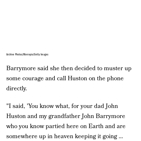
Archive Photos/Moviepix/Getty Images
Barrymore said she then decided to muster up
some courage and call Huston on the phone
directly.
"I said, 'You know what, for your dad John
Huston and my grandfather John Barrymore
who you know partied here on Earth and are
somewhere up in heaven keeping it going …