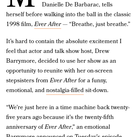
Danielle De Barbarac, tells
herself before walking into the ball in the classic
1998 film,
Ever After
—
“Breathe, just breathe.”
It’s hard to contain the absolute excitement I
feel that actor and talk show host, Drew
Barrymore, decided to use her show as an
opportunity to reunite with her on-screen
stepsisters from
Ever After
for a funny,
emotional, and
nostalgia-filled
sit-down.
“We’re just here in a time machine back twenty-
five years ago because it's the twenty-fifth
anniversary of
Ever After
," an emotional
Barrymore announced on Tuesday's episode.