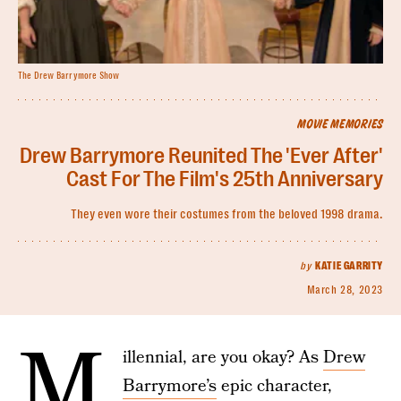
The Drew Barrymore Show
MOVIE MEMORIES
Drew Barrymore Reunited The 'Ever After'
Cast For The Film's 25th Anniversary
They even wore their costumes from the beloved 1998 drama.
by
KATIE GARRITY
March 28, 2023
M
illennial, are you okay? As
Drew
Barrymore’s
epic character,