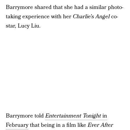
Barrymore shared that she had a similar photo-
taking experience with her
Charlie’s Angel
co-
star, Lucy Liu.
Barrymore told
Entertainment Tonight
in
February
that being in a film like
Ever After