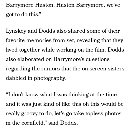
Barrymore Huston, Huston Barrymore, we’ve
got to do this.”
Lynskey and Dodds also shared some of their
favorite memories from set, revealing that they
lived together while working on the film. Dodds
also elaborated on Barrymore’s questions
regarding the rumors that the on-screen sisters
dabbled in photography.
“I don't know what I was thinking at the time
and it was just kind of like this oh this would be
really groovy to do, let's go take topless photos
in the cornfield,” said Dodds.