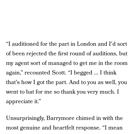
“I auditioned for the part in London and I'd sort
of been rejected the first round of auditions, but
my agent sort of managed to get me in the room
again,” recounted Scott. “I begged ... I think
that's how I got the part. And to you as well, you
went to bat for me so thank you very much. I
appreciate it.”
Unsurprisingly, Barrymore chimed in with the
most genuine and heartfelt response. “I mean