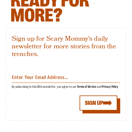
READY FOR
MORE?
Sign up for Scary Mommy's daily
newsletter for more stories from the
trenches.
By subscribing to this BDG newsletter, you agree to our
Terms of Service
and
Privacy Policy
SIGN UP