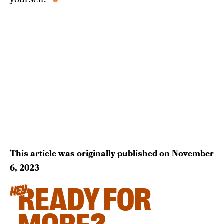
This article was originally published on
November
6, 2023
READY FOR
HEY