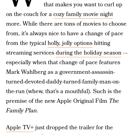
that makes you want to curl up
on the couch for a
cozy family movie night
more. While there are tons of movies to choose
from, it’s always nice to have a change of pace
from the typical
holly, jolly options
hitting
streaming services
during the holiday season
—
especially when that change of pace features
Mark Wahlberg as a government-assassin-
turned-devoted-daddy-turned-family-man-on-
the-run (whew, that’s a mouthful). Such is the
premise of the new Apple Original Film
The
Family Plan
.
Apple TV+
just dropped the trailer for the