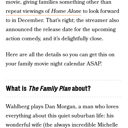
movie, giving families something other than
repeat viewings of
Home Alone
to look forward
to in December. That’s right; the streamer also
announced the release date for the upcoming
action comedy, and it’s delightfully close.
Here are all the details so you can get this on
your family movie night calendar ASAP.
What is
The Family Plan
about?
Wahlberg plays Dan Morgan, a man who loves
everything about this quiet suburban life: his
wonderful wife (the always incredible Michelle