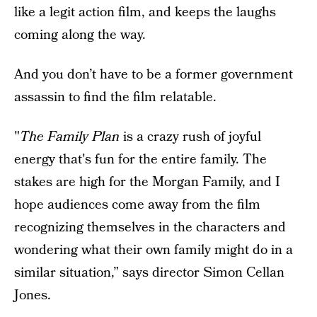
like a legit action film, and keeps the laughs
coming along the way.
And you don’t have to be a former government
assassin to find the film relatable.
"
The Family Plan
is a crazy rush of joyful
energy that's fun for the entire family. The
stakes are high for the Morgan Family, and I
hope audiences come away from the film
recognizing themselves in the characters and
wondering what their own family might do in a
similar situation,” says director Simon Cellan
Jones.