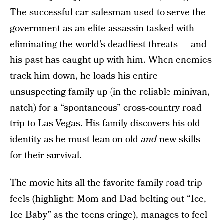
The successful car salesman used to serve the
government as an elite assassin tasked with
eliminating the world’s deadliest threats — and
his past has caught up with him. When enemies
track him down, he loads his entire
unsuspecting family up (in the reliable minivan,
natch) for a “spontaneous” cross-country road
trip to Las Vegas. His family discovers his old
identity as he must lean on old
and
new skills
for their survival.
The movie hits all the favorite family road trip
feels (highlight: Mom and Dad belting out “Ice,
Ice Baby” as the teens cringe), manages to feel