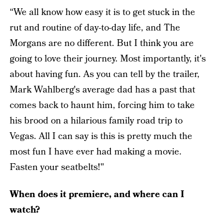
“We all know how easy it is to get stuck in the
rut and routine of day-to-day life, and The
Morgans are no different. But I think you are
going to love their journey. Most importantly, it's
about having fun. As you can tell by the trailer,
Mark Wahlberg's average dad has a past that
comes back to haunt him, forcing him to take
his brood on a hilarious family road trip to
Vegas. All I can say is this is pretty much the
most fun I have ever had making a movie.
Fasten your seatbelts!"
When does it premiere, and where can I
watch?