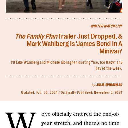
WINTER WATCH LIST
The Family Plan
Trailer Just Dropped, &
Mark Wahlberg Is ‘James Bond In A
Minivan’
I’ll take Wahlberg and Michelle Monaghan dueting “Ice, Ice Baby” any
day of the week.
by
JULIE SPRANKLES
Updated:
Feb. 20, 2024
Originally Published:
November 6, 2023
W
e’ve officially entered the end-of-
year stretch, and there’s no time