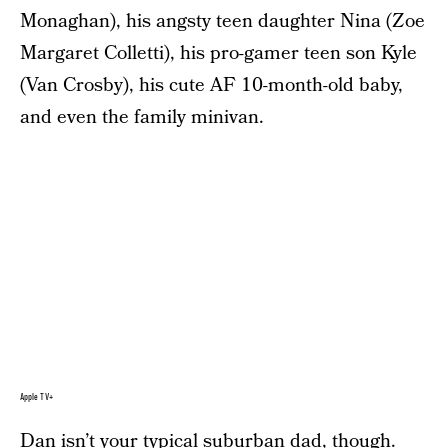
Monaghan), his angsty teen daughter Nina (Zoe
Margaret Colletti), his pro-gamer teen son Kyle
(Van Crosby), his cute AF 10-month-old baby,
and even the family minivan.
Apple TV+
Dan isn’t your typical suburban dad, though.