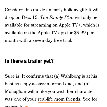
Consider this movie an early holiday gift: It will
drop on Dec. 15.
The Family Plan
will only be
available for streaming on Apple TV+, which is
available on the Apple TV app for $9.99 per
month with a seven-day free trial.
Is there a trailer yet?
Sure is. It confirms that (a) Wahlberg is at his
best as a spy-assassin-turned-dad, and (b)
Monaghan will make you wish her character
was one of your
real-life mom friends
. See for
yourself: