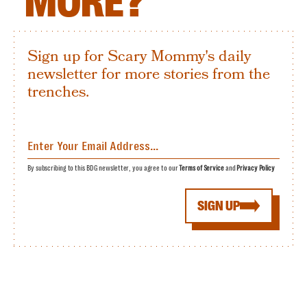
MORE?
Sign up for Scary Mommy's daily
newsletter for more stories from the
trenches.
By subscribing to this BDG newsletter, you agree to our
Terms of Service
and
Privacy Policy
SIGN UP