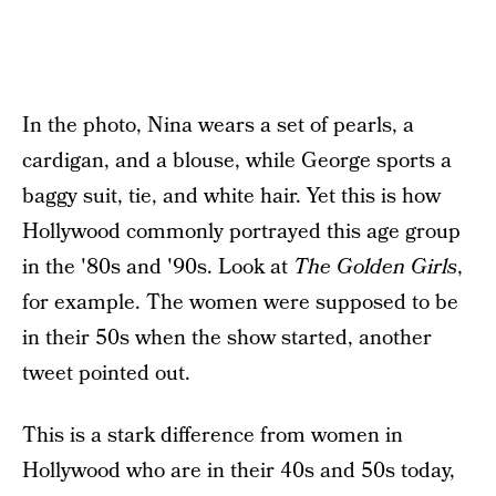
In the photo, Nina wears a set of pearls, a
cardigan, and a blouse, while George sports a
baggy suit, tie, and white hair. Yet this is how
Hollywood commonly portrayed this age group
in the '80s and '90s. Look at
The Golden Girls
,
for example. The women were supposed to be
in their 50s when the show started, another
tweet pointed out.
This is a stark difference from women in
Hollywood who are in their 40s and 50s today,