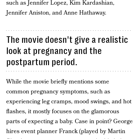
such as Jennifer Lopez, Kim Kardashian,
Jennifer Aniston, and Anne Hathaway.
The movie doesn't give a realistic
look at pregnancy and the
postpartum period.
While the movie briefly mentions some
common pregnancy symptoms, such as
experiencing leg cramps, mood swings, and hot
flashes, it mostly focuses on the glamorous
parts of expecting a baby. Case in point? George
hires event planner Franck (played by Martin