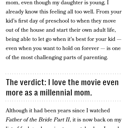
mom, even though my daughter is young, I
already know this feeling all too well. From your
kid's first day of preschool to when they move
out of the house and start their own adult life,
being able to let go when it's best for your kid —
even when you want to hold on forever — is one
of the most challenging parts of parenting.
The verdict: I love the movie even
more as a millennial mom.
Although it had been years since I watched
Father of the Bride Part II
, it is now back on my