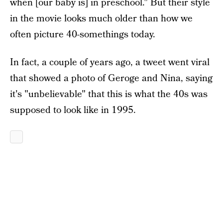
when [our baby is] in preschool." But their style
in the movie looks much older than how we
often picture 40-somethings today.
In fact, a couple of years ago, a tweet went viral
that showed a photo of Geroge and Nina, saying
it's "unbelievable" that this is what the 40s was
supposed to look like in 1995.