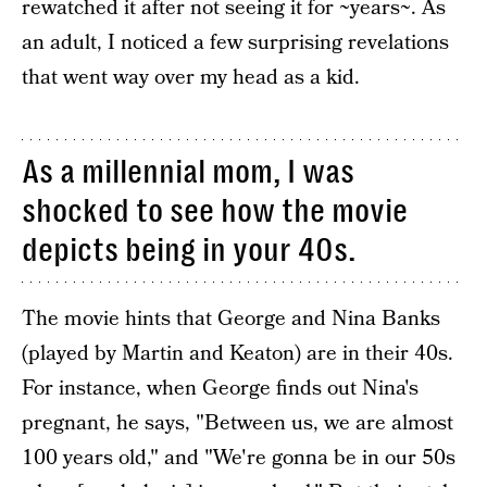
rewatched it after not seeing it for ~years~. As
an adult, I noticed a few surprising revelations
that went way over my head as a kid.
As a millennial mom, I was
shocked to see how the movie
depicts being in your 40s.
The movie hints that George and Nina Banks
(played by Martin and Keaton) are in their 40s.
For instance, when George finds out Nina's
pregnant, he says, "Between us, we are almost
100 years old," and "We're gonna be in our 50s