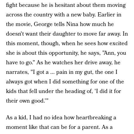
fight because he is hesitant about them moving
across the country with a new baby. Earlier in
the movie, George tells Nina how much he
doesn't want their daughter to move far away. In
this moment, though, when he sees how excited
she is about this opportunity, he says, "Ann, you
have to go." As he watches her drive away, he
narrates, "I got a ... pain in my gut, the one I
always got when I did something for one of the
kids that fell under the heading of, 'I did it for
their own good.'"
As a kid, I had no idea how heartbreaking a
moment like that can be for a parent. As a