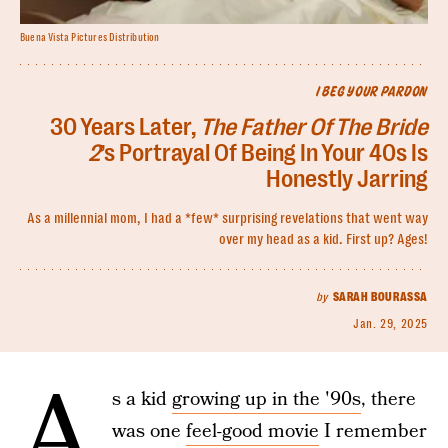
Buena Vista Pictures Distribution
I BEG YOUR PARDON
30 Years Later,
The Father Of The Bride
2
’s Portrayal Of Being In Your 40s Is
Honestly Jarring
As a millennial mom, I had a *few* surprising revelations that went way
over my head as a kid. First up? Ages!
by
SARAH BOURASSA
Jan. 29, 2025
A
s a kid
growing up in the '90s
, there
was one
feel-good movie
I remember