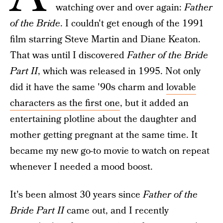
watching over and over again:
Father
of the Bride
. I couldn't get enough of the 1991
film starring Steve Martin and Diane Keaton.
That was until I discovered
Father of the Bride
Part II
, which was released in 1995. Not only
did it have the same '90s charm and
lovable
characters as the first one
, but it added an
entertaining plotline about the daughter and
mother getting pregnant at the same time. It
became my new go-to movie to watch on repeat
whenever I needed a mood boost.
It's been almost 30 years since
Father of the
Bride Part II
came out, and I recently