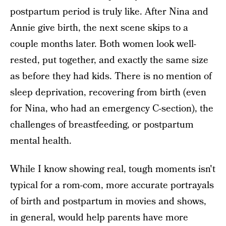
postpartum period is truly like. After Nina and
Annie give birth, the next scene skips to a
couple months later. Both women look well-
rested, put together, and exactly the same size
as before they had kids. There is no mention of
sleep deprivation, recovering from birth (even
for Nina, who had an emergency C-section), the
challenges of breastfeeding, or postpartum
mental health.
While I know showing real, tough moments isn't
typical for a rom-com, more accurate portrayals
of birth and postpartum in movies and shows,
in general, would help parents have more