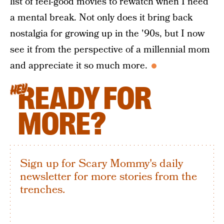
list of feel-good movies to rewatch when I need
a mental break. Not only does it bring back
nostalgia for growing up in the '90s, but I now
see it from the perspective of a millennial mom
and appreciate it so much more.
READY FOR
HEY
MORE?
Sign up for Scary Mommy's daily
newsletter for more stories from the
trenches.