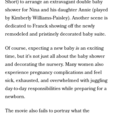
Short) to arrange an extravagant double baby
shower for Nina and his daughter Annie (played
by Kimberly Williams-Paisley). Another scene is
dedicated to Franck showing off the newly
remodeled and pristinely decorated baby suite.
Of course, expecting a new baby
is
an exciting
time, but it's not just all about the baby shower
and decorating the nursery. Many women also
experience pregnancy complications and feel
sick, exhausted, and overwhelmed with juggling
day-to-day responsibilities while preparing for a
newborn.
The movie also fails to portray what the