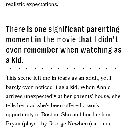
realistic expectations.
There is one significant parenting
moment in the movie that I didn't
even remember when watching as
a kid.
This scene left me in tears as an adult, yet I
barely even noticed it as a kid. When Annie
arrives unexpectedly at her parents' house, she
tells her dad she's been offered a work
opportunity in Boston. She and her husband
Bryan (played by George Newbern) are in a