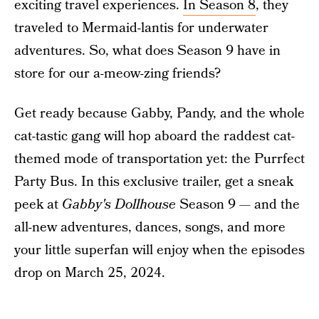
exciting travel experiences.
In Season 8
, they
traveled to Mermaid-lantis for underwater
adventures. So, what does Season 9 have in
store for our a-meow-zing friends?
Get ready because Gabby, Pandy, and the whole
cat-tastic gang will hop aboard the raddest cat-
themed mode of transportation yet: the Purrfect
Party Bus. In this exclusive trailer, get a sneak
peek at
Gabby's Dollhouse
Season 9 — and the
all-new adventures, dances, songs, and more
your little superfan will enjoy when the episodes
drop on March 25, 2024.