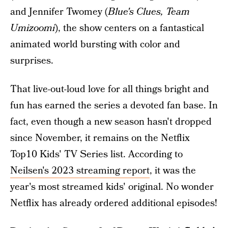
and Jennifer Twomey (
Blue's Clues, Team
Umizoomi
), the show centers on a fantastical
animated world bursting with color and
surprises.
That live-out-loud love for all things bright and
fun has earned the series a devoted fan base. In
fact, even though a new season hasn't dropped
since November, it remains on the Netflix
Top10 Kids' TV Series list. According to
Neilsen's 2023 streaming report
, it was the
year's most streamed kids' original. No wonder
Netflix has already ordered additional episodes!