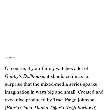
DreamWorks
Of course, if your family watches a lot of
Gabby's Dollhouse
, it should come as no
surprise that the mixed-media series sparks
imagination in ways big and small. Created and
executive-produced by Traci Paige Johnson
(
Blue's Clues, Daniel Tiger's Neighborhood
)