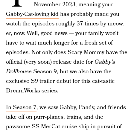
November 2023, meaning your
Gabby-Cat-loving kid
has probably made you
watch the episodes roughly 37 times
by meow
,
er, now. Well, good news — your family won't
have to wait much longer for a fresh set of
episodes. Not only does Scary Mommy have the
official (very soon) release date for
Gabby's
Dollhouse
Season 9, but we also have the
exclusive S9 trailer debut for this cat-tastic
DreamWorks series
.
In Season 7
, we saw Gabby, Pandy, and friends
take off on purr-planes, trains, and the
pawsome SS MerCat cruise ship in pursuit of