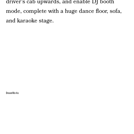
driver's cab upwards, and enable DJ booth
mode, complete with a huge dance floor, sofa,
and karaoke stage.
DreamWorks