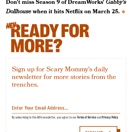
Don't miss Season 9 of DreamWorks'
Gabby's
Dollhouse
when it hits Netflix on March 25.
READY FOR
HEY
MORE?
Sign up for Scary Mommy's daily
newsletter for more stories from the
trenches.
By subscribing to this BDG newsletter, you agree to our
Terms of Service
and
Privacy Policy