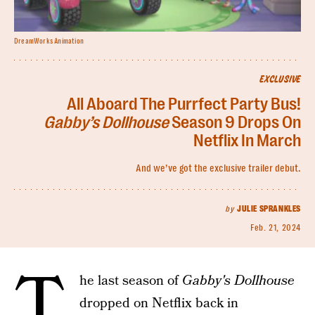
DreamWorks Animation
EXCLUSIVE
All Aboard The Purrfect Party Bus!
Gabby’s Dollhouse
Season 9 Drops On
Netflix In March
And we’ve got the exclusive trailer debut.
by
JULIE SPRANKLES
Feb. 21, 2024
T
he last season of
Gabby's Dollhouse
dropped on Netflix back in