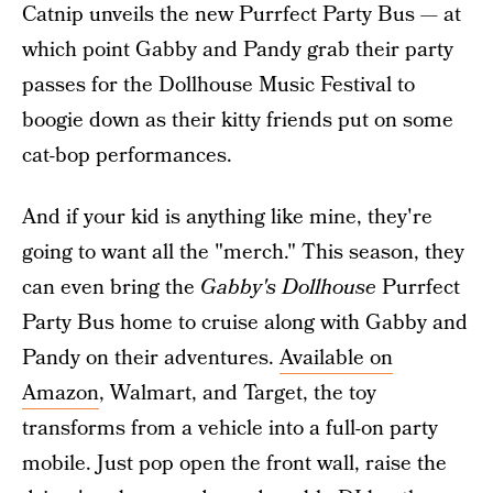
Catnip unveils the new Purrfect Party Bus — at
which point Gabby and Pandy grab their party
passes for the Dollhouse Music Festival to
boogie down as their kitty friends put on some
cat-bop performances.
And if your kid is anything like mine, they're
going to want all the "merch." This season, they
can even bring the
Gabby's Dollhouse
Purrfect
Party Bus home to cruise along with Gabby and
Pandy on their adventures.
Available on
Amazon
, Walmart, and Target, the toy
transforms from a vehicle into a full-on party
mobile. Just pop open the front wall, raise the