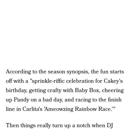
According to the season synopsis, the fun starts
off with a "sprinkle-riffic celebration for Cakey's
birthday, getting crafty with Baby Box, cheering
up Pandy on a bad day, and racing to the finish
line in Carlita's 'Ameowzing Rainbow Race.'"
Then things really turn up a notch when DJ