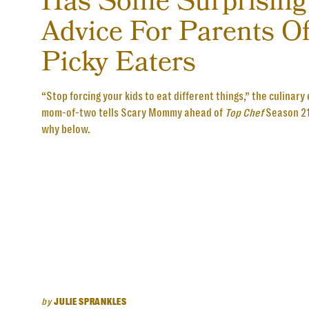
Has Some Surprising
Advice For Parents O
Picky Eaters
“Stop forcing your kids to eat different things,” the culinary
mom-of-two tells Scary Mommy ahead of
Top Chef
Season 21
why below.
by
JULIE SPRANKLES