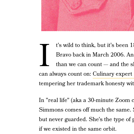
I
t's wild to think, but it's been
Bravo back in March 2006. An
than we can count — and the s
can always count on:
Culinary exper
tempering her trademark honesty wi
In "real life" (aka a 30-minute Zoom 
Simmons comes off much the same. Sh
but never guarded. She's the type of
if we existed in the same orbit.