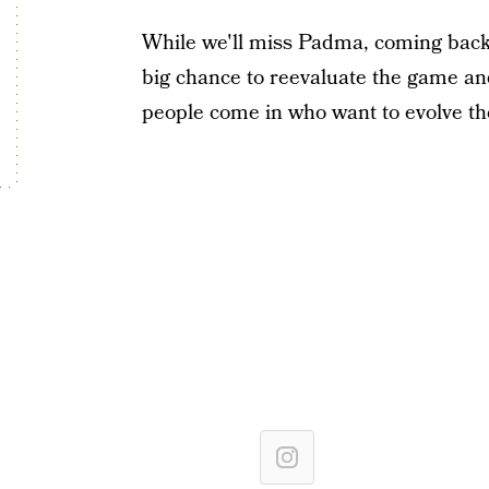
While we'll miss Padma, coming back 
big chance to reevaluate the game and c
people come in who want to evolve the