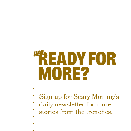
READY FOR
HEY
MORE?
Sign up for Scary Mommy's
daily newsletter for more
stories from the trenches.