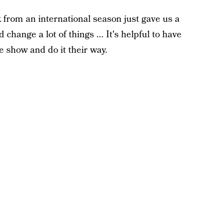
from an international season just gave us a
hange a lot of things ... It's helpful to have
 show and do it their way.