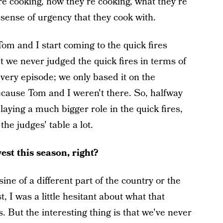
e cooking, how they're cooking, what they're
 sense of urgency that they cook with.
Tom and I start coming to the quick fires
 we never judged the quick fires in terms of
very episode; we only based it on the
because Tom and I weren't there. So, halfway
aying a much bigger role in the quick fires,
he judges' table a lot.
st this season, right?
ne of a different part of the country or the
, I was a little hesitant about what that
 But the interesting thing is that we've never