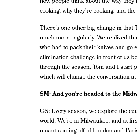
how people think about the way they'r
cooking, why they're cooking, and the
There's one other big change in that 
much more regularly. We realized that
who had to pack their knives and go e
elimination challenge in front of us 
through the season, Tom and I start pl
which will change the conversation at t
SM: And you're headed to the Midwe
GS: Every season, we explore the cuisi
world. We're in Milwaukee, and at first
meant coming off of London and Paris.