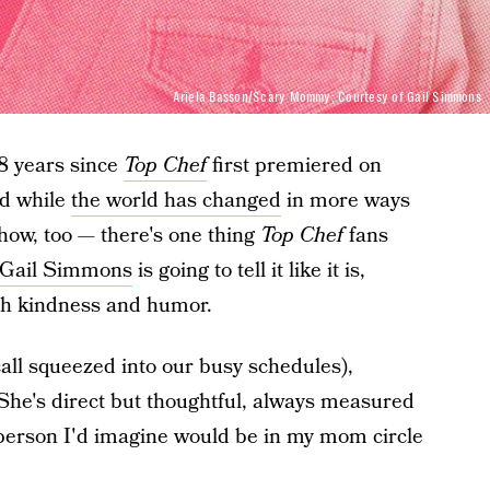
Ariela Basson/Scary Mommy; Courtesy of Gail Simmons
 18 years since
Top Chef
first premiered on
d while
the world has changed
in more ways
how, too — there's one thing
Top Chef
fans
t Gail Simmons
is going to tell it like it is,
th kindness and humor.
call squeezed into our busy schedules),
e's direct but thoughtful, always measured
 person I'd imagine would be in my mom circle