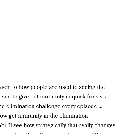
eason to how people are used to seeing the
used to give out immunity in quick fires so
he elimination challenge every episode …
now get immunity in the elimination
You'll see how strategically that really changes