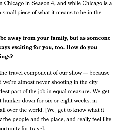
n Chicago in Season 4, and while Chicago is a
a small piece of what it means to be in the
 be away from your family, but as someone
lways exciting for you, too. How do you
ings?
hat the travel component of our show — because
 we're almost never shooting in the city
rdest part of the job in equal measure. We get
but hunker down for six or eight weeks, in
r all over the world. [We] get to know what it
w the people and the place, and really feel like
ortunity for travel.