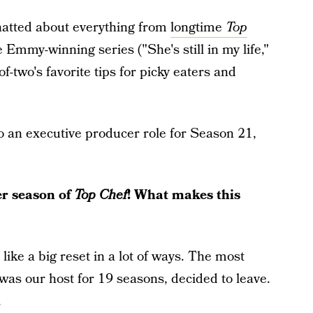
chatted about everything from
longtime
Top
 Emmy-winning series ("She's still in my life,"
two's favorite tips for picky eaters and
 an executive producer role for Season 21,
r season of
Top Chef
! What makes this
like a big reset in a lot of ways. The most
as our host for 19 seasons, decided to leave.
.