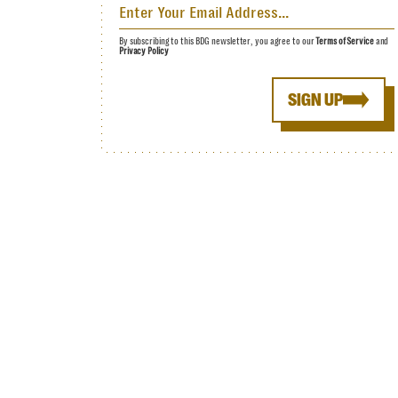
By subscribing to this BDG newsletter, you agree to our
Terms of Service
and
Privacy Policy
SIGN UP