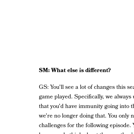
SM: What else is different?
GS: You'll see a lot of changes this s
game played. Specifically, we always 
that you'd have immunity going into t
we're no longer doing that. You only 
challenges for the following episode. 