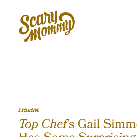
EXCLUSIVE
Top Chef
’s Gail Sim