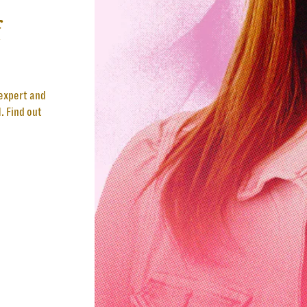
f
 expert and
. Find out