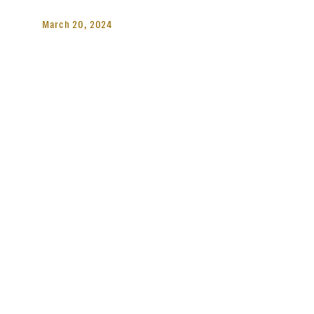
March 20, 2024