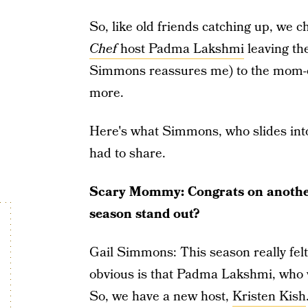
So, like old friends catching up, we 
Chef
host Padma Lakshmi
leaving the
Simmons reassures me) to the mom-of-
more.
Here's what Simmons, who slides into
had to share.
Scary Mommy: Congrats on anothe
season stand out?
Gail Simmons: This season really felt 
obvious is that Padma Lakshmi, who w
So, we have a new host,
Kristen Kish