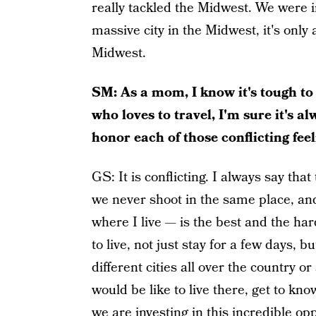
really tackled the Midwest. We were i
massive city in the Midwest, it's only 
Midwest.
SM: As a mom, I know it's tough to
who loves to travel, I'm sure it's a
honor each of those conflicting feel
GS: It is conflicting. I always say t
we never shoot in the same place, and
where I live — is the best and the ha
to live, not just stay for a few days, 
different cities all over the country o
would be like to live there, get to kno
we are investing in this incredible opp