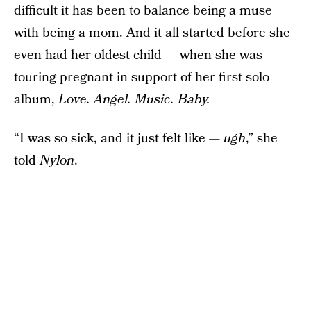
difficult it has been to balance being a muse
with being a mom. And it all started before she
even had her oldest child — when she was
touring pregnant in support of her first solo
album,
Love. Angel. Music. Baby.
“I was so sick, and it just felt like —
ugh
,” she
told
Nylon
.