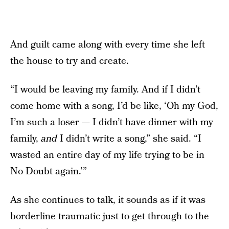
And guilt came along with every time she left
the house to try and create.
“I would be leaving my family. And if I didn’t
come home with a song, I’d be like, ‘Oh my God,
I’m such a loser — I didn’t have dinner with my
family,
and
I didn’t write a song,” she said. “I
wasted an entire day of my life trying to be in
No Doubt again.’”
As she continues to talk, it sounds as if it was
borderline traumatic just to get through to the