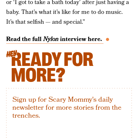
or ‘I got to take a bath today’ after just having a
baby. That’s what it’s like for me to do music.
It’s that selfish — and special.”
Read the full
Nylon
interview here.
READY FOR
HEY
MORE?
Sign up for Scary Mommy's daily
newsletter for more stories from the
trenches.