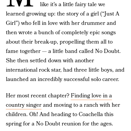
like it’s a little fairy tale we
learned growing up: the story of a girl (“Just A
Girl”) who fell in love with her drummer and
then wrote a bunch of completely epic songs
about their break-up, propelling them all to
fame together — a little band called No Doubt.
She then settled down with another
international rock star, had three little boys, and
launched an incredibly successful solo career.
Her most recent chapter?
Finding love in a
country singer
and moving to a ranch with her
children. Oh! And heading to Coachella this
spring for a No Doubt reunion for the ages.