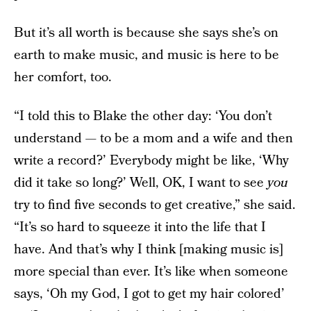
But it’s all worth is because she says she’s on
earth to make music, and music is here to be
her comfort, too.
“I told this to Blake the other day: ‘You don’t
understand — to be a mom and a wife and then
write a record?’ Everybody might be like, ‘Why
did it take so long?’ Well, OK, I want to see
you
try to find five seconds to get creative,” she said.
“It’s so hard to squeeze it into the life that I
have. And that’s why I think [making music is]
more special than ever. It’s like when someone
says, ‘Oh my God, I got to get my hair colored’