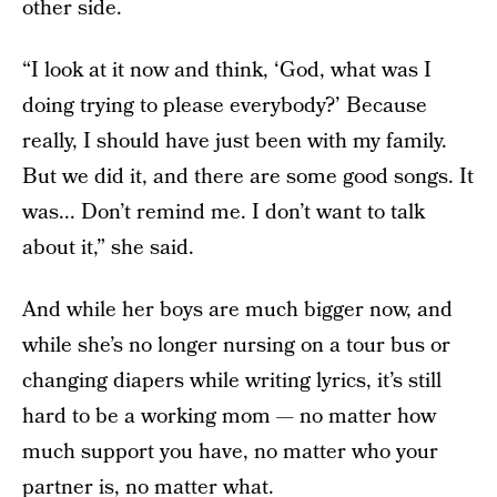
other side.
“I look at it now and think, ‘God, what was I
doing trying to please everybody?’ Because
really, I should have just been with my family.
But we did it, and there are some good songs. It
was... Don’t remind me. I don’t want to talk
about it,” she said.
And while her boys are much bigger now, and
while she’s no longer nursing on a tour bus or
changing diapers while writing lyrics, it’s still
hard to be a working mom — no matter how
much support you have, no matter who your
partner is, no matter what.