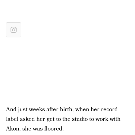
And just weeks after birth, when her record
label asked her get to the studio to work with
Akon, she was floored.