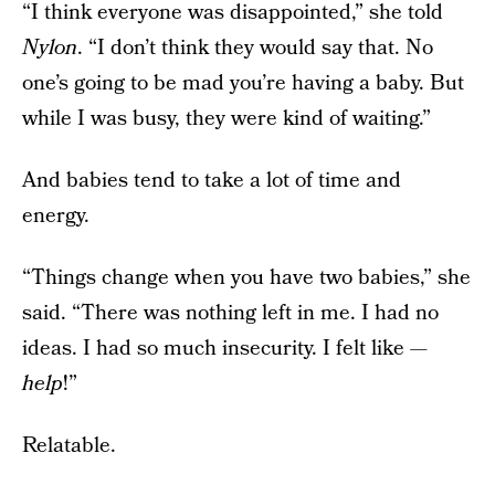
“I think everyone was disappointed,” she told
Nylon
. “I don’t think they would say that. No
one’s going to be mad you’re having a baby. But
while I was busy, they were kind of waiting.”
And babies tend to take a lot of time and
energy.
“Things change when you have two babies,” she
said. “There was nothing left in me. I had no
ideas. I had so much insecurity. I felt like —
help
!”
Relatable.