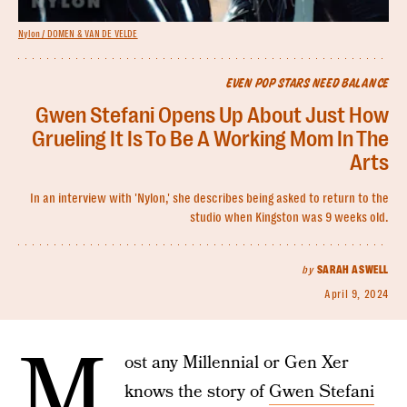
Nylon / DOMEN & VAN DE VELDE
EVEN POP STARS NEED BALANCE
Gwen Stefani Opens Up About Just How
Grueling It Is To Be A Working Mom In The
Arts
In an interview with 'Nylon,' she describes being asked to return to the
studio when Kingston was 9 weeks old.
by
SARAH ASWELL
April 9, 2024
M
ost any Millennial or Gen Xer
knows the story of
Gwen Stefani