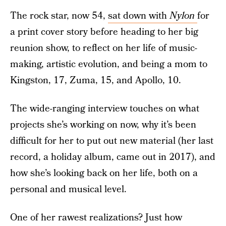
The rock star, now 54,
sat down with
Nylon
for
a print cover story before heading to her big
reunion show, to reflect on her life of music-
making, artistic evolution, and being a mom to
Kingston, 17, Zuma, 15, and Apollo, 10.
The wide-ranging interview touches on what
projects she’s working on now, why it’s been
difficult for her to put out new material (her last
record, a holiday album, came out in 2017), and
how she’s looking back on her life, both on a
personal and musical level.
One of her rawest realizations? Just how