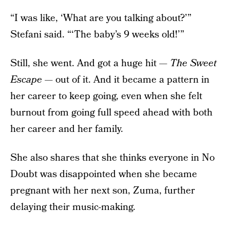
“I was like, ‘What are you talking about?’”
Stefani said. “‘The baby’s 9 weeks old!’”
Still, she went. And got a huge hit —
The Sweet
Escape
— out of it. And it became a pattern in
her career to keep going, even when she felt
burnout from going full speed ahead with both
her career and her family.
She also shares that she thinks everyone in No
Doubt was disappointed when she became
pregnant with her next son, Zuma, further
delaying their music-making.