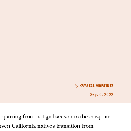
by
KRYSTAL MARTINEZ
Sep. 6, 2022
departing from hot girl season to the crisp air
Even California natives transition from