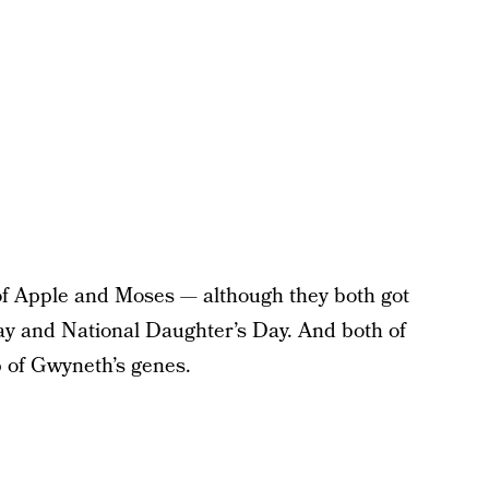
 of Apple and Moses — although they both got
Day and National Daughter’s Day. And both of
p of Gwyneth’s genes.