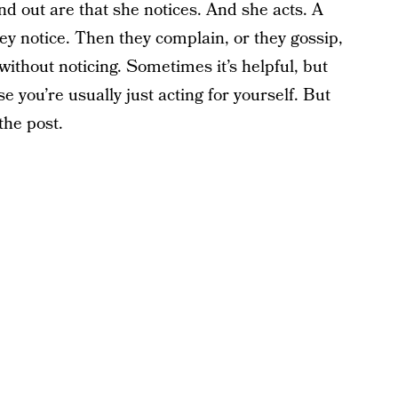
and out are that she notices. And she acts. A
hey notice. Then they complain, or they gossip,
 without noticing. Sometimes it’s helpful, but
e you’re usually just acting for yourself. But
the post.