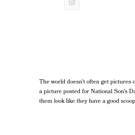
The world doesn’t often get pictures
a picture posted for National Son’s 
them look like they have a good scoo