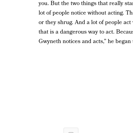
you. But the two things that really st
lot of people notice without acting. T
or they shrug. And a lot of people act
that is a dangerous way to act. Becaus
Gwyneth notices and acts,” he began 