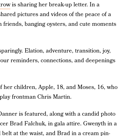
trow
is sharing her break-up letter. In a
hared pictures and videos of the peace of a
th friends, banging oysters, and cute moments
ringly. Elation, adventure, transition, joy,
your reminders, connections, and deepenings
f her children, Apple, 18, and Moses, 16, who
play frontman Chris Martin.
Danner is featured, along with a candid photo
er Brad Falchuk, in gala attire. Gwenyth in a
l belt at the waist, and Brad in a cream pin-