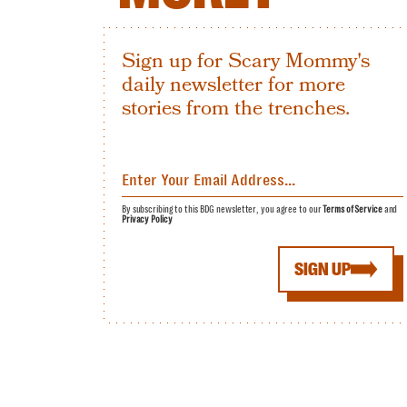
Sign up for Scary Mommy's
daily newsletter for more
stories from the trenches.
By subscribing to this BDG newsletter, you agree to our
Terms of Service
and
Privacy Policy
SIGN UP