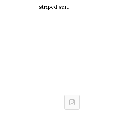
striped suit.