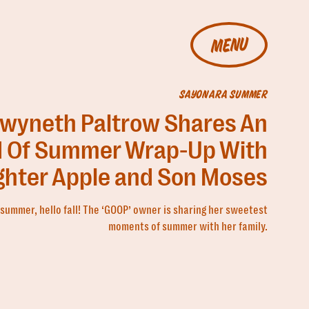
MENU
SAYONARA SUMMER
wyneth Paltrow Shares An
 Of Summer Wrap-Up With
hter Apple and Son Moses
summer, hello fall! The ‘GOOP’ owner is sharing her sweetest
moments of summer with her family.