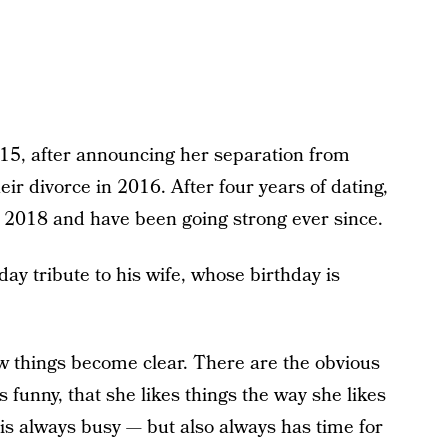
15, after announcing her separation from
eir divorce in 2016. After four years of dating,
 2018 and have been going strong ever since.
ay tribute to his wife, whose birthday is
w things become clear. There are the obvious
’s funny, that she likes things the way she likes
is always busy — but also always has time for