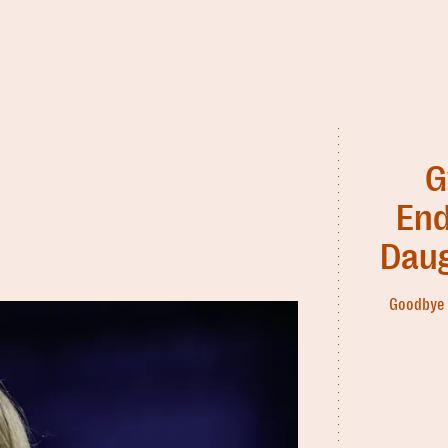
G
End
Daug
Goodbye 