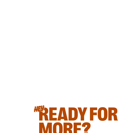
READY FOR
HEY
MORE?