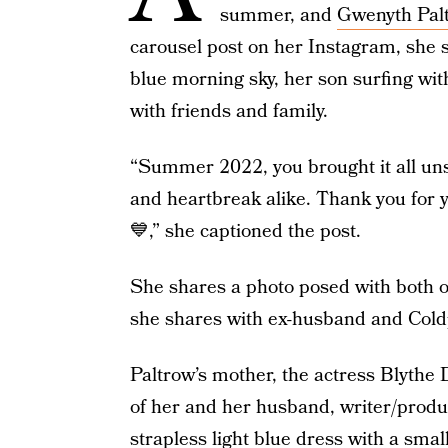
summer, and
Gwenyth Pal
carousel post on her Instagram, she s
blue morning sky, her son surfing wi
with friends and family.
“Summer 2022, you brought it all unspa
and heartbreak alike. Thank you for 
💙,” she captioned the post.
She shares a photo posed with both o
she shares with ex-husband and Cold
Paltrow’s mother, the actress Blythe 
of her and her husband, writer/produc
strapless light blue dress with a smal