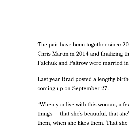
The pair have been together since 20
Chris Martin in 2014 and finalizing th
Falchuk and Paltrow were married in
Last year Brad posted a lengthy birthd
coming up on September 27.
“When you live with this woman, a fe
things — that she’s beautiful, that she
them, when she likes them. That she 