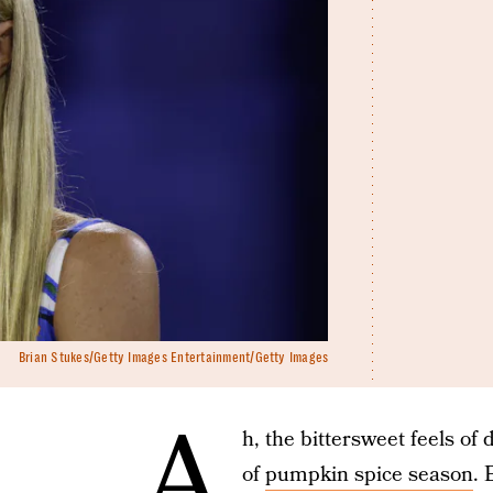
Brian Stukes/Getty Images Entertainment/Getty Images
A
h, the bittersweet feels of 
of
pumpkin spice season
. 