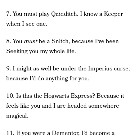
7. You must play Quidditch. I know a Keeper
when I see one.
8. You
must
be a Snitch, because I’ve been
Seeking you my whole life.
9. I might as well be under the Imperius curse,
because I’d do anything for you.
10. Is this the Hogwarts Express? Because it
feels like you and I are headed somewhere
magical.
11. If you were a Dementor, I’d become a