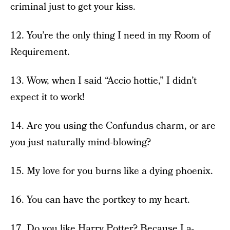
criminal just to get your kiss.
12. You’re the only thing I need in my Room of
Requirement.
13. Wow, when I said “Accio hottie,” I didn’t
expect it to work!
14. Are you using the Confundus charm, or are
you just naturally mind-blowing?
15. My love for you burns like a dying phoenix.
16. You can have the portkey to my heart.
17. Do you like Harry Potter? Because I a-