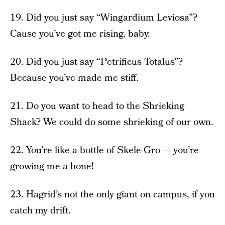
19. Did you just say “Wingardium Leviosa”?
Cause you’ve got me rising, baby.
20. Did you just say “Petrificus Totalus”?
Because you’ve made me stiff.
21. Do you want to head to the Shrieking
Shack? We could do some shrieking of our own.
22. You’re like a bottle of Skele-Gro — you’re
growing me a bone!
23. Hagrid’s not the only giant on campus, if you
catch my drift.