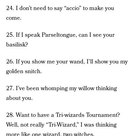
24. I don’t need to say “accio” to make you
come.
25. If I speak Parseltongue, can I see your
basilisk?
26. If you show me your wand, I’ll show you my
golden snitch.
27. I’ve been whomping my willow thinking
about you.
28. Want to have a Tri-wizards Tournament?
Well, not really “Tri-Wizard,” I was thinking
more like one wizard, two witches.