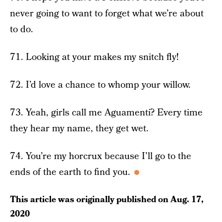
never going to want to forget what we’re about
to do.
71. Looking at your makes my snitch fly!
72. I’d love a chance to whomp your willow.
73. Yeah, girls call me Aguamenti? Every time
they hear my name, they get wet.
74. You’re my horcrux because I’ll go to the
ends of the earth to find you.
This article was originally published on
Aug. 17,
2020