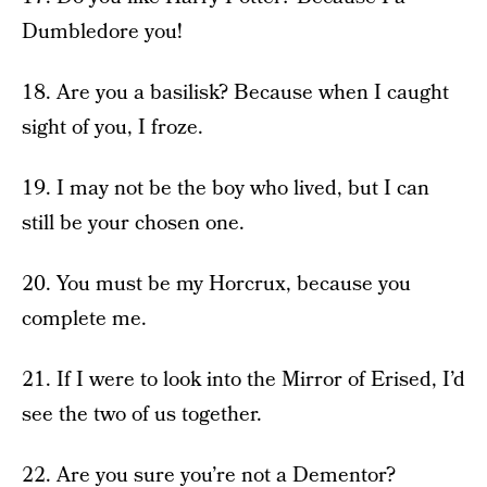
Dumbledore you!
18. Are you a basilisk? Because when I caught
sight of you, I froze.
19. I may not be the boy who lived, but I can
still be your chosen one.
20. You must be my Horcrux, because you
complete me.
21. If I were to look into the Mirror of Erised, I’d
see the two of us together.
22. Are you sure you’re not a Dementor?