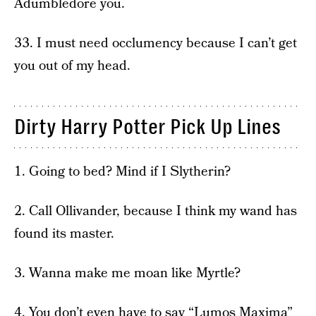
Adumbledore you.
33. I must need occlumency because I can’t get
you out of my head.
Dirty Harry Potter Pick Up Lines
1. Going to bed? Mind if I Slytherin?
2. Call Ollivander, because I think my wand has
found its master.
3. Wanna make me moan like Myrtle?
4. You don’t even have to say “Lumos Maxima”