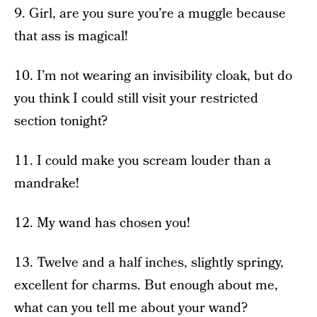
9. Girl, are you sure you’re a muggle because
that ass is magical!
10. I’m not wearing an invisibility cloak, but do
you think I could still visit your restricted
section tonight?
11. I could make you scream louder than a
mandrake!
12. My wand has chosen you!
13. Twelve and a half inches, slightly springy,
excellent for charms. But enough about me,
what can you tell me about your wand?