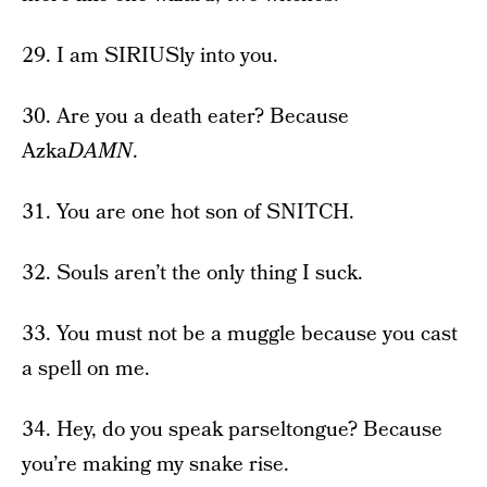
29. I am SIRIUSly into you.
30. Are you a death eater? Because
Azka
DAMN
.
31. You are one hot son of SNITCH.
32. Souls aren’t the only thing I suck.
33. You must not be a muggle because you cast
a spell on me.
34. Hey, do you speak parseltongue? Because
you’re making my snake rise.