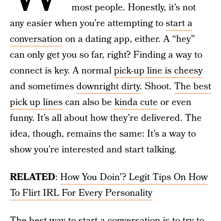
most people. Honestly, it’s not
any easier when you’re attempting to
start a
conversation
on a dating app, either. A “hey”
can only get you so far, right? Finding a way to
connect is key. A normal
pick-up line is cheesy
and sometimes
downright dirty
. Shoot.
The best
pick up lines
can also be
kinda cute
or even
funny. It’s all about how they’re delivered. The
idea, though, remains the same: It’s a way to
show you’re interested and start talking.
RELATED
:
How You Doin’? Legit Tips On How
To Flirt IRL For Every Personality
The best way to start a conversation is to try to