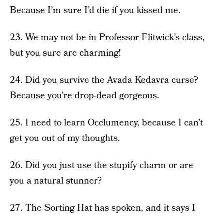
Because I’m sure I’d die if you kissed me.
23. We may not be in Professor Flitwick’s class,
but you sure are charming!
24. Did you survive the Avada Kedavra curse?
Because you’re drop-dead gorgeous.
25. I need to learn Occlumency, because I can’t
get you out of my thoughts.
26. Did you just use the stupify charm or are
you a natural stunner?
27. The Sorting Hat has spoken, and it says I