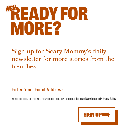
READY FOR
HEY
MORE?
Sign up for Scary Mommy's daily
newsletter for more stories from the
trenches.
By subscribing to this BDG newsletter, you agree to our
Terms of Service
and
Privacy Policy
SIGN UP