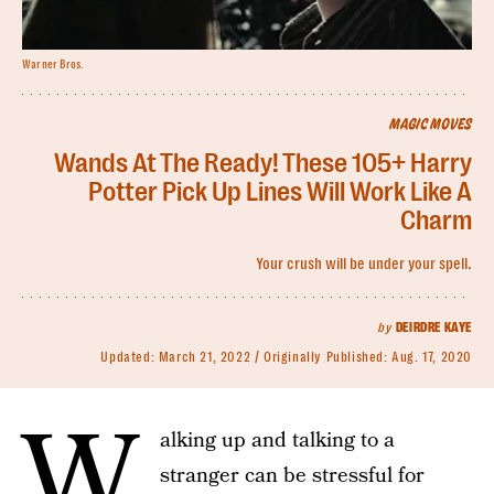
Warner Bros.
MAGIC MOVES
Wands At The Ready! These 105+ Harry
Potter Pick Up Lines Will Work Like A
Charm
Your crush will be under your spell.
by
DEIRDRE KAYE
Updated:
March 21, 2022
Originally Published:
Aug. 17, 2020
W
alking up and talking to a
stranger can be stressful for