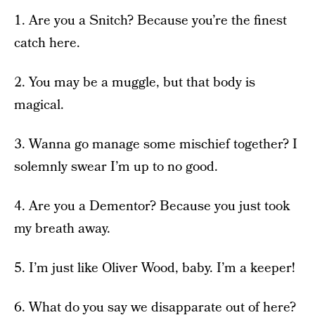
1. Are you a Snitch? Because you’re the finest
catch here.
2. You may be a muggle, but that body is
magical.
3. Wanna go manage some mischief together? I
solemnly swear I’m up to no good.
4. Are you a Dementor? Because you just took
my breath away.
5. I’m just like Oliver Wood, baby. I’m a keeper!
6. What do you say we disapparate out of here?