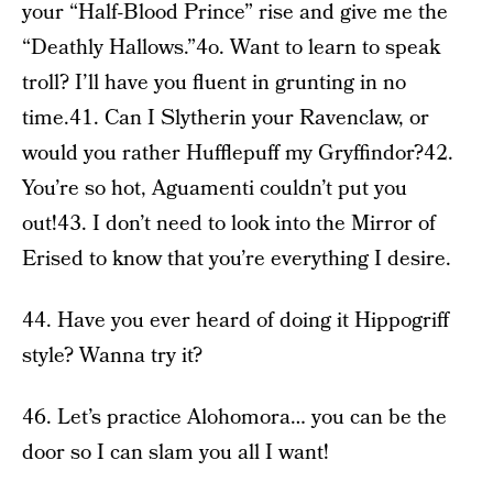
your “Half-Blood Prince” rise and give me the
“Deathly Hallows.”4o. Want to learn to speak
troll? I’ll have you fluent in grunting in no
time.41. Can I Slytherin your Ravenclaw, or
would you rather Hufflepuff my Gryffindor?42.
You’re so hot, Aguamenti couldn’t put you
out!43. I don’t need to look into the Mirror of
Erised to know that you’re everything I desire.
44. Have you ever heard of doing it Hippogriff
style? Wanna try it?
46. Let’s practice Alohomora… you can be the
door so I can slam you all I want!