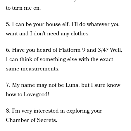
to turn me on.
5. I can be your house elf. I’ll do whatever you
want and I don’t need any clothes.
6. Have you heard of Platform 9 and 3/4? Well,
I can think of something else with the exact
same measurements.
7. My name may not be Luna, but I sure know
how to Lovegood!
8. I’m very interested in exploring your
Chamber of Secrets.