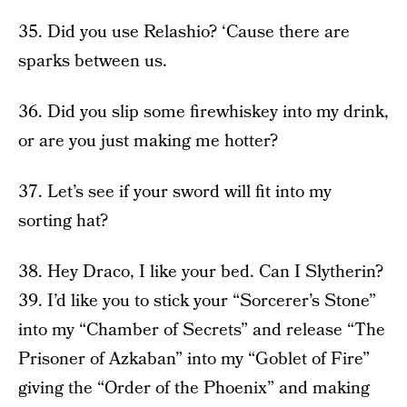
35. Did you use Relashio? ‘Cause there are
sparks between us.
36. Did you slip some firewhiskey into my drink,
or are you just making me hotter?
37. Let’s see if your sword will fit into my
sorting hat?
38. Hey Draco, I like your bed. Can I Slytherin?
39. I’d like you to stick your “Sorcerer’s Stone”
into my “Chamber of Secrets” and release “The
Prisoner of Azkaban” into my “Goblet of Fire”
giving the “Order of the Phoenix” and making