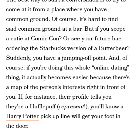
come at it from a place where you have
common ground. Of course, it’s hard to find
said common ground at a bar. But if you scope
a
cutie at Comic-Con
? Or see your future bae
ordering the Starbucks version of a Butterbeer?
Suddenly, you have a jumping-off point. And, of
course, if you’re doing this whole “
online dating
”
thing, it actually becomes easier because there’s
a map of the person’s interests right in front of
you. If, for instance, their profile tells you
they’re a Hufflepuff (r
epresent
!), you’ll know a
Harry Potter
pick up line will get your foot in
the door.