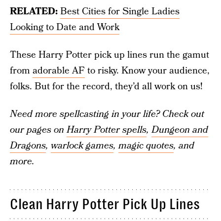
RELATED:
Best Cities for Single Ladies
Looking to Date and Work
These Harry Potter pick up lines run the gamut
from
adorable AF
to risky. Know your audience,
folks. But for the record, they’d all work on us!
Need more spellcasting in your life? Check out
our pages on
Harry Potter spells
,
Dungeon and
Dragons
,
warlock games
,
magic quotes
, and
more.
Clean Harry Potter Pick Up Lines