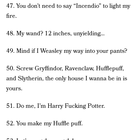
47. You don’t need to say “Incendio” to light my
fire.
48. My wand? 12 inches, unyielding…
49. Mind if I Weasley my way into your pants?
50. Screw Gryffindor, Ravenclaw, Hufflepuff,
and Slytherin, the only house I wanna be in is
yours.
51. Do me, I’m Harry Fucking Potter.
52. You make my Huffle puff.