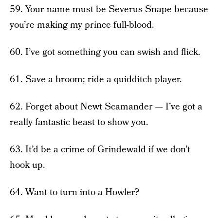
59. Your name must be Severus Snape because
you’re making my prince full-blood.
60. I’ve got something you can swish and flick.
61. Save a broom; ride a quidditch player.
62. Forget about Newt Scamander — I’ve got a
really fantastic beast to show you.
63. It’d be a crime of Grindewald if we don’t
hook up.
64. Want to turn into a Howler?