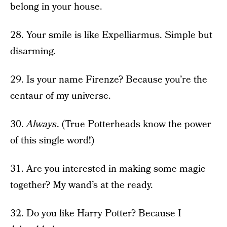
belong in your house.
28. Your smile is like Expelliarmus. Simple but
disarming.
29. Is your name Firenze? Because you’re the
centaur of my universe.
30.
Always
. (True Potterheads know the power
of this single word!)
31. Are you interested in making some magic
together? My wand’s at the ready.
32. Do you like Harry Potter? Because I