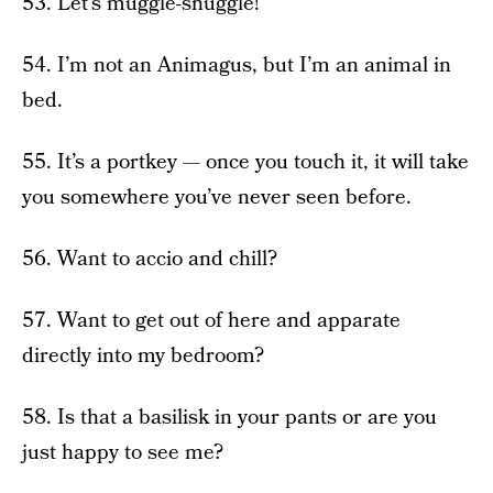
53. Let’s muggle-snuggle!
54. I’m not an Animagus, but I’m an animal in
bed.
55. It’s a portkey — once you touch it, it will take
you somewhere you’ve never seen before.
56. Want to accio and chill?
57. Want to get out of here and apparate
directly into my bedroom?
58. Is that a basilisk in your pants or are you
just happy to see me?