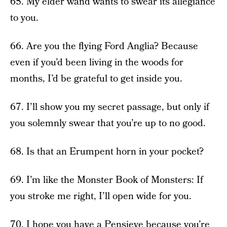
65. My elder wand wants to swear its allegiance
to you.
66. Are you the flying Ford Anglia? Because
even if you’d been living in the woods for
months, I’d be grateful to get inside you.
67. I’ll show you my secret passage, but only if
you solemnly swear that you’re up to no good.
68. Is that an Erumpent horn in your pocket?
69. I’m like the Monster Book of Monsters: If
you stroke me right, I’ll open wide for you.
70. I hope you have a Pensieve because you’re