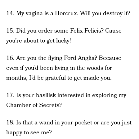
14. My vagina is a Horcrux. Will you destroy it?
15. Did you order some Felix Felicis? Cause
you’re about to get lucky!
16. Are you the flying Ford Anglia? Because
even if you’d been living in the woods for
months, I’d be grateful to get inside you.
17. Is your basilisk interested in exploring my
Chamber of Secrets?
18. Is that a wand in your pocket or are you just
happy to see me?