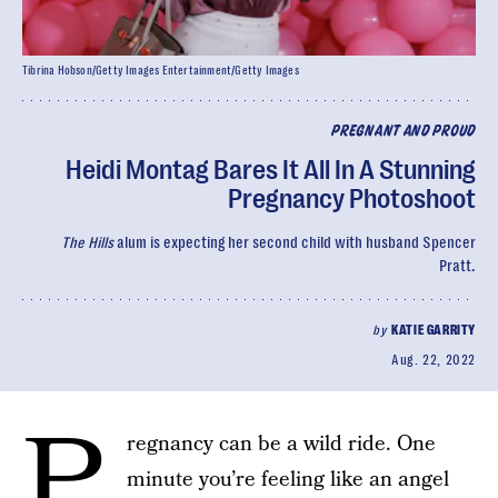
Tibrina Hobson/Getty Images Entertainment/Getty Images
PREGNANT AND PROUD
Heidi Montag Bares It All In A Stunning
Pregnancy Photoshoot
The Hills
alum is expecting her second child with husband Spencer
Pratt.
by
KATIE GARRITY
Aug. 22, 2022
P
regnancy can be a wild ride. One
minute you’re feeling like an angel