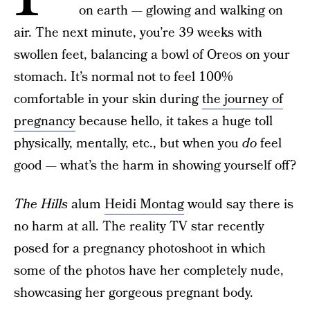
on earth — glowing and walking on
air. The next minute, you’re 39 weeks with
swollen feet, balancing a bowl of Oreos on your
stomach. It’s normal not to feel 100%
comfortable in your skin during
the journey of
pregnancy
because hello, it takes a huge toll
physically, mentally, etc., but when you
do
feel
good — what’s the harm in showing yourself off?
The Hills
alum
Heidi Montag
would say there is
no harm at all. The reality TV star recently
posed for a pregnancy photoshoot in which
some of the photos have her completely nude,
showcasing her gorgeous pregnant body.