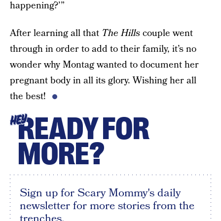
happening?’”
After learning all that
The Hills
couple went
through in order to add to their family, it’s no
wonder why Montag wanted to document her
pregnant body in all its glory. Wishing her all
the best!
READY FOR
HEY
MORE?
Sign up for Scary Mommy's daily
newsletter for more stories from the
trenches.