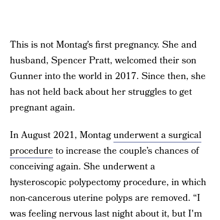
This is not Montag’s first pregnancy. She and
husband, Spencer Pratt, welcomed their son
Gunner into the world in 2017. Since then, she
has not held back about her struggles to get
pregnant again.
In August 2021, Montag
underwent a surgical
procedure
to increase the couple’s chances of
conceiving again. She underwent a
hysteroscopic polypectomy procedure, in which
non-cancerous uterine polyps are removed. “I
was feeling nervous last night about it, but I'm