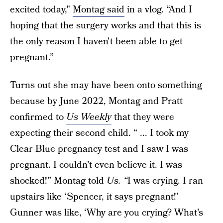
excited today,"
Montag said
in a vlog. “And I
hoping that the surgery works and that this is
the only reason I haven't been able to get
pregnant.”
Turns out she may have been onto something
because by June 2022, Montag and Pratt
confirmed to
Us Weekly
that they were
expecting their second child. “ ... I took my
Clear Blue pregnancy test and I saw I was
pregnant. I couldn’t even believe it. I was
shocked!” Montag told
Us. “
I was crying. I ran
upstairs like ‘Spencer, it says pregnant!’
Gunner was like, ‘Why are you crying? What’s