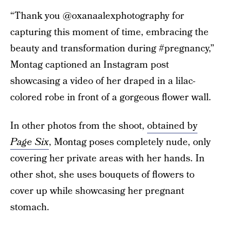
“Thank you @oxanaalexphotography for
capturing this moment of time, embracing the
beauty and transformation during #pregnancy,”
Montag captioned an Instagram post
showcasing a video of her draped in a lilac-
colored robe in front of a gorgeous flower wall.
In other photos from the shoot,
obtained by
Page Six
, Montag poses completely nude, only
covering her private areas with her hands. In
other shot, she uses bouquets of flowers to
cover up while showcasing her pregnant
stomach.