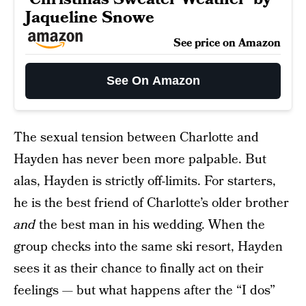
Jaqueline Snowe
See price on Amazon
See On Amazon
The sexual tension between Charlotte and
Hayden has never been more palpable. But
alas, Hayden is strictly off-limits. For starters,
he is the best friend of Charlotte’s older brother
and
the best man in his wedding. When the
group checks into the same ski resort, Hayden
sees it as their chance to finally act on their
feelings — but what happens after the “I dos”