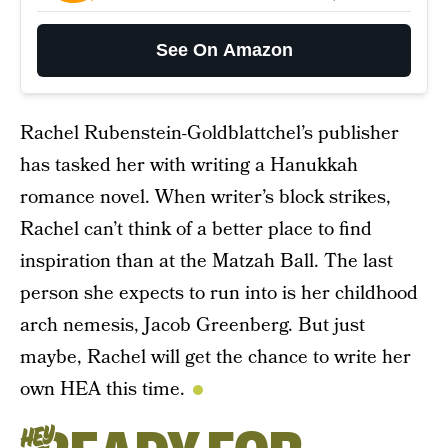
See On Amazon
Rachel Rubenstein-Goldblattchel’s publisher
has tasked her with writing a Hanukkah
romance novel. When writer’s block strikes,
Rachel can’t think of a better place to find
inspiration than at the Matzah Ball. The last
person she expects to run into is her childhood
arch nemesis, Jacob Greenberg. But just
maybe, Rachel will get the chance to write her
own HEA this time.
HEY