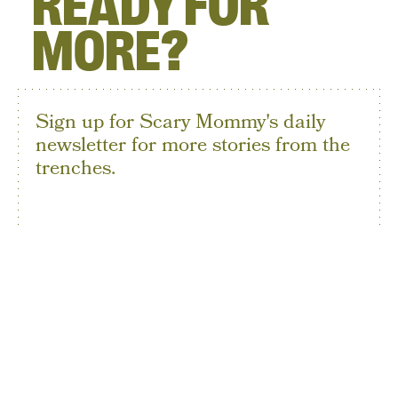
READY FOR
MORE?
Sign up for Scary Mommy's daily
newsletter for more stories from the
trenches.
By subscribing to this BDG newsletter, you agree to our
Terms of Service
and
Privacy Policy
SIGN UP