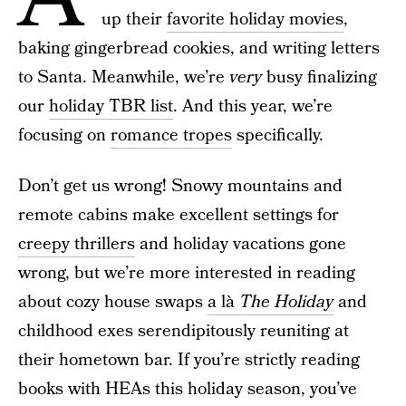
up their
favorite holiday movies
,
baking gingerbread cookies, and writing letters
to Santa. Meanwhile, we’re
very
busy finalizing
our
holiday TBR list
. And this year, we’re
focusing on
romance tropes
specifically.
Don’t get us wrong! Snowy mountains and
remote cabins make excellent settings for
creepy thrillers
and holiday vacations gone
wrong, but we’re more interested in reading
about cozy house swaps
a là
The Holiday
and
childhood exes serendipitously reuniting at
their hometown bar. If you’re strictly reading
books with HEAs this holiday season, you’ve