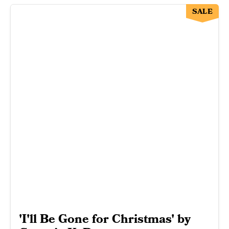
SALE
'I'll Be Gone for Christmas' by