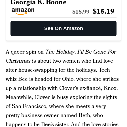
Georgia K. Boone
$15.19
$18.99
See On Amazon
A queer spin on
The Holiday
,
I’ll Be Gone For
Christmas
is about two women who find love
after house-swapping for the holidays. Tech
whiz Bee is headed for Ohio, where she strikes
up a relationship with Clover’s ex-fiancé, Knox.
Meanwhile, Clover is busy exploring the sights
of San Francisco, where she meets a very
pretty business owner named Beth, who
happens to be Bee’s sister. And the love stories