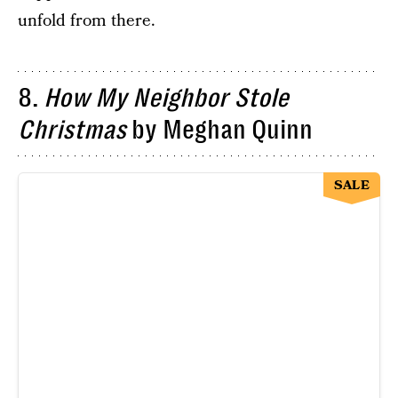
unfold from there.
8.
How My Neighbor Stole
Christmas
by Meghan Quinn
SALE