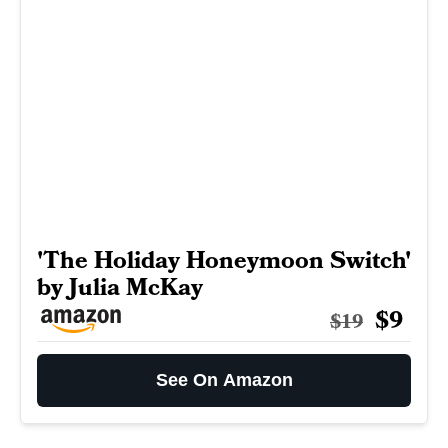
'The Holiday Honeymoon Switch'
by Julia McKay
$9
$19
See On Amazon