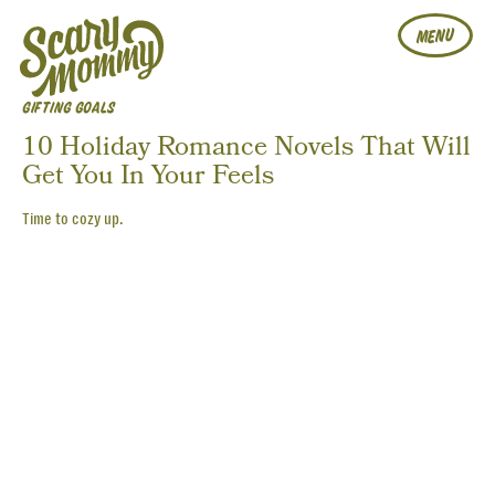
MENU
GIFTING GOALS
10 Holiday Romance Novels That Will
Get You In Your Feels
Time to cozy up.