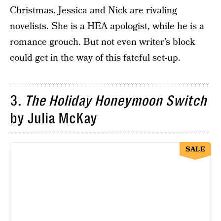
Christmas. Jessica and Nick are rivaling
novelists. She is a HEA apologist, while he is a
romance grouch. But not even writer’s block
could get in the way of this fateful set-up.
3.
The Holiday Honeymoon Switch
by Julia McKay
SALE