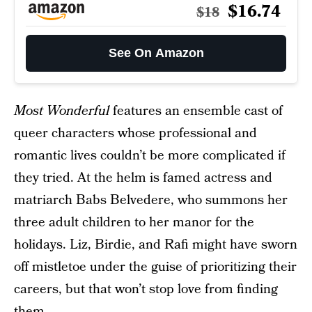
$16.74
$18
See On Amazon
Most Wonderful
features an ensemble cast of
queer characters whose professional and
romantic lives couldn’t be more complicated if
they tried. At the helm is famed actress and
matriarch Babs Belvedere, who summons her
three adult children to her manor for the
holidays. Liz, Birdie, and Rafi might have sworn
off mistletoe under the guise of prioritizing their
careers, but that won’t stop love from finding
them.