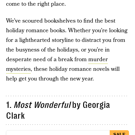
come to the right place.
We’ve scoured bookshelves to find the best
holiday romance books. Whether you’re looking
for a lighthearted storyline to distract you from
the busyness of the holidays, or you’re in
desperate need of a break from
murder
mysteries
, these holiday romance novels will
help get you through the new year.
1.
Most Wonderful
by Georgia
Clark
SALE