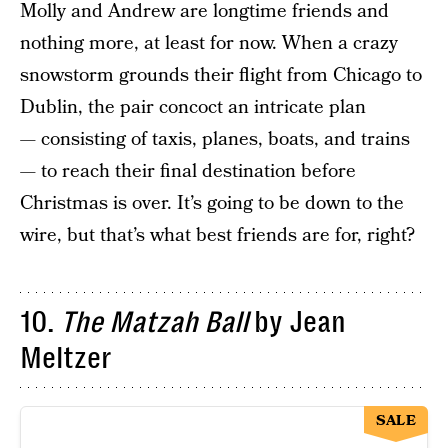
Molly and Andrew are longtime friends and
nothing more, at least for now. When a crazy
snowstorm grounds their flight from Chicago to
Dublin, the pair concoct an intricate plan
— consisting of taxis, planes, boats, and trains
— to reach their final destination before
Christmas is over. It’s going to be down to the
wire, but that’s what best friends are for, right?
10.
The Matzah Ball
by Jean
Meltzer
SALE