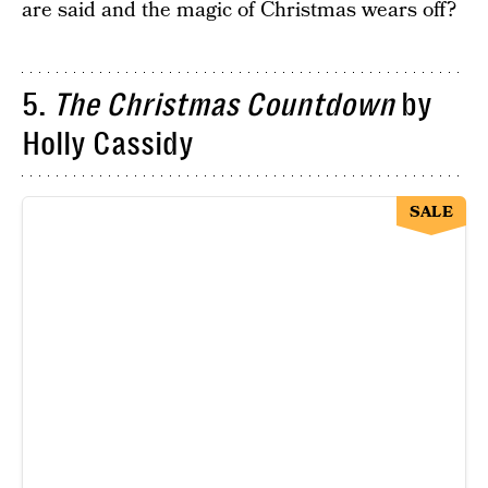
are said and the magic of Christmas wears off?
5.
The Christmas Countdown
by
Holly Cassidy
SALE