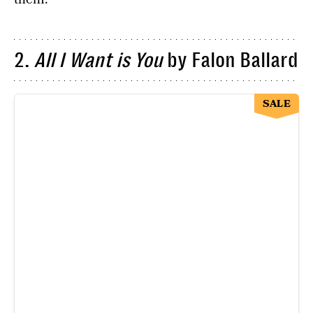
2.
All I Want is You
by Falon Ballard
SALE