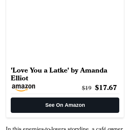
'Love You a Latke' by Amanda
Elliot
$17.67
$19
See On Amazon
In this enemies-to-lovers storyline, a café owner