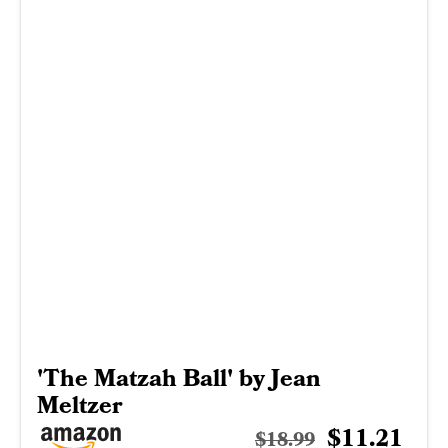
'The Matzah Ball' by Jean
Meltzer
$11.21
$18.99