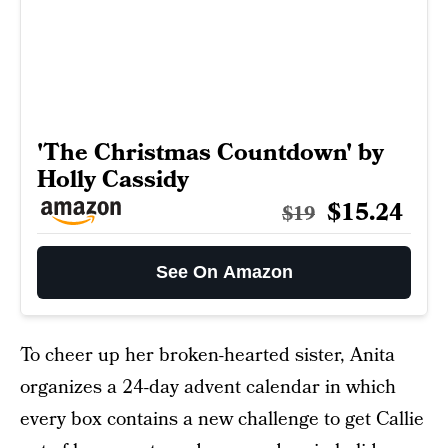
'The Christmas Countdown' by
Holly Cassidy
$15.24
$19
See On Amazon
To cheer up her broken-hearted sister, Anita
organizes a 24-day advent calendar in which
every box contains a new challenge to get Callie