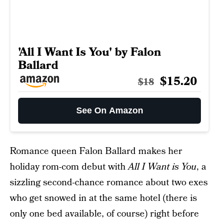
'All I Want Is You' by Falon
Ballard
$15.20
$18
See On Amazon
Romance queen Falon Ballard makes her
holiday rom-com debut with
All I Want is You
, a
sizzling second-chance romance about two exes
who get snowed in at the same hotel (there is
only one bed available, of course) right before