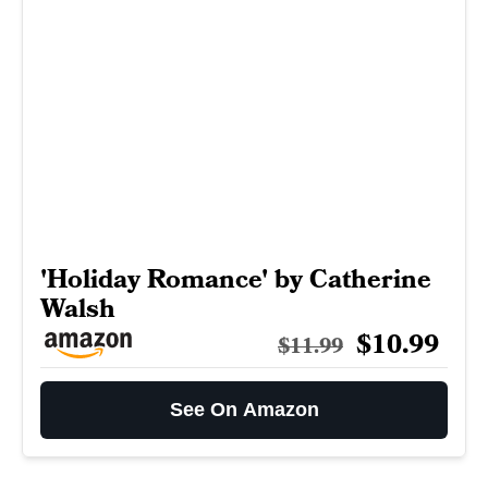
'Holiday Romance' by Catherine
Walsh
$10.99
$11.99
See On Amazon