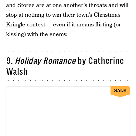
and Storee are at one another’s throats and will
stop at nothing to win their town’s Christmas
Kringle contest — even if it means flirting (or
kissing) with the enemy.
9.
Holiday Romance
by Catherine
Walsh
SALE