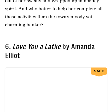
out of her sweats and wrapped up in holiday
spirit. And who better to help her complete all
these activities than the town’s moody yet
charming banker?
6.
Love You a Latke
by Amanda
Elliot
SALE