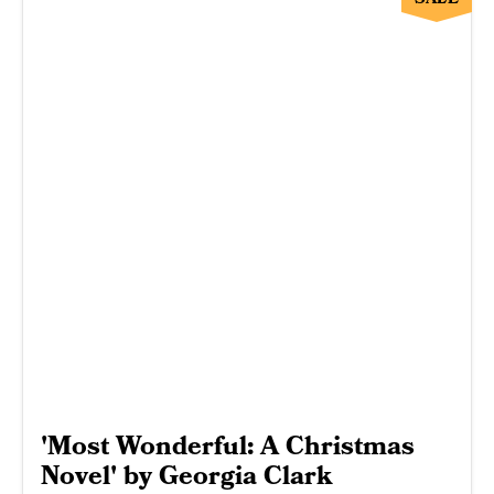
'Most Wonderful: A Christmas
Novel' by Georgia Clark