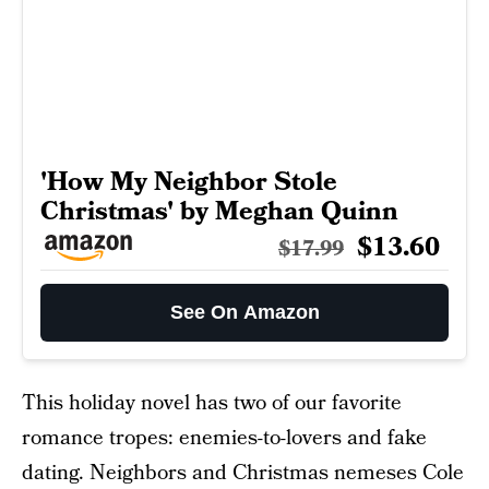
'How My Neighbor Stole
Christmas' by Meghan Quinn
$13.60
$17.99
See On Amazon
This holiday novel has two of our favorite
romance tropes: enemies-to-lovers and fake
dating. Neighbors and Christmas nemeses Cole