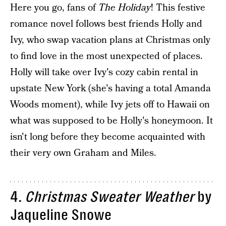
Here you go, fans of
The Holiday
! This festive
romance novel follows best friends Holly and
Ivy, who swap vacation plans at Christmas only
to find love in the most unexpected of places.
Holly will take over Ivy's cozy cabin rental in
upstate New York (she's having a total Amanda
Woods moment), while Ivy jets off to Hawaii on
what was supposed to be Holly's honeymoon. It
isn't long before they become acquainted with
their very own Graham and Miles.
4.
Christmas Sweater Weather
by
Jaqueline Snowe