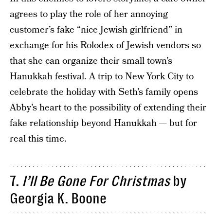
agrees to play the role of her annoying
customer’s fake “nice Jewish girlfriend” in
exchange for his Rolodex of Jewish vendors so
that she can organize their small town’s
Hanukkah festival. A trip to New York City to
celebrate the holiday with Seth’s family opens
Abby’s heart to the possibility of extending their
fake relationship beyond Hanukkah — but for
real this time.
7.
I’ll Be Gone For Christmas
by
Georgia K. Boone