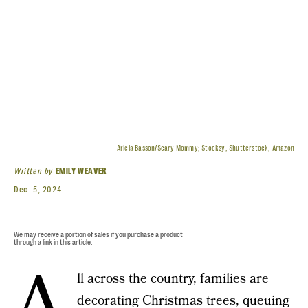
Ariela Basson/Scary Mommy; Stocksy, Shutterstock, Amazon
Written by
EMILY WEAVER
Dec. 5, 2024
We may receive a portion of sales if you purchase a product
through a link in this article.
A
ll across the country, families are
decorating Christmas trees, queuing