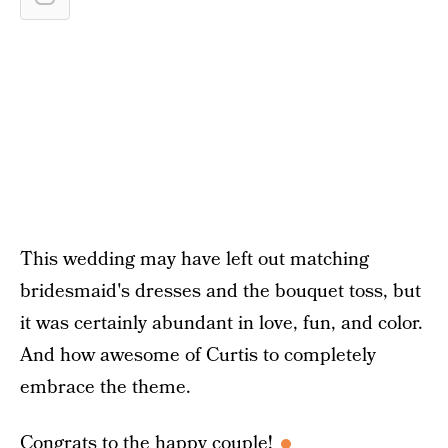
This wedding may have left out matching
bridesmaid's dresses and the bouquet toss, but
it was certainly abundant in love, fun, and color.
And how awesome of Curtis to completely
embrace the theme.
Congrats to the happy couple!