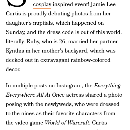
cosplay
-inspired event! Jamie Lee
Curtis is proudly debuting photos from her
daughter’s
nuptials
, which happened on
Sunday, and the dress code is out of this world,
literally. Ruby, who is 26, married her partner
Kynthia in her mother’s backyard, which was
decked out in extravagant rainbow-colored
decor.
In multiple posts on Instagram, the
Everything
Everywhere All At Once
actress shared a photo
posing with the newlyweds, who were dressed
to the nines as their favorite characters from
the video game
World of Warcraft
. Curtis