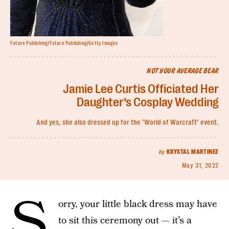
Future Publishing/Future Publishing/Getty Images
NOT YOUR AVERAGE BEAR
Jamie Lee Curtis Officiated Her
Daughter’s Cosplay Wedding
And yes, she also dressed up for the ‘World of Warcraft’ event.
by
KRYSTAL MARTINEZ
May 31, 2022
S
orry, your little black dress may have
to sit this ceremony out — it’s a