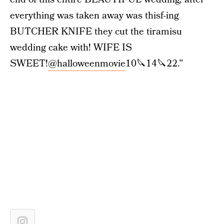
everything was taken away was thisf-ing
BUTCHER KNIFE they cut the tiramisu
wedding cake with! WIFE IS
SWEET!
@halloweenmovie
10🔪14🔪22.”