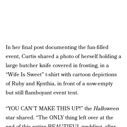
In her final post documenting the fun-filled
event, Curtis shared a photo of herself holding a
large butcher knife covered in frosting, in a
“Wife Is Sweet” t-shirt with cartoon depictions
of Ruby and Kynthia, in front of a now-empty
but still flamboyant event tent.
“YOU CAN'T MAKE THIS UP!” the
Halloween
star shared. “The ONLY thing left over at the
end of this entire BEAUTIFUL wedding, after