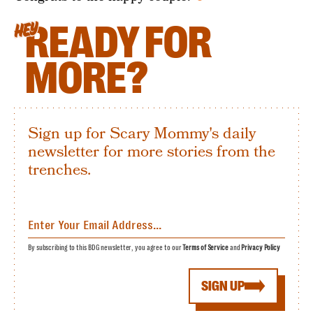
READY FOR
HEY
MORE?
Sign up for Scary Mommy's daily
newsletter for more stories from the
trenches.
By subscribing to this BDG newsletter, you agree to our
Terms of Service
and
Privacy Policy
SIGN UP