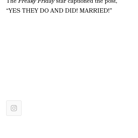
The
Freaky Friday
star captioned the post,
“YES THEY DO AND DID! MARRIED!”