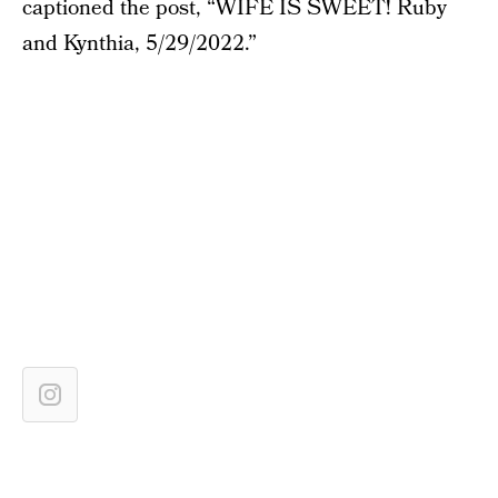
captioned the post, “WIFE IS SWEET! Ruby
and Kynthia, 5/29/2022.”