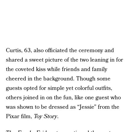
Curtis, 63, also officiated the ceremony and
shared a sweet picture of the two leaning in for
the coveted kiss while friends and family
cheered in the background. Though some
guests opted for simple yet colorful outfits,
others joined in on the fun, like one guest who
was shown to be dressed as “Jessie” from the
Pixar film,
Toy Story
.