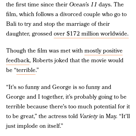
the first time since their
Ocean’s 11
days. The
film, which follows a divorced couple who go to
Bali to try and stop the marriage of their
daughter, grossed
over $172 million worldwide.
Though the film was met with
mostly positive
feedback
, Roberts joked that the movie would
be “
terrible
.”
“It's so funny and George is so funny and
George and I together, it’s probably going to be
terrible because there's too much potential for it
to be great,” the actress told
Variety
in May. “It'll
just implode on itself.”