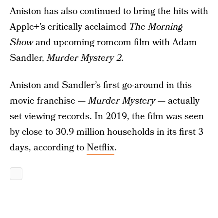
Aniston has also continued to bring the hits with
Apple+’s critically acclaimed
The Morning
Show
and upcoming romcom film with Adam
Sandler,
Murder Mystery 2.
Aniston and Sandler’s first go-around in this
movie franchise —
Murder Mystery
— actually
set viewing records. In 2019, the film was seen
by close to 30.9 million households in its first 3
days, according to
Netflix
.