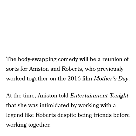
The body-swapping comedy will be a reunion of
sorts for Aniston and Roberts, who previously
worked together on the 2016 film
Mother’s Day
.
At the time, Aniston
told
Entertainment Tonight
that she was intimidated by working with a
legend like Roberts despite being friends before
working together.