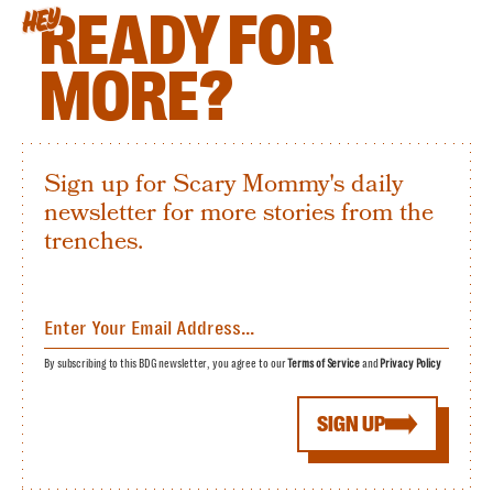
READY FOR
HEY
MORE?
Sign up for Scary Mommy's daily
newsletter for more stories from the
trenches.
By subscribing to this BDG newsletter, you agree to our
Terms of Service
and
Privacy Policy
SIGN UP