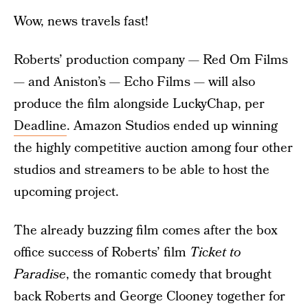
Wow, news travels fast!
Roberts’ production company — Red Om Films
— and Aniston’s — Echo Films — will also
produce the film alongside LuckyChap, per
Deadline
. Amazon Studios ended up winning
the highly competitive auction among four other
studios and streamers to be able to host the
upcoming project.
The already buzzing film comes after the box
office success of Roberts’ film
Ticket to
Paradise
, the romantic comedy that brought
back Roberts and George Clooney together for