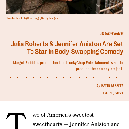
Christopher Polk/WireImage/Getty Images
CANNOT WAIT!
Julia Roberts & Jennifer Aniston Are Set
To Star In Body-Swapping Comedy
Margot Robbie's production label LuckyChap Entertainment is set to
produce the comedy project.
by
KATIE GARRITY
Jan. 31, 2023
T
wo of America’s sweetest
sweethearts —
Jennifer Aniston
and