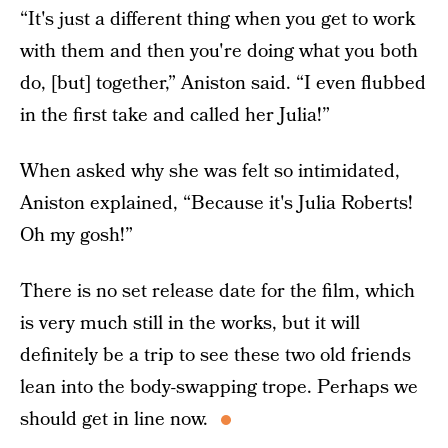
“It's just a different thing when you get to work
with them and then you're doing what you both
do, [but] together,” Aniston said. “I even flubbed
in the first take and called her Julia!”
When asked why she was felt so intimidated,
Aniston explained, “Because it's Julia Roberts!
Oh my gosh!”
There is no set release date for the film, which
is very much still in the works, but it will
definitely be a trip to see these two old friends
lean into the body-swapping trope. Perhaps we
should get in line now.