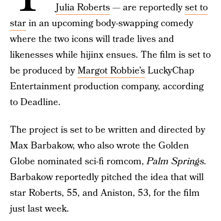
Julia Roberts
— are reportedly
set to
star
in an upcoming body-swapping comedy
where the two icons will trade lives and
likenesses while hijinx ensues. The film is set to
be produced by
Margot Robbie’s
LuckyChap
Entertainment production company, according
to Deadline.
The project is set to be written and directed by
Max Barbakow, who also wrote the Golden
Globe nominated sci-fi romcom,
Palm Springs.
Barbakow reportedly pitched the idea that will
star Roberts, 55, and Aniston, 53, for the film
just last week.